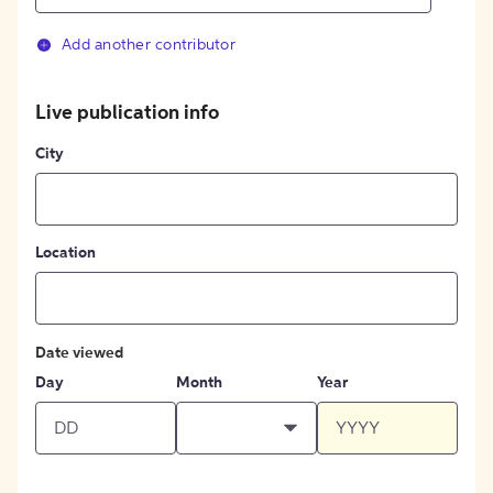
Add another contributor
Live publication info
City
Location
Date viewed
Day
Month
Year