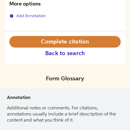
More options
Add Annotation
Complete citation
Back to search
Form Glossary
Annotation
Additional notes or comments. For citations,
annotations usually include a brief description of the
content and what you think of it.