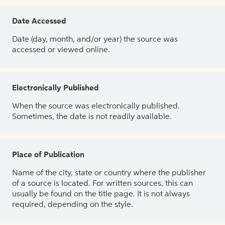
Date Accessed
Date (day, month, and/or year) the source was
accessed or viewed online.
Electronically Published
When the source was electronically published.
Sometimes, the date is not readily available.
Place of Publication
Name of the city, state or country where the publisher
of a source is located. For written sources, this can
usually be found on the title page. It is not always
required, depending on the style.