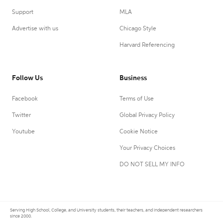
Support
MLA
Advertise with us
Chicago Style
Harvard Referencing
Follow Us
Business
Facebook
Terms of Use
Twitter
Global Privacy Policy
Youtube
Cookie Notice
Your Privacy Choices
DO NOT SELL MY INFO
Serving High School, College, and University students, their teachers, and independent researchers
since 2000.