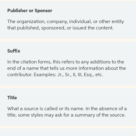
Publisher or Sponsor
The organization, company, individual, or other entity
that published, sponsored, or issued the content.
Suffix
In the citation forms, this refers to any additions to the
end of a name that tells us more information about the
contributor. Examples: Jr., Sr., II, III, Esq., etc.
Title
What a source is called or its name. In the absence of a
title, some styles may ask for a summary of the source.