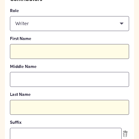
Role
Writer
First Name
Middle Name
Last Name
Suffix