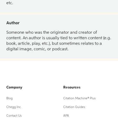
etc.
Author
Someone who was the originator and creator of
content. An author is usually tied to written content (e.g.
book, article, play, etc.), but sometimes relates to a
digital image, comic, or podcast.
Company
Resources
Blog
Citation Machine® Plus
Chegg Inc.
Citation Guides
Contact Us
APA