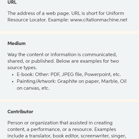
URL
The address of a web page. URL is short for Uniform
Resource Locator. Example: www.citationmachine.net
Medium
Way the content or information is communicated,
shared, or published. Below are examples for two
source types.
E-book: Other: PDF, JPEG file, Powerpoint, etc.
Painting/Artwork: Graphite on paper, Marble, Oil
on canvas, etc.
Contributor
Person or organization that assisted in creating
content, a performance, or a resource. Examples
include a translator, book editor, screenwriter, singer,