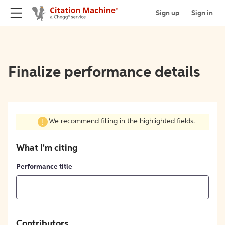
Sign up
Sign in
Finalize performance details
We recommend filling in the highlighted fields.
What I'm citing
Performance title
Contributors