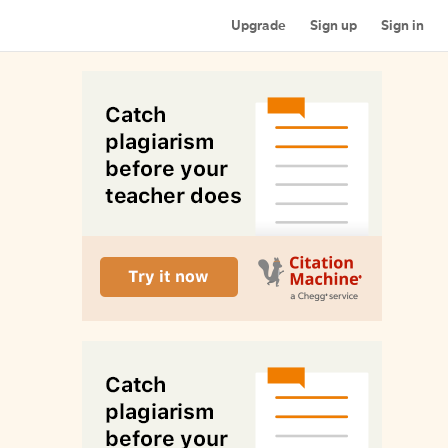
Upgrade
Sign up
Sign in