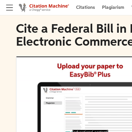
Citations
Plagiarism
Cite a Federal Bill in
Electronic Commerc