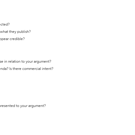
ected?
t what they publish?
appear credible?
se in relation to your argument?
genda? Is there commercial intent?
 presented to your argument?