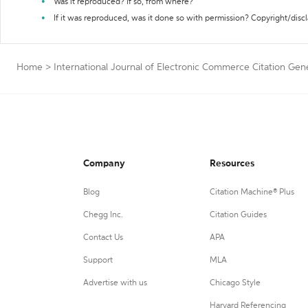
Was it reproduced? If so, from where?
If it was reproduced, was it done so with permission? Copyright/disc
Home
>
International Journal of Electronic Commerce Citation Gen
Company
Resources
Blog
Citation Machine® Plus
Chegg Inc.
Citation Guides
Contact Us
APA
Support
MLA
Advertise with us
Chicago Style
Harvard Referencing