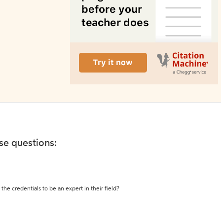
ese questions:
the credentials to be an expert in their field?