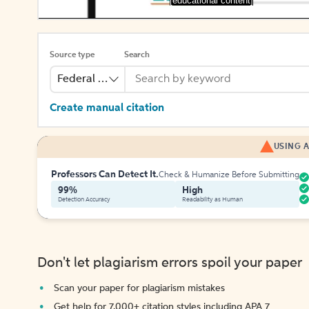
[educational content]
Source type
Search
Federal Bill
Create manual citation
USING A
Professors Can Detect It.
Check & Humanize Before Submitting
99%
High
Detection Accuracy
Readability as Human
Don't let plagiarism errors spoil your paper
Scan your paper for plagiarism mistakes
Get help for 7,000+ citation styles including APA 7