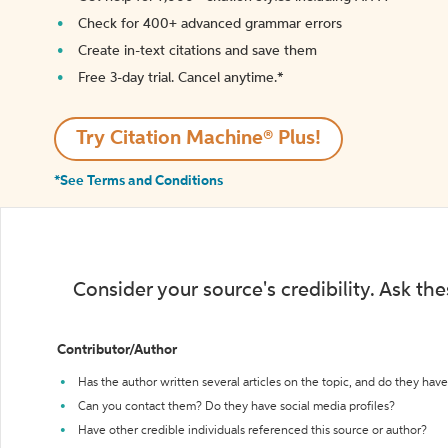
Check for 400+ advanced grammar errors
Create in-text citations and save them
Free 3-day trial. Cancel anytime.*️
Try Citation Machine® Plus!
*See Terms and Conditions
Consider your source's credibility. Ask th
Contributor/Author
Has the author written several articles on the topic, and do they have 
Can you contact them? Do they have social media profiles?
Have other credible individuals referenced this source or author?