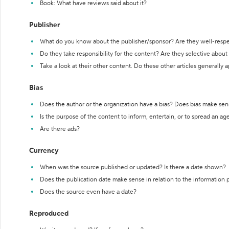
Book: What have reviews said about it?
Publisher
What do you know about the publisher/sponsor? Are they well-resp
Do they take responsibility for the content? Are they selective abou
Take a look at their other content. Do these other articles generally 
Bias
Does the author or the organization have a bias? Does bias make sen
Is the purpose of the content to inform, entertain, or to spread an a
Are there ads?
Currency
When was the source published or updated? Is there a date shown?
Does the publication date make sense in relation to the information
Does the source even have a date?
Reproduced