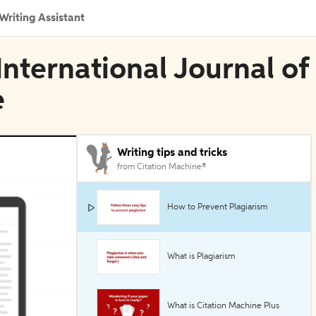
Writing Assistant
 International Journal of
e
Writing tips and tricks
from Citation Machine®
How to Prevent Plagiarism
What is Plagiarism
What is Citation Machine Plus