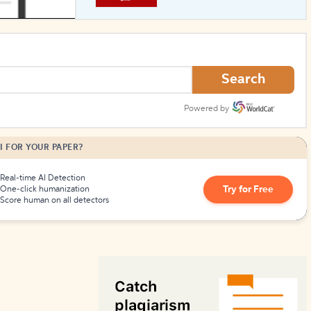
How to Create Citations
Search
Powered by
I FOR YOUR PAPER?
Real-time AI Detection
Try for Free
One-click humanization
Score human on all detectors