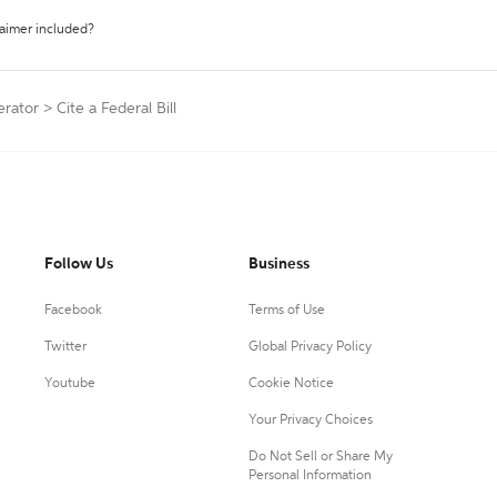
laimer included?
erator
>
Cite a Federal Bill
Follow Us
Business
Facebook
Terms of Use
Twitter
Global Privacy Policy
Youtube
Cookie Notice
Your Privacy Choices
Do Not Sell or Share My
Personal Information