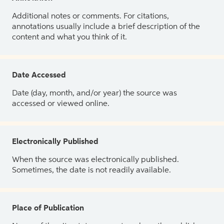
Additional notes or comments. For citations,
annotations usually include a brief description of the
content and what you think of it.
Date Accessed
Date (day, month, and/or year) the source was
accessed or viewed online.
Electronically Published
When the source was electronically published.
Sometimes, the date is not readily available.
Place of Publication