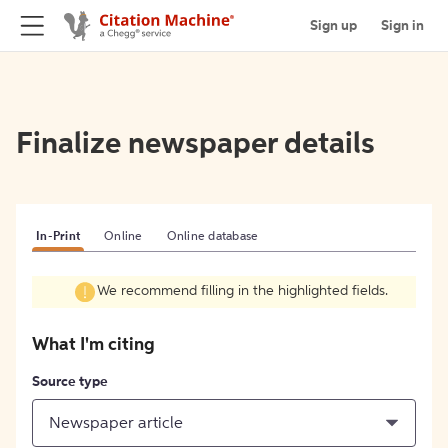
Sign up
Sign in
Finalize newspaper details
In-Print
Online
Online database
We recommend filling in the highlighted fields.
What I'm citing
Source type
Newspaper article