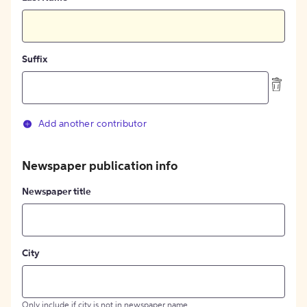
Suffix
Add another contributor
Newspaper publication info
Newspaper title
City
Only include if city is not in newspaper name