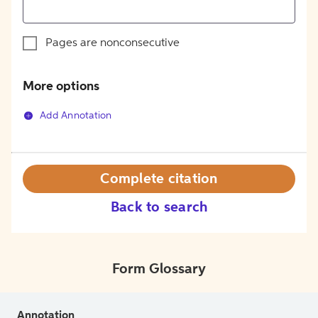
Pages are nonconsecutive
More options
Add Annotation
Complete citation
Back to search
Form Glossary
Annotation