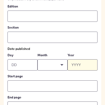
Edition
Section
Date published
Day
Month
Year
Start page
End page