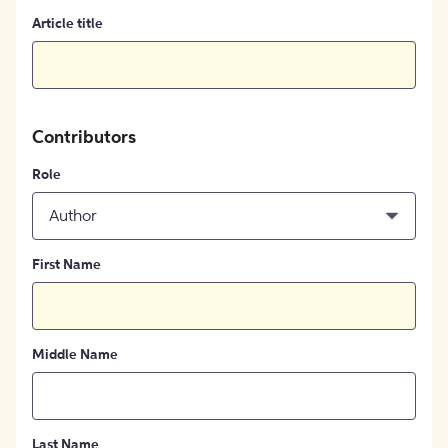
Article title
Contributors
Role
Author
First Name
Middle Name
Last Name