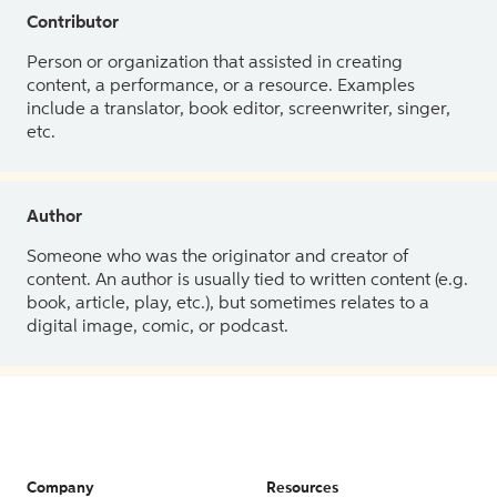
Contributor
Person or organization that assisted in creating
content, a performance, or a resource. Examples
include a translator, book editor, screenwriter, singer,
etc.
Author
Someone who was the originator and creator of
content. An author is usually tied to written content (e.g.
book, article, play, etc.), but sometimes relates to a
digital image, comic, or podcast.
Company
Resources