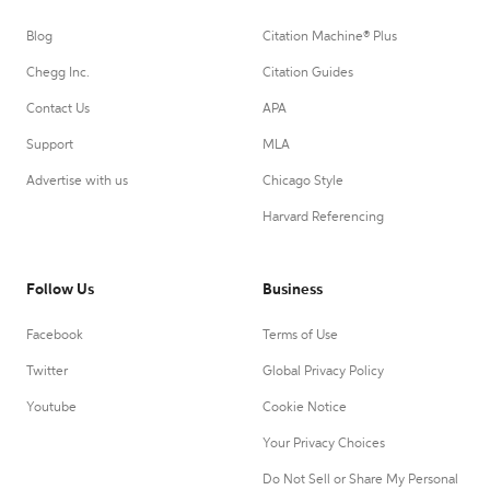
Blog
Citation Machine® Plus
Chegg Inc.
Citation Guides
Contact Us
APA
Support
MLA
Advertise with us
Chicago Style
Harvard Referencing
Follow Us
Business
Facebook
Terms of Use
Twitter
Global Privacy Policy
Youtube
Cookie Notice
Your Privacy Choices
Do Not Sell or Share My Personal