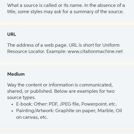
What a source is called or its name. In the absence of a
title, some styles may ask for a summary of the source.
URL
The address of a web page. URL is short for Uniform
Resource Locator. Example: www.citationmachine.net
Medium
Way the content or information is communicated,
shared, or published. Below are examples for two
source types.
E-book: Other: PDF, JPEG file, Powerpoint, etc.
Painting/Artwork: Graphite on paper, Marble, Oil
on canvas, etc.