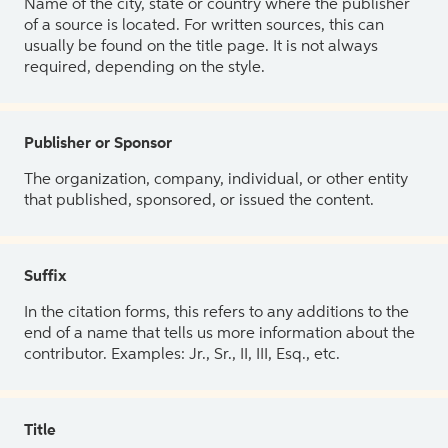
Name of the city, state or country where the publisher
of a source is located. For written sources, this can
usually be found on the title page. It is not always
required, depending on the style.
Publisher or Sponsor
The organization, company, individual, or other entity
that published, sponsored, or issued the content.
Suffix
In the citation forms, this refers to any additions to the
end of a name that tells us more information about the
contributor. Examples: Jr., Sr., II, III, Esq., etc.
Title