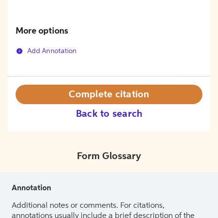
More options
Add Annotation
Complete citation
Back to search
Form Glossary
Annotation
Additional notes or comments. For citations,
annotations usually include a brief description of the