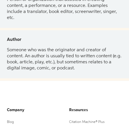
content, a performance, or a resource. Examples
include a translator, book editor, screenwriter, singer,
etc.
Author
Someone who was the originator and creator of
content. An author is usually tied to written content (e.g.
book, article, play, etc.), but sometimes relates to a
digital image, comic, or podcast.
Company
Resources
Blog
Citation Machine® Plus