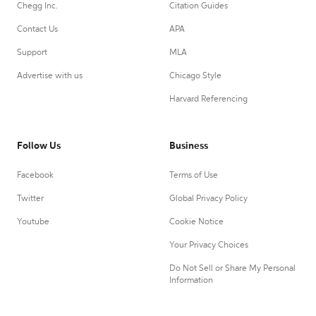
Chegg Inc.
Citation Guides
Contact Us
APA
Support
MLA
Advertise with us
Chicago Style
Harvard Referencing
Follow Us
Business
Facebook
Terms of Use
Twitter
Global Privacy Policy
Youtube
Cookie Notice
Your Privacy Choices
Do Not Sell or Share My Personal
Information