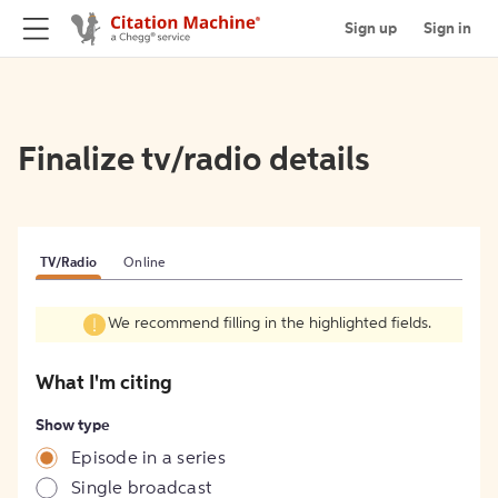
Sign up
Sign in
Finalize tv/radio details
TV/Radio
Online
We recommend filling in the highlighted fields.
What I'm citing
Show type
Episode in a series
Single broadcast