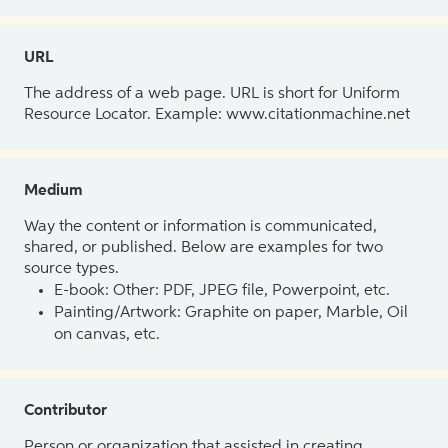
URL
The address of a web page. URL is short for Uniform
Resource Locator. Example: www.citationmachine.net
Medium
Way the content or information is communicated,
shared, or published. Below are examples for two
source types.
E-book: Other: PDF, JPEG file, Powerpoint, etc.
Painting/Artwork: Graphite on paper, Marble, Oil
on canvas, etc.
Contributor
Person or organization that assisted in creating