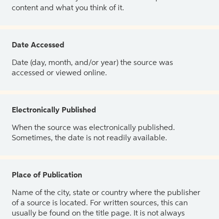
content and what you think of it.
Date Accessed
Date (day, month, and/or year) the source was
accessed or viewed online.
Electronically Published
When the source was electronically published.
Sometimes, the date is not readily available.
Place of Publication
Name of the city, state or country where the publisher
of a source is located. For written sources, this can
usually be found on the title page. It is not always