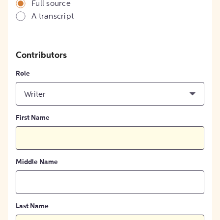
Full source
A transcript
Contributors
Role
Writer
First Name
Middle Name
Last Name