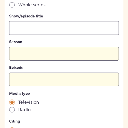
Whole series
Show/episode title
Season
Episode
Media type
Television
Radio
Citing