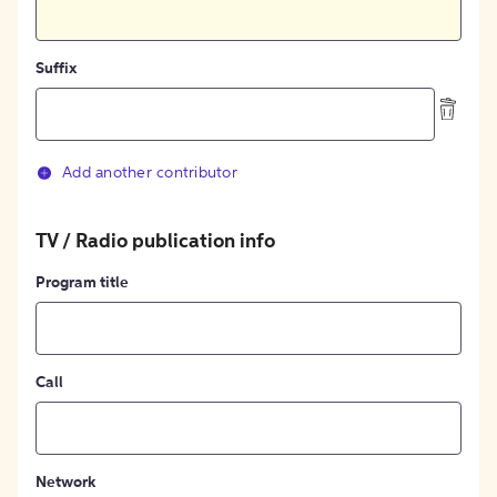
Suffix
Add another contributor
TV / Radio publication info
Program title
Call
Network