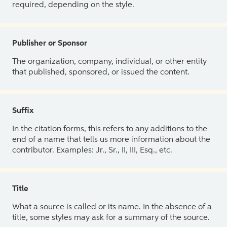
required, depending on the style.
Publisher or Sponsor
The organization, company, individual, or other entity
that published, sponsored, or issued the content.
Suffix
In the citation forms, this refers to any additions to the
end of a name that tells us more information about the
contributor. Examples: Jr., Sr., II, III, Esq., etc.
Title
What a source is called or its name. In the absence of a
title, some styles may ask for a summary of the source.