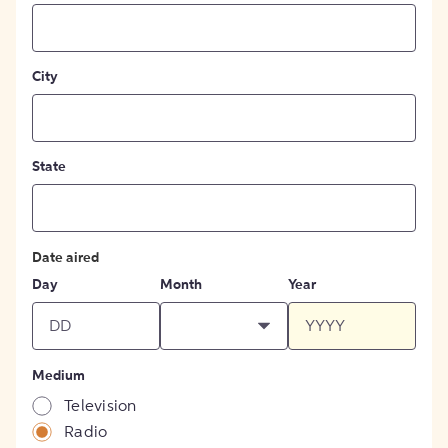
City
State
Date aired
Day
Month
Year
Medium
Television
Radio