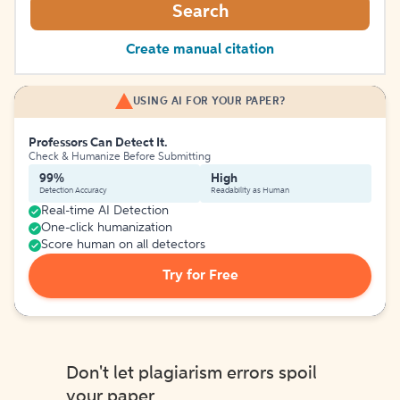
Search
Create manual citation
USING AI FOR YOUR PAPER?
Professors Can Detect It.
Check & Humanize Before Submitting
99%
High
Detection Accuracy
Readability as Human
Real-time AI Detection
One-click humanization
Score human on all detectors
Try for Free
Don't let plagiarism errors spoil
your paper