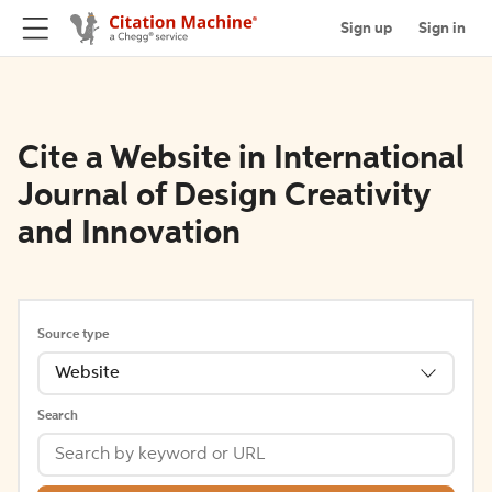
Sign up
Sign in
Cite a Website in International
Journal of Design Creativity
and Innovation
Source type
Website
Search