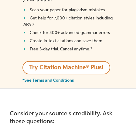
Scan your paper for plagiarism mistakes
Get help for 7,000+ citation styles including
APA 7
Check for 400+ advanced grammar errors
Create in-text citations and save them
Free 3-day trial. Cancel anytime.*️
Try Citation Machine® Plus!
*See Terms and Conditions
Consider your source's credibility. Ask
these questions: