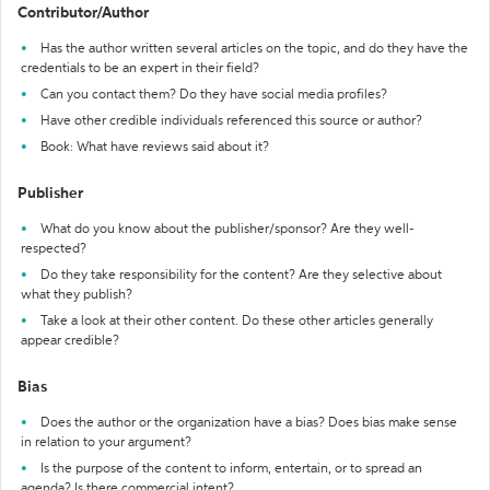
Contributor/Author
Has the author written several articles on the topic, and do they have the
credentials to be an expert in their field?
Can you contact them? Do they have social media profiles?
Have other credible individuals referenced this source or author?
Book: What have reviews said about it?
Publisher
What do you know about the publisher/sponsor? Are they well-
respected?
Do they take responsibility for the content? Are they selective about
what they publish?
Take a look at their other content. Do these other articles generally
appear credible?
Bias
Does the author or the organization have a bias? Does bias make sense
in relation to your argument?
Is the purpose of the content to inform, entertain, or to spread an
agenda? Is there commercial intent?