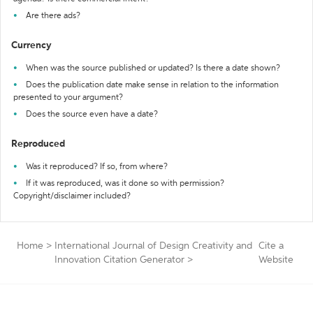
Are there ads?
Currency
When was the source published or updated? Is there a date shown?
Does the publication date make sense in relation to the information
presented to your argument?
Does the source even have a date?
Reproduced
Was it reproduced? If so, from where?
If it was reproduced, was it done so with permission?
Copyright/disclaimer included?
Home
>
International Journal of Design Creativity and
Cite a
Innovation Citation Generator
>
Website