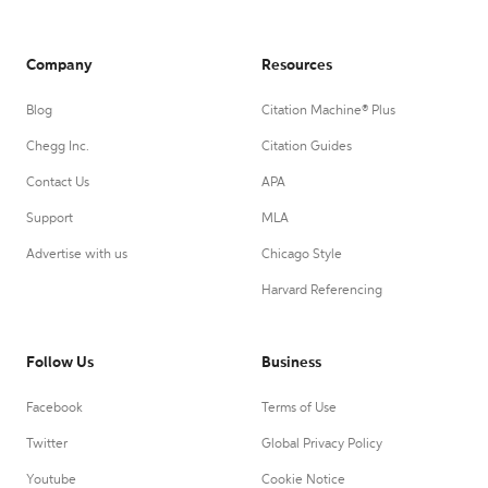
Company
Resources
Blog
Citation Machine® Plus
Chegg Inc.
Citation Guides
Contact Us
APA
Support
MLA
Advertise with us
Chicago Style
Harvard Referencing
Follow Us
Business
Facebook
Terms of Use
Twitter
Global Privacy Policy
Youtube
Cookie Notice