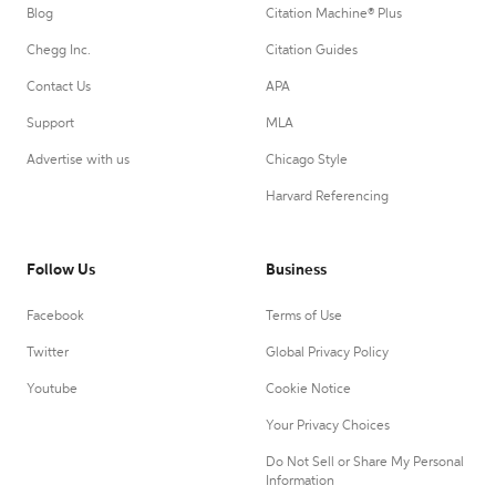
Blog
Citation Machine® Plus
Chegg Inc.
Citation Guides
Contact Us
APA
Support
MLA
Advertise with us
Chicago Style
Harvard Referencing
Follow Us
Business
Facebook
Terms of Use
Twitter
Global Privacy Policy
Youtube
Cookie Notice
Your Privacy Choices
Do Not Sell or Share My Personal
Information