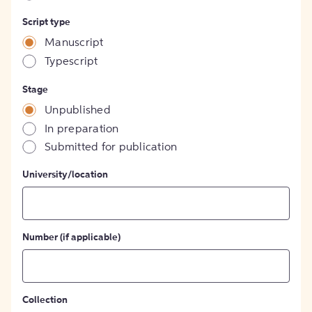
Script type
Manuscript
Typescript
Stage
Unpublished
In preparation
Submitted for publication
University/location
Number (if applicable)
Collection