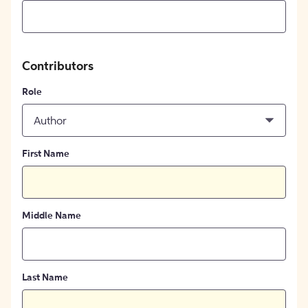
Contributors
Role
Author
First Name
Middle Name
Last Name