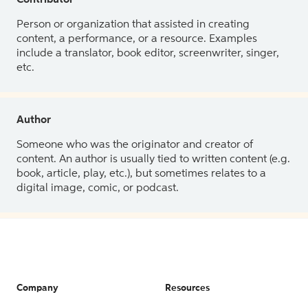
Contributor
Person or organization that assisted in creating
content, a performance, or a resource. Examples
include a translator, book editor, screenwriter, singer,
etc.
Author
Someone who was the originator and creator of
content. An author is usually tied to written content (e.g.
book, article, play, etc.), but sometimes relates to a
digital image, comic, or podcast.
Company
Resources