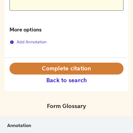
More options
Add Annotation
Complete citation
Back to search
Form Glossary
Annotation