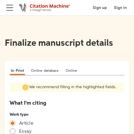
Sign up
Sign in
Finalize manuscript details
In-Print
Online database
Online
We recommend filling in the highlighted fields.
What I'm citing
Work type
Article
Essay