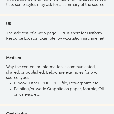
title, some styles may ask for a summary of the source.
URL
The address of a web page. URL is short for Uniform
Resource Locator. Example: www.citationmachine.net
Medium
Way the content or information is communicated,
shared, or published. Below are examples for two
source types.
E-book: Other: PDF, JPEG file, Powerpoint, etc.
Painting/Artwork: Graphite on paper, Marble, Oil
on canvas, etc.