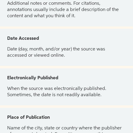
Additional notes or comments. For citations,
annotations usually include a brief description of the
content and what you think of it.
Date Accessed
Date (day, month, and/or year) the source was
accessed or viewed online.
Electronically Published
When the source was electronically published.
Sometimes, the date is not readily available.
Place of Publication
Name of the city, state or country where the publisher