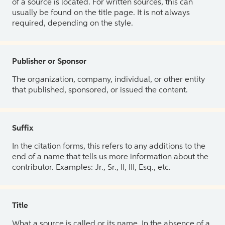
of a source is located. For written sources, this can
usually be found on the title page. It is not always
required, depending on the style.
Publisher or Sponsor
The organization, company, individual, or other entity
that published, sponsored, or issued the content.
Suffix
In the citation forms, this refers to any additions to the
end of a name that tells us more information about the
contributor. Examples: Jr., Sr., II, III, Esq., etc.
Title
What a source is called or its name. In the absence of a