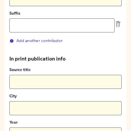
Suffix
Add another contributor
In print publication info
Source title
City
Year