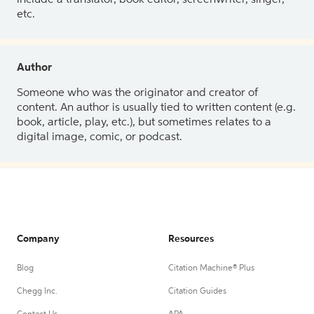
etc.
Author
Someone who was the originator and creator of
content. An author is usually tied to written content (e.g.
book, article, play, etc.), but sometimes relates to a
digital image, comic, or podcast.
Company
Resources
Blog
Citation Machine® Plus
Chegg Inc.
Citation Guides