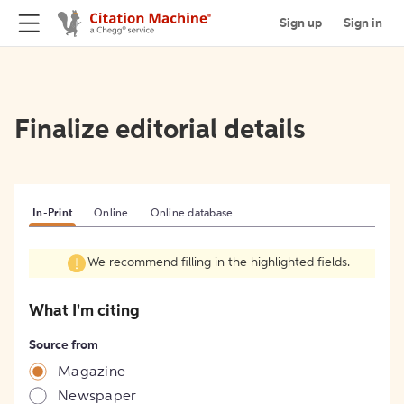
Sign up
Sign in
Finalize editorial details
In-Print
Online
Online database
We recommend filling in the highlighted fields.
What I'm citing
Source from
Magazine
Newspaper