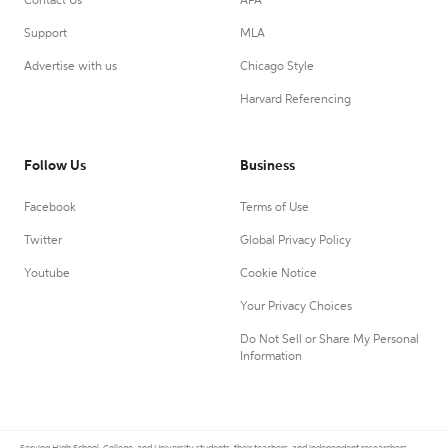
Contact Us
APA
Support
MLA
Advertise with us
Chicago Style
Harvard Referencing
Follow Us
Business
Facebook
Terms of Use
Twitter
Global Privacy Policy
Youtube
Cookie Notice
Your Privacy Choices
Do Not Sell or Share My Personal
Information