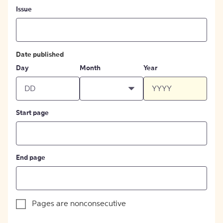
Issue
Date published
Day
Month
Year
Start page
End page
Pages are nonconsecutive