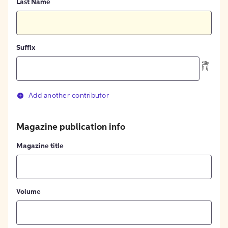
Last Name
Suffix
Add another contributor
Magazine publication info
Magazine title
Volume