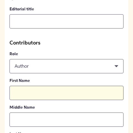
Editorial title
Contributors
Role
Author
First Name
Middle Name