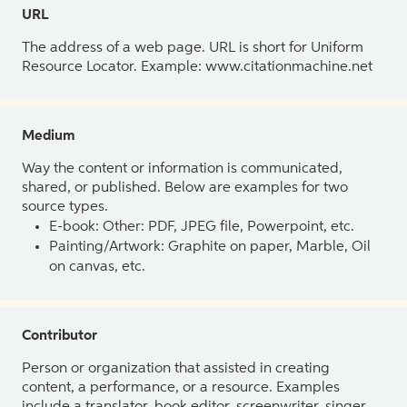
URL
The address of a web page. URL is short for Uniform
Resource Locator. Example: www.citationmachine.net
Medium
Way the content or information is communicated,
shared, or published. Below are examples for two
source types.
E-book: Other: PDF, JPEG file, Powerpoint, etc.
Painting/Artwork: Graphite on paper, Marble, Oil
on canvas, etc.
Contributor
Person or organization that assisted in creating
content, a performance, or a resource. Examples
include a translator, book editor, screenwriter, singer,