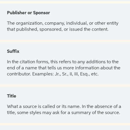
Publisher or Sponsor
The organization, company, individual, or other entity
that published, sponsored, or issued the content.
Suffix
In the citation forms, this refers to any additions to the
end of a name that tells us more information about the
contributor. Examples: Jr., Sr., II, III, Esq., etc.
Title
What a source is called or its name. In the absence of a
title, some styles may ask for a summary of the source.