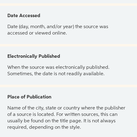
Date Accessed
Date (day, month, and/or year) the source was
accessed or viewed online.
Electronically Published
When the source was electronically published.
Sometimes, the date is not readily available.
Place of Publication
Name of the city, state or country where the publisher
of a source is located. For written sources, this can
usually be found on the title page. It is not always
required, depending on the style.