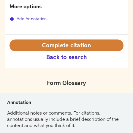
More options
Add Annotation
Complete citation
Back to search
Form Glossary
Annotation
Additional notes or comments. For citations,
annotations usually include a brief description of the
content and what you think of it.