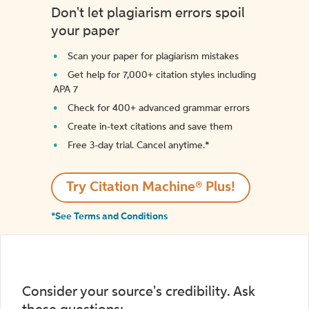
Don't let plagiarism errors spoil
your paper
Scan your paper for plagiarism mistakes
Get help for 7,000+ citation styles including
APA 7
Check for 400+ advanced grammar errors
Create in-text citations and save them
Free 3-day trial. Cancel anytime.*️
Try Citation Machine® Plus!
*See Terms and Conditions
Consider your source's credibility. Ask