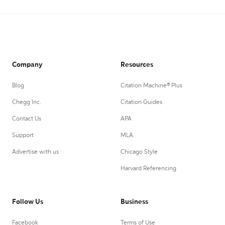
Company
Resources
Blog
Citation Machine® Plus
Chegg Inc.
Citation Guides
Contact Us
APA
Support
MLA
Advertise with us
Chicago Style
Harvard Referencing
Follow Us
Business
Facebook
Terms of Use