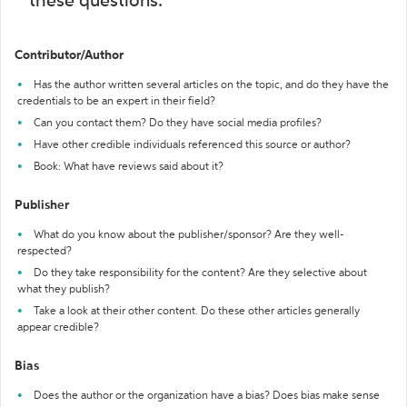
these questions:
Contributor/Author
Has the author written several articles on the topic, and do they have the
credentials to be an expert in their field?
Can you contact them? Do they have social media profiles?
Have other credible individuals referenced this source or author?
Book: What have reviews said about it?
Publisher
What do you know about the publisher/sponsor? Are they well-
respected?
Do they take responsibility for the content? Are they selective about
what they publish?
Take a look at their other content. Do these other articles generally
appear credible?
Bias
Does the author or the organization have a bias? Does bias make sense