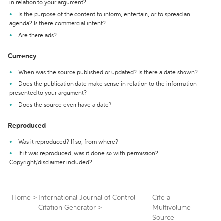
in relation to your argument?
Is the purpose of the content to inform, entertain, or to spread an
agenda? Is there commercial intent?
Are there ads?
Currency
When was the source published or updated? Is there a date shown?
Does the publication date make sense in relation to the information
presented to your argument?
Does the source even have a date?
Reproduced
Was it reproduced? If so, from where?
If it was reproduced, was it done so with permission?
Copyright/disclaimer included?
Home
>
International Journal of Control
Cite a
Citation Generator
>
Multivolume
Source