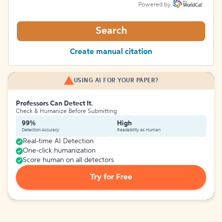
Powered by
Search
Create manual citation
USING AI FOR YOUR PAPER?
Professors Can Detect It.
Check & Humanize Before Submitting
99%
High
Detection Accuracy
Readability as Human
Real-time AI Detection
One-click humanization
Score human on all detectors
Try for Free