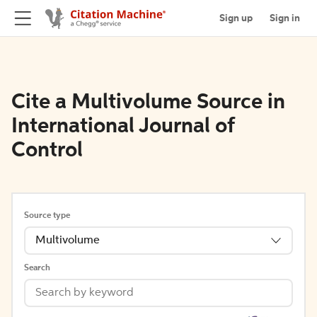
Sign up
Sign in
Cite a Multivolume Source in
International Journal of
Control
Source type
Multivolume
Search