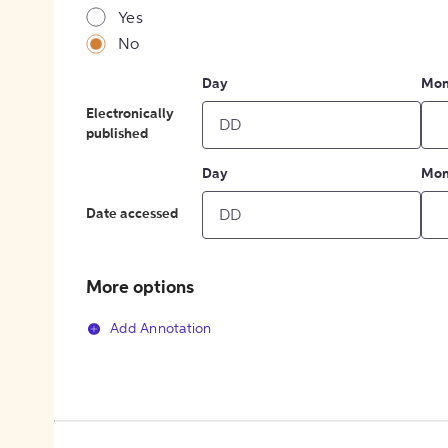
Yes
No
Day
Mon
Electronically
published
Day
Mon
Date accessed
More options
Add Annotation