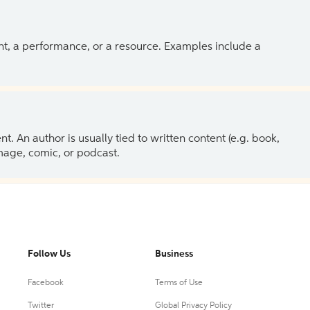
ent, a performance, or a resource. Examples include a
 An author is usually tied to written content (e.g. book,
 image, comic, or podcast.
Follow Us
Business
Facebook
Terms of Use
Twitter
Global Privacy Policy