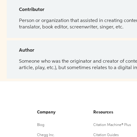
Contributor
Person or organization that assisted in creating cont
translator, book editor, screenwriter, singer, etc.
Author
Someone who was the originator and creator of content.
article, play, etc.), but sometimes relates to a digital
Company
Resources
Blog
Citation Machine® Plus
Chegg Inc.
Citation Guides