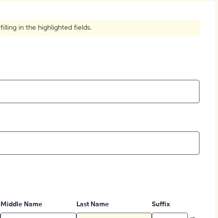
How to Create Citations
ling in the highlighted fields.
Middle Name
Last Name
Suffix