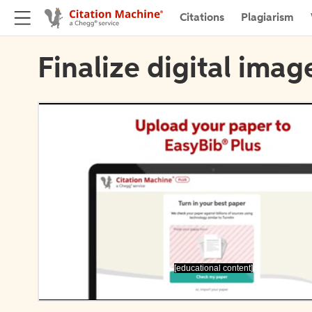
Citations
Plagiarism
Finalize digital imag
[educational content]