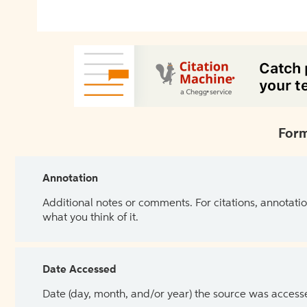
Form
Annotation
Additional notes or comments. For citations, annotatio
what you think of it.
Date Accessed
Date (day, month, and/or year) the source was access