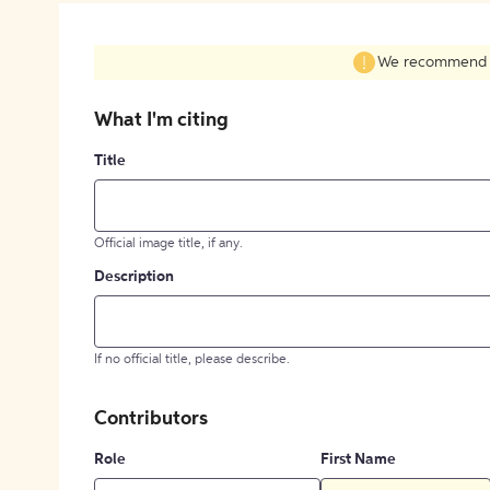
We recommend fil
What I'm citing
Title
Official image title, if any.
Description
If no official title, please describe.
Contributors
Role
First Name