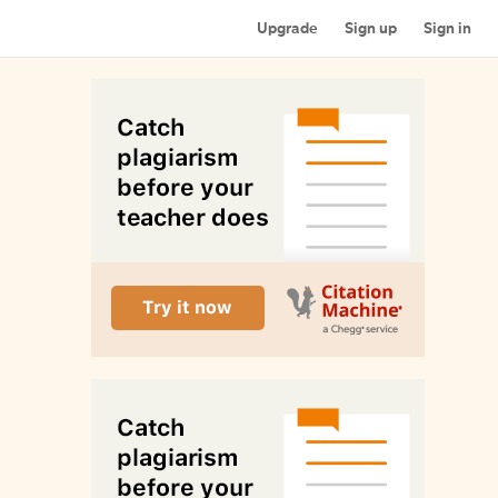
Upgrade
Sign up
Sign in