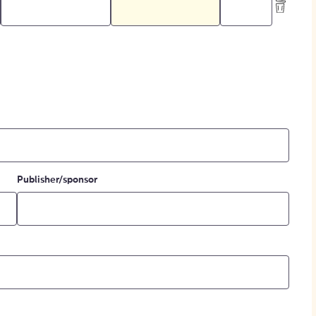
Publisher/sponsor