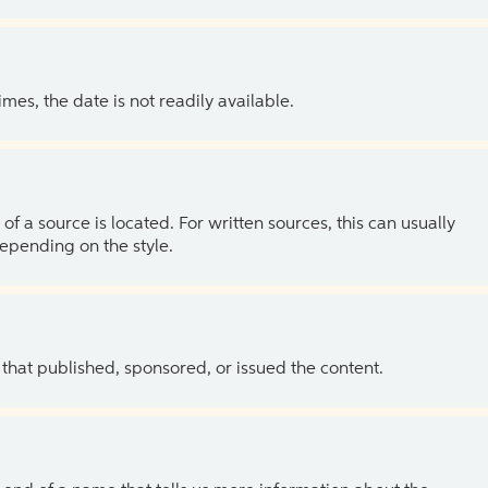
es, the date is not readily available.
of a source is located. For written sources, this can usually
depending on the style.
 that published, sponsored, or issued the content.