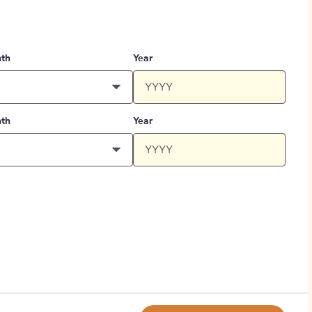
th
Year
th
Year