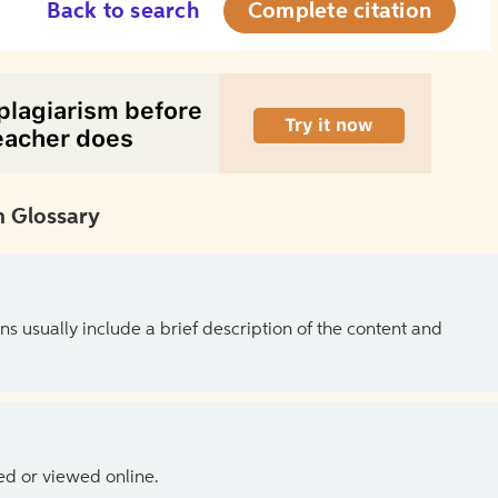
Back to search
Complete citation
 Glossary
ns usually include a brief description of the content and
ed or viewed online.