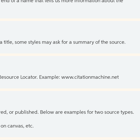
the end of a name that tells us more information about the
 a title, some styles may ask for a summary of the source.
 Resource Locator. Example: www.citationmachine.net
ed, or published. Below are examples for two source types.
on canvas, etc.