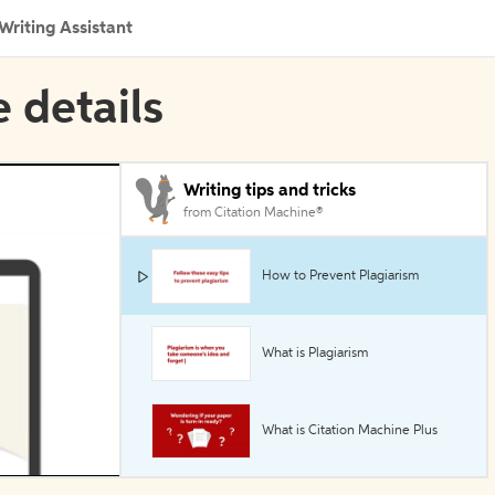
Writing Assistant
e details
Writing tips and tricks
from Citation Machine®
How to Prevent Plagiarism
What is Plagiarism
What is Citation Machine Plus