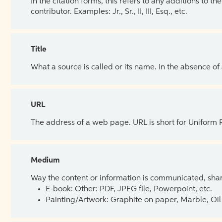
In the citation forms, this refers to any additions to 
contributor. Examples: Jr., Sr., II, III, Esq., etc.
Title
What a source is called or its name. In the absence of
URL
The address of a web page. URL is short for Uniform
Medium
Way the content or information is communicated, shar
E-book: Other: PDF, JPEG file, Powerpoint, etc.
Painting/Artwork: Graphite on paper, Marble, Oil 