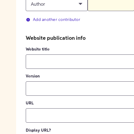
Author
Add another contributor
Website publication info
Website title
Version
URL
Display URL?