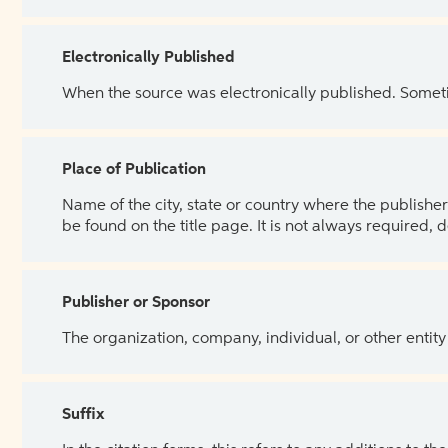
Electronically Published
When the source was electronically published. Sometim
Place of Publication
Name of the city, state or country where the publisher 
be found on the title page. It is not always required, 
Publisher or Sponsor
The organization, company, individual, or other entity
Suffix