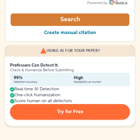
Powered by
Search
Create manual citation
USING AI FOR YOUR PAPER?
Professors Can Detect It.
Check & Humanize Before Submitting
99%
High
Detection Accuracy
Readability as Human
Real-time AI Detection
One-click humanization
Score human on all detectors
Try for Free