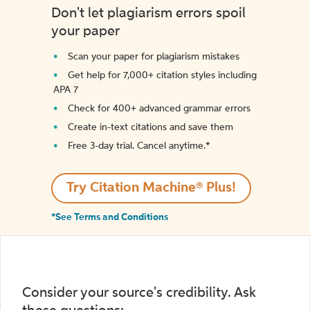
Don't let plagiarism errors spoil
your paper
Scan your paper for plagiarism mistakes
Get help for 7,000+ citation styles including
APA 7
Check for 400+ advanced grammar errors
Create in-text citations and save them
Free 3-day trial. Cancel anytime.*️
Try Citation Machine® Plus!
*See Terms and Conditions
Consider your source's credibility. Ask