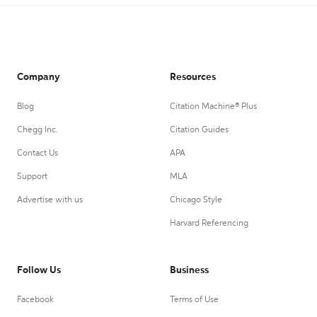
Company
Resources
Blog
Citation Machine® Plus
Chegg Inc.
Citation Guides
Contact Us
APA
Support
MLA
Advertise with us
Chicago Style
Harvard Referencing
Follow Us
Business
Facebook
Terms of Use