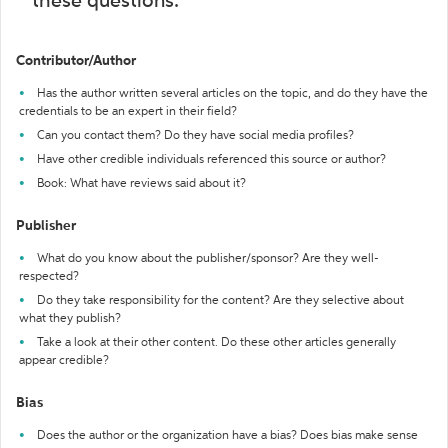
these questions:
Contributor/Author
Has the author written several articles on the topic, and do they have the
credentials to be an expert in their field?
Can you contact them? Do they have social media profiles?
Have other credible individuals referenced this source or author?
Book: What have reviews said about it?
Publisher
What do you know about the publisher/sponsor? Are they well-
respected?
Do they take responsibility for the content? Are they selective about
what they publish?
Take a look at their other content. Do these other articles generally
appear credible?
Bias
Does the author or the organization have a bias? Does bias make sense