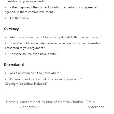
in relation to your argument?
Is the purpose of the content to inform, entertain, or to spread an
agenda? Is there commercial intent?
Are there ads?
Currency
When was the source published or updated? Is there a date shown?
Does the publication date make sense in relation to the information
presented to your argument?
Does the source even have a date?
Reproduced
Was it reproduced? If so, from where?
If it was reproduced, was it done so with permission?
Copyright/disclaimer included?
Home
>
International Journal of Control Citation
Cite a
Generator
>
Conference