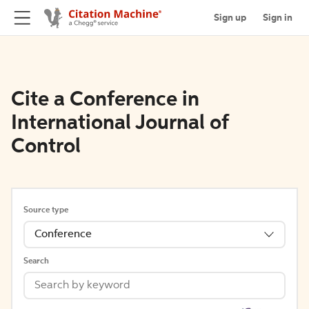
Sign up
Sign in
Cite a Conference in
International Journal of
Control
Source type
Conference
Search