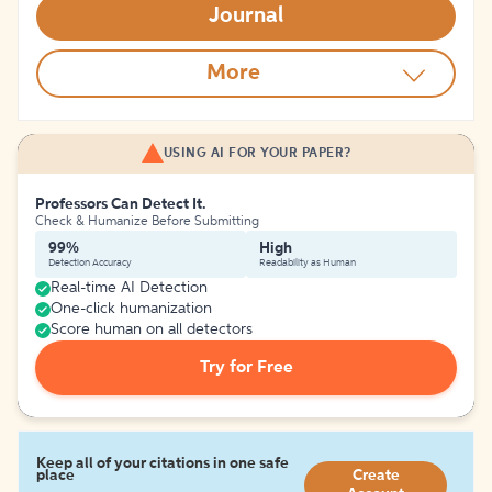
Journal
More
USING AI FOR YOUR PAPER?
Professors Can Detect It.
Check & Humanize Before Submitting
99%
High
Detection Accuracy
Readability as Human
Real-time AI Detection
One-click humanization
Score human on all detectors
Try for Free
Keep all of your citations in one safe
place
Create