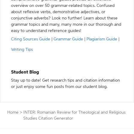
overview on over 50 grammar-related topics. Confused
about reflexive verbs, demonstrative adjectives, or
conjunctive adverbs? Look no further! Learn about these
grammar topics and many, many more in our thorough and
easy to understand reference guides!
Citing Sources Guide
|
Grammar Guide
|
Plagiarism Guide
|
Writing Tips
Student Blog
Stay up to date! Get research tips and citation information
or just enjoy some fun posts from our student blog.
Home
>
INTER: Romanian Review for Theological and Religious
Studies Citation Generator