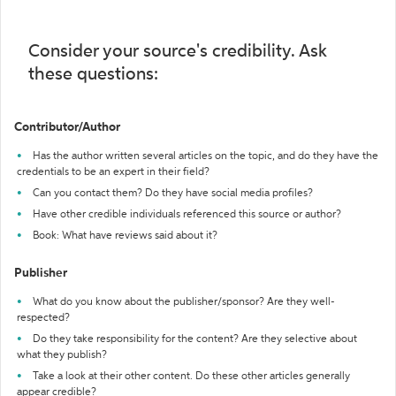
Consider your source's credibility. Ask
these questions:
Contributor/Author
Has the author written several articles on the topic, and do they have the
credentials to be an expert in their field?
Can you contact them? Do they have social media profiles?
Have other credible individuals referenced this source or author?
Book: What have reviews said about it?
Publisher
What do you know about the publisher/sponsor? Are they well-
respected?
Do they take responsibility for the content? Are they selective about
what they publish?
Take a look at their other content. Do these other articles generally
appear credible?