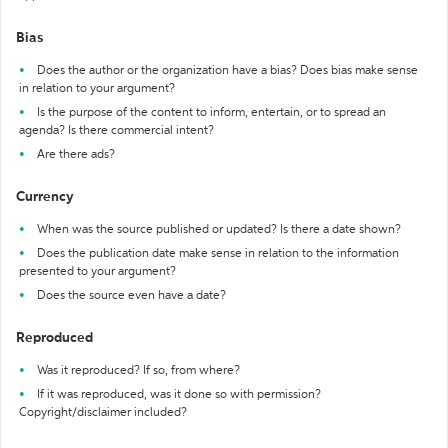
Bias
Does the author or the organization have a bias? Does bias make sense
in relation to your argument?
Is the purpose of the content to inform, entertain, or to spread an
agenda? Is there commercial intent?
Are there ads?
Currency
When was the source published or updated? Is there a date shown?
Does the publication date make sense in relation to the information
presented to your argument?
Does the source even have a date?
Reproduced
Was it reproduced? If so, from where?
If it was reproduced, was it done so with permission?
Copyright/disclaimer included?