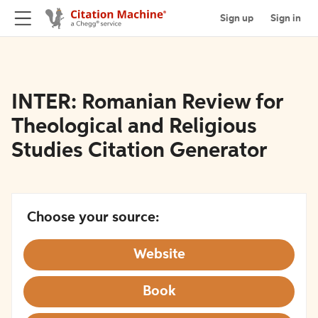
Sign up
Sign in
INTER: Romanian Review for
Theological and Religious
Studies Citation Generator
Choose your source:
Website
Book