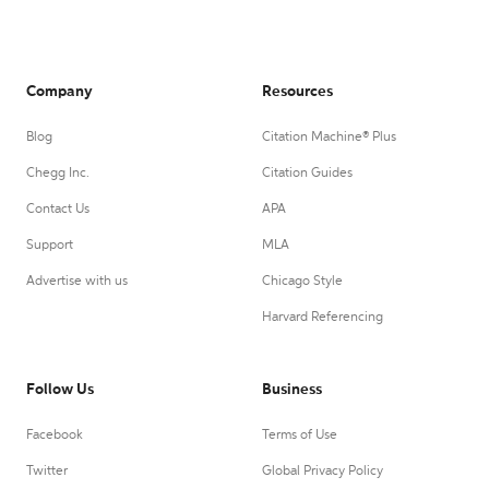
Company
Resources
Blog
Citation Machine® Plus
Chegg Inc.
Citation Guides
Contact Us
APA
Support
MLA
Advertise with us
Chicago Style
Harvard Referencing
Follow Us
Business
Facebook
Terms of Use
Twitter
Global Privacy Policy