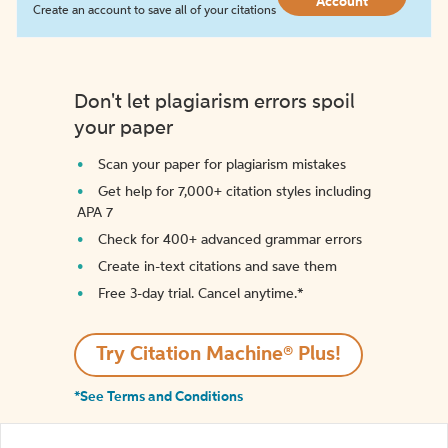
Account
Create an account to save all of your citations
Don't let plagiarism errors spoil
your paper
Scan your paper for plagiarism mistakes
Get help for 7,000+ citation styles including
APA 7
Check for 400+ advanced grammar errors
Create in-text citations and save them
Free 3-day trial. Cancel anytime.*️
Try Citation Machine® Plus!
*See Terms and Conditions