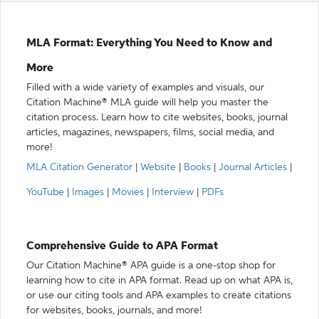
MLA Format: Everything You Need to Know and
More
Filled with a wide variety of examples and visuals, our
Citation Machine® MLA guide will help you master the
citation process. Learn how to cite websites, books, journal
articles, magazines, newspapers, films, social media, and
more!
MLA Citation Generator
|
Website
|
Books
|
Journal Articles
|
YouTube
|
Images
|
Movies
|
Interview
|
PDFs
Comprehensive Guide to APA Format
Our Citation Machine® APA guide is a one-stop shop for
learning how to cite in APA format. Read up on what APA is,
or use our citing tools and APA examples to create citations
for websites, books, journals, and more!