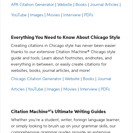
APA Citation Generator
|
Website
|
Books
|
Journal Articles
|
YouTube
|
Images
|
Movies
|
Interview
|
PDFs
Everything You Need to Know About Chicago Style
Creating citations in Chicago style has never been easier
thanks to our extensive Citation Machine® Chicago style
guide and tools. Learn about footnotes, endnotes, and
everything in between, or easily create citations for
websites, books, journal articles, and more!
Chicago Citation Generator
|
Website
|
Books
|
Journal
Articles
|
YouTube
|
Images
|
Movies
|
Interview
|
PDFs
Citation Machine®’s Ultimate Writing Guides
Whether you’re a student, writer, foreign language learner,
or simply looking to brush up on your grammar skills, our
comprehensive grammar guides provide an extensive