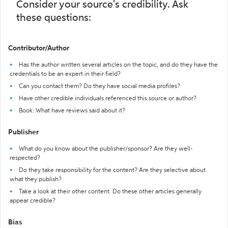
Consider your source's credibility. Ask
these questions:
Contributor/Author
Has the author written several articles on the topic, and do they have the
credentials to be an expert in their field?
Can you contact them? Do they have social media profiles?
Have other credible individuals referenced this source or author?
Book: What have reviews said about it?
Publisher
What do you know about the publisher/sponsor? Are they well-
respected?
Do they take responsibility for the content? Are they selective about
what they publish?
Take a look at their other content. Do these other articles generally
appear credible?
Bias