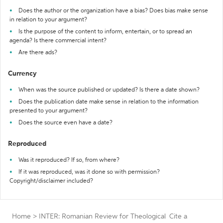
Does the author or the organization have a bias? Does bias make sense
in relation to your argument?
Is the purpose of the content to inform, entertain, or to spread an
agenda? Is there commercial intent?
Are there ads?
Currency
When was the source published or updated? Is there a date shown?
Does the publication date make sense in relation to the information
presented to your argument?
Does the source even have a date?
Reproduced
Was it reproduced? If so, from where?
If it was reproduced, was it done so with permission?
Copyright/disclaimer included?
Home
>
INTER: Romanian Review for Theological
Cite a