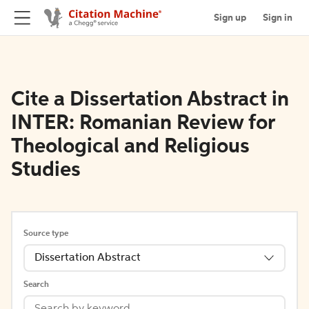
Sign up
Sign in
Cite a Dissertation Abstract in
INTER: Romanian Review for
Theological and Religious
Studies
Source type
Dissertation Abstract
Search