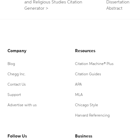
and Religious Studies Citation
Dissertation
Generator
>
Abstract
Company
Resources
Blog
Citation Machine® Plus
Chegg Inc.
Citation Guides
Contact Us
APA
Support
MLA
Advertise with us
Chicago Style
Harvard Referencing
Follow Us
Business