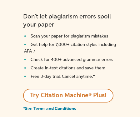
Don't let plagiarism errors spoil
your paper
Scan your paper for plagiarism mistakes
Get help for 7,000+ citation styles including
APA 7
Check for 400+ advanced grammar errors
Create in-text citations and save them
Free 3-day trial. Cancel anytime.*️
Try Citation Machine® Plus!
*See Terms and Conditions