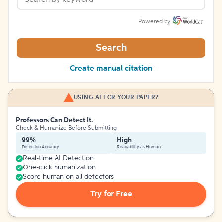
Powered by
Search
Create manual citation
USING AI FOR YOUR PAPER?
Professors Can Detect It.
Check & Humanize Before Submitting
99%
High
Detection Accuracy
Readability as Human
Real-time AI Detection
One-click humanization
Score human on all detectors
Try for Free