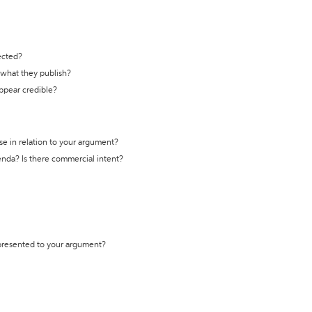
ected?
t what they publish?
appear credible?
se in relation to your argument?
genda? Is there commercial intent?
 presented to your argument?