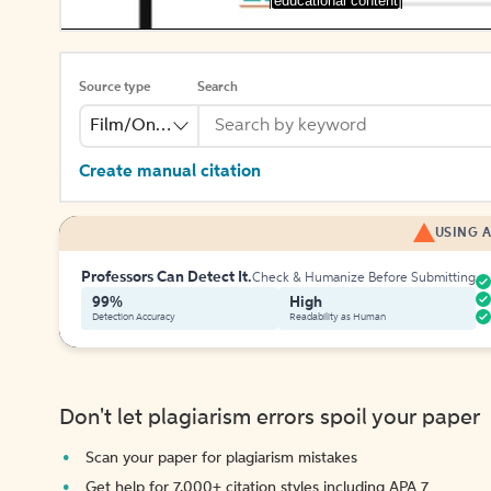
[educational content]
Source type
Search
Film/Online Video
Create manual citation
USING A
Professors Can Detect It.
Check & Humanize Before Submitting
99%
High
Detection Accuracy
Readability as Human
Don't let plagiarism errors spoil your paper
Scan your paper for plagiarism mistakes
Get help for 7,000+ citation styles including APA 7