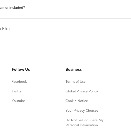
laimer included?
a Film
Follow Us
Business
Facebook
Terms of Use
Twitter
Global Privacy Policy
Youtube
Cookie Notice
Your Privacy Choices
Do Not Sell or Share My
Personal Information