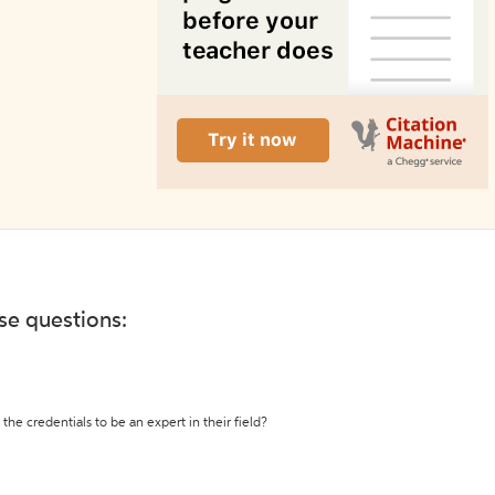
ese questions:
the credentials to be an expert in their field?