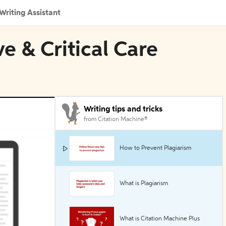
Writing Assistant
ve & Critical Care
Writing tips and tricks
from Citation Machine®
How to Prevent Plagiarism
What is Plagiarism
What is Citation Machine Plus