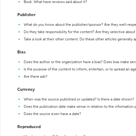
Book: What have reviews said about it?
Publisher
What do you know about the publisher/sponsor? Are they well-resp
Do they take responsibility for the content? Are they selective abou
Take a look at their other content. Do these other articles generally 
Bias
Does the author or the organization have a bias? Does bias make sen
Is the purpose of the content to inform, entertain, or to spread an a
Are there ads?
Currency
When was the source published or updated? Is there a date shown?
Does the publication date make sense in relation to the information
Does the source even have a date?
Reproduced