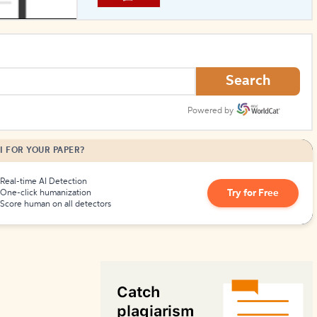
How to Create Citations
Search
Powered by
I FOR YOUR PAPER?
Real-time AI Detection
Try for Free
One-click humanization
Score human on all detectors