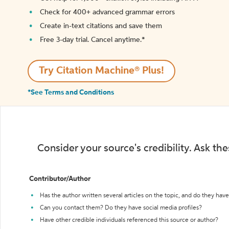
Check for 400+ advanced grammar errors
Create in-text citations and save them
Free 3-day trial. Cancel anytime.*️
Try Citation Machine® Plus!
*See Terms and Conditions
Consider your source's credibility. Ask th
Contributor/Author
Has the author written several articles on the topic, and do they have 
Can you contact them? Do they have social media profiles?
Have other credible individuals referenced this source or author?