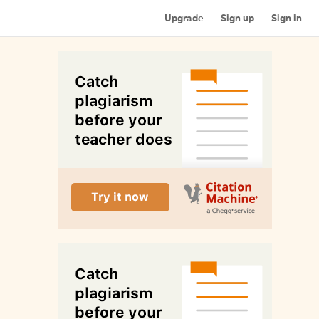
Upgrade
Sign up
Sign in