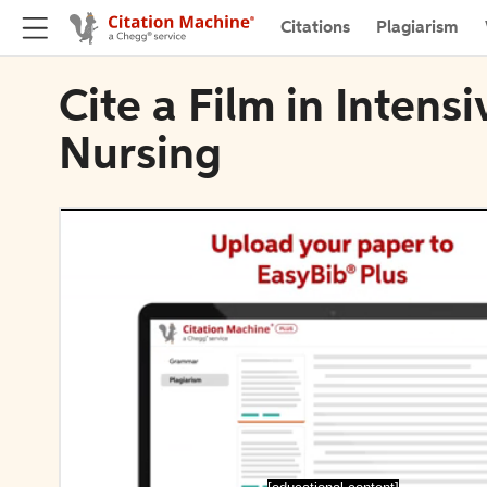
Citations
Plagiarism
Cite a Film in Intensi
Nursing