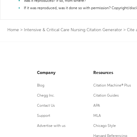
Was it reproduced? If so, from where?
If it was reproduced, was it done so with permission? Copyright/disc
Home
>
Intensive & Critical Care Nursing Citation Generator
>
Cite 
Company
Resources
Blog
Citation Machine® Plus
Chegg Inc.
Citation Guides
Contact Us
APA
Support
MLA
Advertise with us
Chicago Style
Harvard Referencing