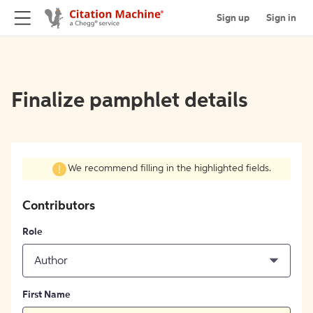
Sign up
Sign in
Finalize pamphlet details
We recommend filling in the highlighted fields.
Contributors
Role
Author
First Name