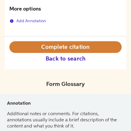
More options
Add Annotation
Complete citation
Back to search
Form Glossary
Annotation
Additional notes or comments. For citations,
annotations usually include a brief description of the
content and what you think of it.