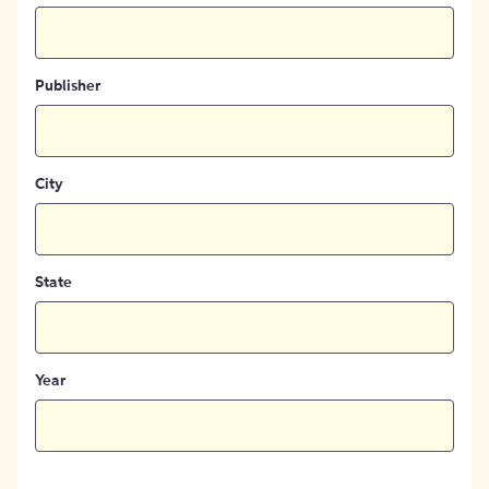
Publisher
City
State
Year