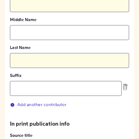
Middle Name
Last Name
Suffix
Add another contributor
In print publication info
Source title