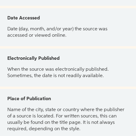
Date Accessed
Date (day, month, and/or year) the source was
accessed or viewed online.
Electronically Published
When the source was electronically published.
Sometimes, the date is not readily available.
Place of Publication
Name of the city, state or country where the publisher
of a source is located. For written sources, this can
usually be found on the title page. It is not always
required, depending on the style.