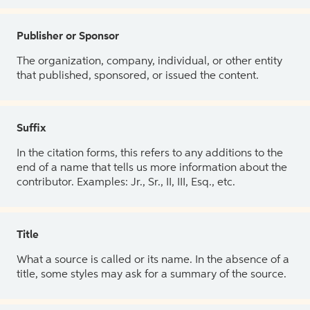
Publisher or Sponsor
The organization, company, individual, or other entity
that published, sponsored, or issued the content.
Suffix
In the citation forms, this refers to any additions to the
end of a name that tells us more information about the
contributor. Examples: Jr., Sr., II, III, Esq., etc.
Title
What a source is called or its name. In the absence of a
title, some styles may ask for a summary of the source.