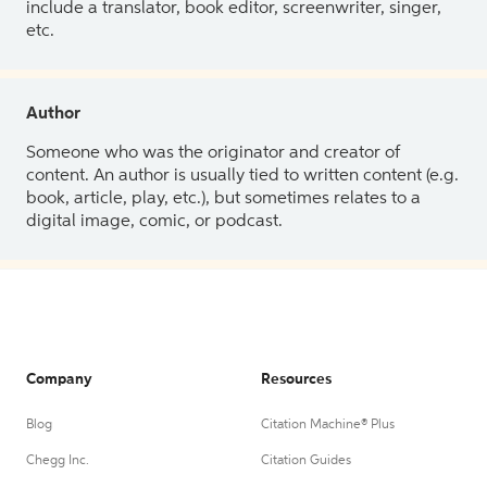
include a translator, book editor, screenwriter, singer,
etc.
Author
Someone who was the originator and creator of
content. An author is usually tied to written content (e.g.
book, article, play, etc.), but sometimes relates to a
digital image, comic, or podcast.
Company
Resources
Blog
Citation Machine® Plus
Chegg Inc.
Citation Guides