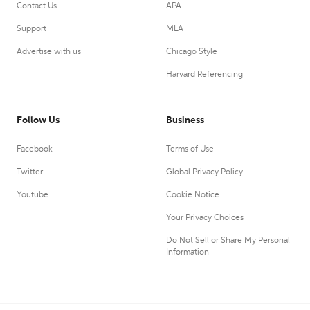
Contact Us
APA
Support
MLA
Advertise with us
Chicago Style
Harvard Referencing
Follow Us
Business
Facebook
Terms of Use
Twitter
Global Privacy Policy
Youtube
Cookie Notice
Your Privacy Choices
Do Not Sell or Share My Personal
Information