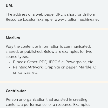
URL
The address of a web page. URL is short for Uniform
Resource Locator. Example: www.citationmachine.net
Medium
Way the content or information is communicated,
shared, or published. Below are examples for two
source types.
E-book: Other: PDF, JPEG file, Powerpoint, etc.
Painting/Artwork: Graphite on paper, Marble, Oil
on canvas, etc.
Contributor
Person or organization that assisted in creating
content, a performance, or a resource. Examples