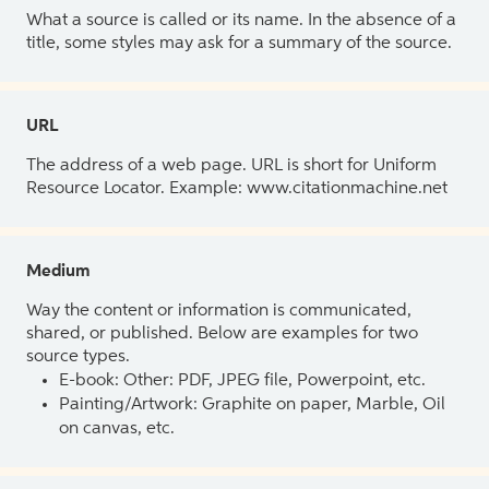
What a source is called or its name. In the absence of a
title, some styles may ask for a summary of the source.
URL
The address of a web page. URL is short for Uniform
Resource Locator. Example: www.citationmachine.net
Medium
Way the content or information is communicated,
shared, or published. Below are examples for two
source types.
E-book: Other: PDF, JPEG file, Powerpoint, etc.
Painting/Artwork: Graphite on paper, Marble, Oil
on canvas, etc.