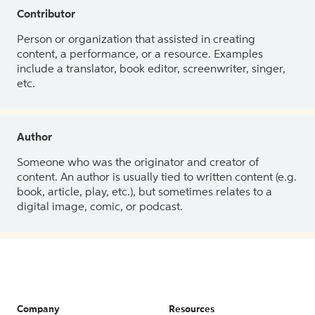
Contributor
Person or organization that assisted in creating
content, a performance, or a resource. Examples
include a translator, book editor, screenwriter, singer,
etc.
Author
Someone who was the originator and creator of
content. An author is usually tied to written content (e.g.
book, article, play, etc.), but sometimes relates to a
digital image, comic, or podcast.
Company
Resources