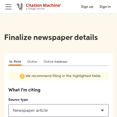
Sign up
Sign in
Finalize newspaper details
In-Print
Online
Online database
We recommend filling in the highlighted fields.
What I'm citing
Source type
Newspaper article