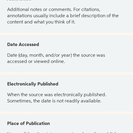
Additional notes or comments. For citations,
annotations usually include a brief description of the
content and what you think of it.
Date Accessed
Date (day, month, and/or year) the source was
accessed or viewed online.
Electronically Published
When the source was electronically published.
Sometimes, the date is not readily available.
Place of Publication