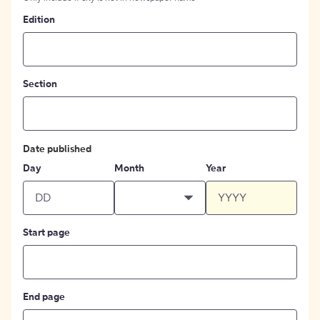
Edition
Section
Date published
Day
Month
Year
Start page
End page