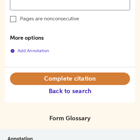
Pages are nonconsecutive
More options
Add Annotation
Complete citation
Back to search
Form Glossary
Annotation