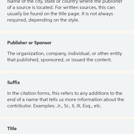
Name of the city, state or country where the publisher
of a source is located. For written sources, this can
usually be found on the title page. It is not always
required, depending on the style.
Publisher or Sponsor
The organization, company, individual, or other entity
that published, sponsored, or issued the content.
Suffix
In the citation forms, this refers to any additions to the
end of a name that tells us more information about the
contributor. Examples: Jr., Sr., II, III, Esq., etc.
Title