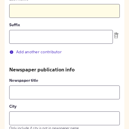
Suffix
Add another contributor
Newspaper publication info
Newspaper title
City
Only include if city is not in newspaper name