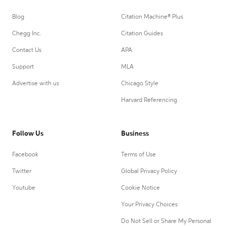
Blog
Citation Machine® Plus
Chegg Inc.
Citation Guides
Contact Us
APA
Support
MLA
Advertise with us
Chicago Style
Harvard Referencing
Follow Us
Business
Facebook
Terms of Use
Twitter
Global Privacy Policy
Youtube
Cookie Notice
Your Privacy Choices
Do Not Sell or Share My Personal