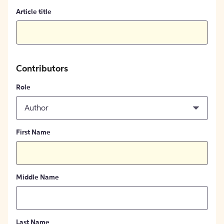
Article title
Contributors
Role
Author
First Name
Middle Name
Last Name