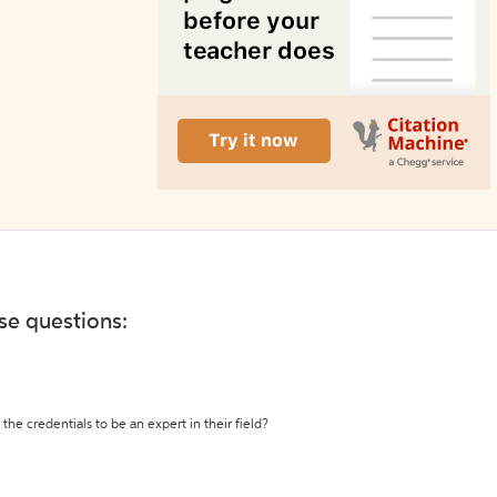
ese questions:
the credentials to be an expert in their field?