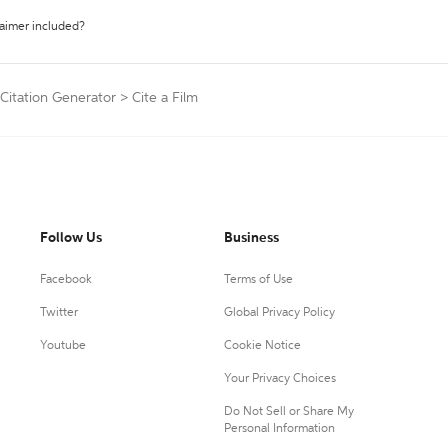
laimer included?
 Citation Generator
>
Cite a Film
Follow Us
Business
Facebook
Terms of Use
Twitter
Global Privacy Policy
Youtube
Cookie Notice
Your Privacy Choices
Do Not Sell or Share My
Personal Information