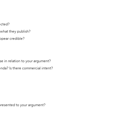
ected?
t what they publish?
appear credible?
se in relation to your argument?
genda? Is there commercial intent?
 presented to your argument?