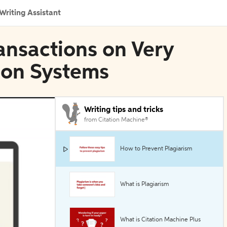
Writing Assistant
ransactions on Very
ion Systems
Writing tips and tricks
from Citation Machine®
How to Prevent Plagiarism
What is Plagiarism
What is Citation Machine Plus