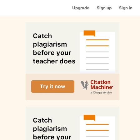
Upgrade
Sign up
Sign in