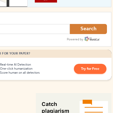
How to Create Citations
Search
Powered by
I FOR YOUR PAPER?
Real-time AI Detection
Try for Free
One-click humanization
Score human on all detectors