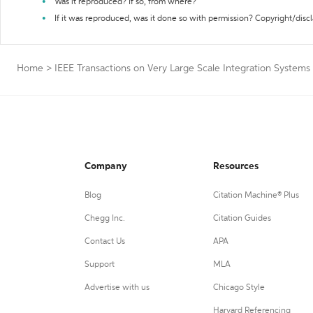
Was it reproduced? If so, from where?
If it was reproduced, was it done so with permission? Copyright/disc
Home
>
IEEE Transactions on Very Large Scale Integration Systems
Company
Resources
Blog
Citation Machine® Plus
Chegg Inc.
Citation Guides
Contact Us
APA
Support
MLA
Advertise with us
Chicago Style
Harvard Referencing