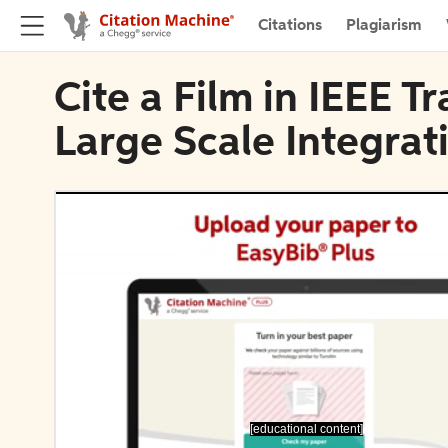
Citations
Plagiarism
Cite a Film in IEEE T
Large Scale Integrat
[educational content]