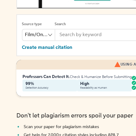
Source type
Search
Film/Online Video
Create manual citation
USING A
Professors Can Detect It.
Check & Humanize Before Submitting
99%
High
Detection Accuracy
Readability as Human
Don't let plagiarism errors spoil your paper
Scan your paper for plagiarism mistakes
Get help for 7,000+ citation styles including APA 7