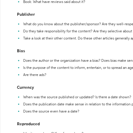
Book: What have reviews said about it?
Publisher
What do you know about the publisher/sponsor? Are they well-resp
Do they take responsibility for the content? Are they selective abou
Take a look at their other content. Do these other articles generally 
Bias
Does the author or the organization have a bias? Does bias make sen
Is the purpose of the content to inform, entertain, or to spread an a
Are there ads?
Currency
When was the source published or updated? Is there a date shown?
Does the publication date make sense in relation to the information
Does the source even have a date?
Reproduced