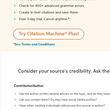
Check for 400+ advanced grammar errors
Create in-text citations and save them
Free 3-day trial. Cancel anytime.*️
Try Citation Machine® Plus!
*See Terms and Conditions
Consider your source's credibility. Ask th
Contributor/Author
Has the author written several articles on the topic, and do they have 
Can you contact them? Do they have social media profiles?
Have other credible individuals referenced this source or author?