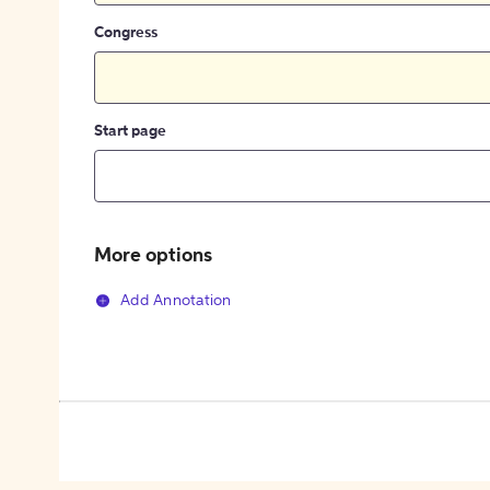
Congress
Start page
More options
Add Annotation