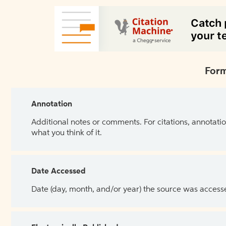
Form
Annotation
Additional notes or comments. For citations, annotatio
what you think of it.
Date Accessed
Date (day, month, and/or year) the source was access