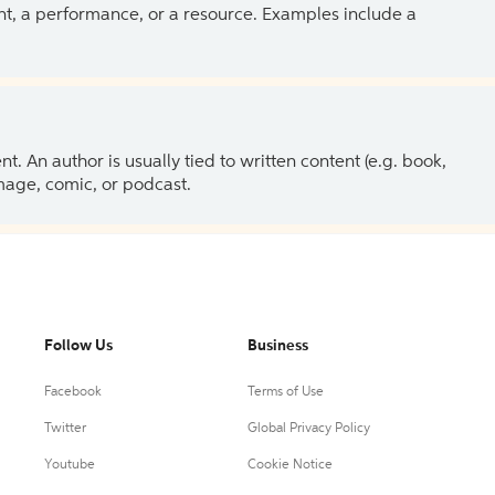
ent, a performance, or a resource. Examples include a
 An author is usually tied to written content (e.g. book,
 image, comic, or podcast.
Follow Us
Business
Facebook
Terms of Use
Twitter
Global Privacy Policy
Youtube
Cookie Notice