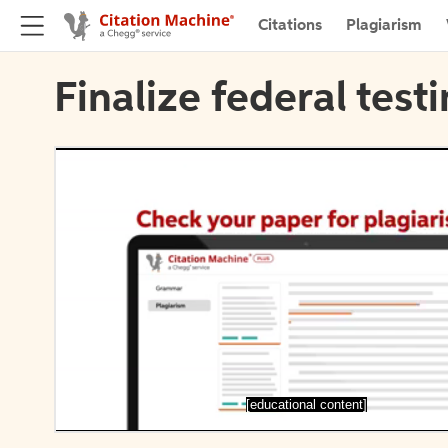
Citations
Plagiarism
Finalize federal test
[educational content]