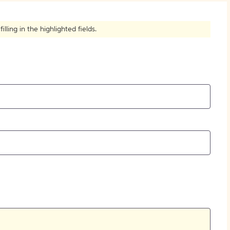
How to Create Citations
ling in the highlighted fields.