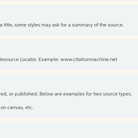
 a title, some styles may ask for a summary of the source.
 Resource Locator. Example: www.citationmachine.net
ed, or published. Below are examples for two source types.
on canvas, etc.