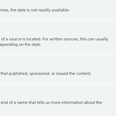
es, the date is not readily available.
of a source is located. For written sources, this can usually
depending on the style.
 that published, sponsored, or issued the content.
the end of a name that tells us more information about the