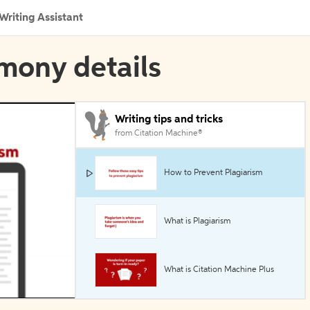
Writing Assistant
imony details
Writing tips and tricks
from Citation Machine®
How to Prevent Plagiarism
What is Plagiarism
What is Citation Machine Plus