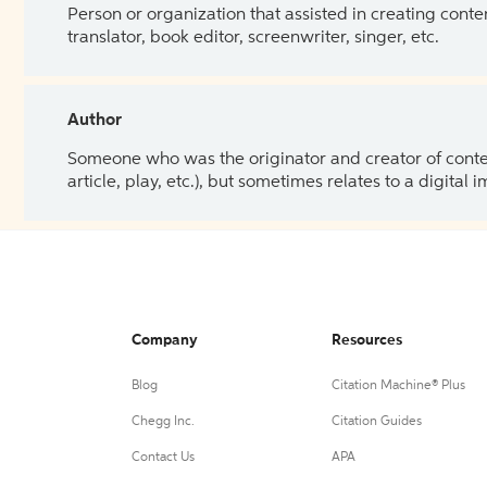
Person or organization that assisted in creating cont
translator, book editor, screenwriter, singer, etc.
Author
Someone who was the originator and creator of content.
article, play, etc.), but sometimes relates to a digital
Company
Resources
Blog
Citation Machine® Plus
Chegg Inc.
Citation Guides
Contact Us
APA