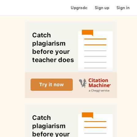
Upgrade
Sign up
Sign in