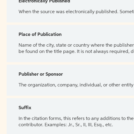
Electronically Published
When the source was electronically published. Sometim
Place of Publication
Name of the city, state or country where the publisher 
be found on the title page. It is not always required, 
Publisher or Sponsor
The organization, company, individual, or other entity
Suffix
In the citation forms, this refers to any additions to 
contributor. Examples: Jr., Sr., II, III, Esq., etc.