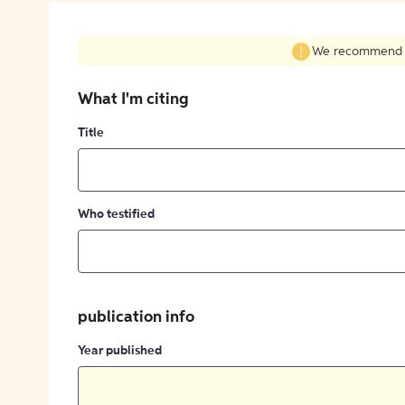
We recommend fil
What I'm citing
Title
Who testified
publication info
Year published