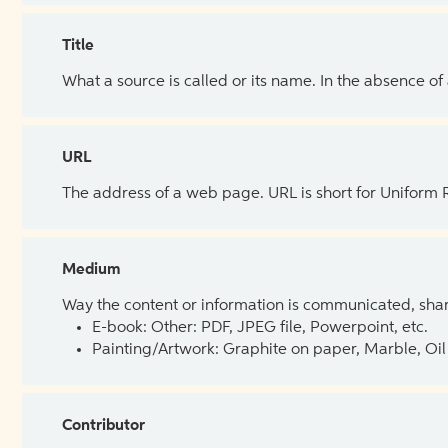
Title
What a source is called or its name. In the absence of
URL
The address of a web page. URL is short for Uniform
Medium
Way the content or information is communicated, shar
E-book: Other: PDF, JPEG file, Powerpoint, etc.
Painting/Artwork: Graphite on paper, Marble, Oil 
Contributor