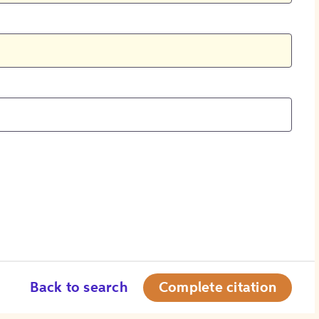
Back to search
Complete citation