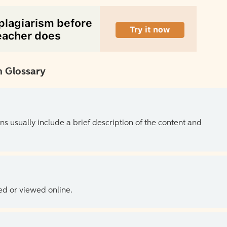
 Glossary
ns usually include a brief description of the content and
ed or viewed online.