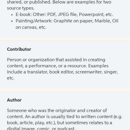
shared, or published. Below are examples for two
source types.
E-book: Other: PDF, JPEG file, Powerpoint, etc.
Painting/Artwork: Graphite on paper, Marble, Oil
on canvas, etc.
Contributor
Person or organization that assisted in creating
content, a performance, or a resource. Examples
include a translator, book editor, screenwriter, singer,
etc.
Author
Someone who was the originator and creator of
content. An author is usually tied to written content (e.g.
book, article, play, etc.), but sometimes relates to a
digital image, comic, or podcast.