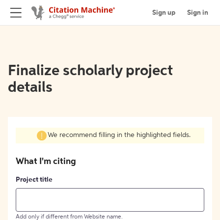
Sign up
Sign in
Finalize scholarly project
details
We recommend filling in the highlighted fields.
What I'm citing
Project title
Add only if different from Website name.