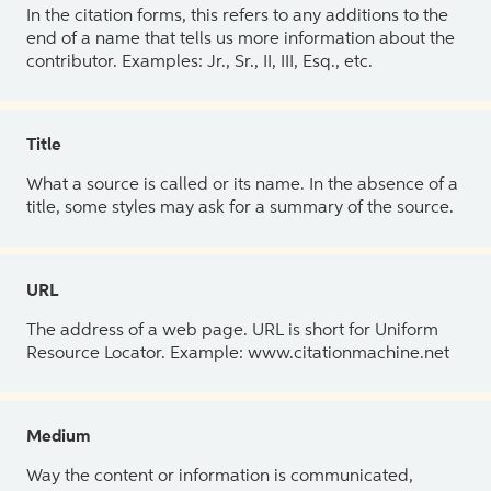
In the citation forms, this refers to any additions to the
end of a name that tells us more information about the
contributor. Examples: Jr., Sr., II, III, Esq., etc.
Title
What a source is called or its name. In the absence of a
title, some styles may ask for a summary of the source.
URL
The address of a web page. URL is short for Uniform
Resource Locator. Example: www.citationmachine.net
Medium
Way the content or information is communicated,