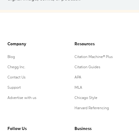
Company
Resources
Blog
Citation Machine® Plus
Chegg Inc.
Citation Guides
Contact Us
APA
Support
MLA
Advertise with us
Chicago Style
Harvard Referencing
Follow Us
Business