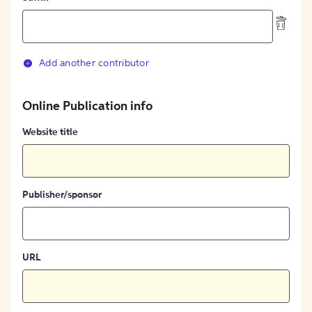
Add another contributor
Online Publication info
Website title
Publisher/sponsor
URL