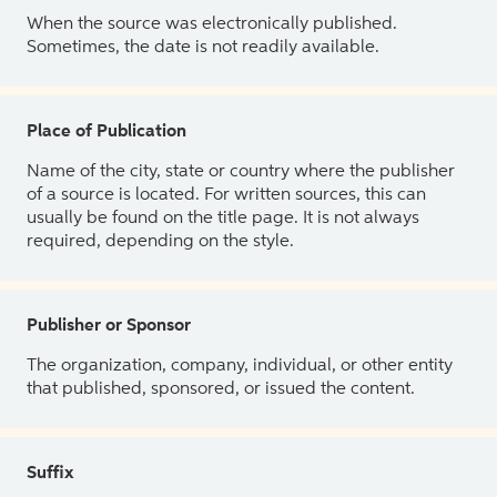
When the source was electronically published.
Sometimes, the date is not readily available.
Place of Publication
Name of the city, state or country where the publisher
of a source is located. For written sources, this can
usually be found on the title page. It is not always
required, depending on the style.
Publisher or Sponsor
The organization, company, individual, or other entity
that published, sponsored, or issued the content.
Suffix