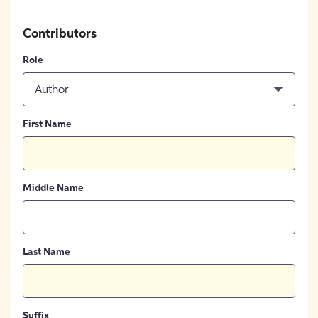
Contributors
Role
Author
First Name
Middle Name
Last Name
Suffix