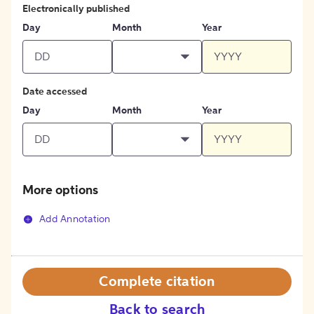
Electronically published
Day
Month
Year
Date accessed
Day
Month
Year
More options
Add Annotation
Complete citation
Back to search