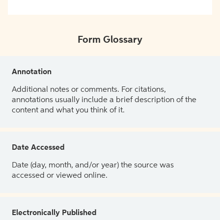
Form Glossary
Annotation
Additional notes or comments. For citations,
annotations usually include a brief description of the
content and what you think of it.
Date Accessed
Date (day, month, and/or year) the source was
accessed or viewed online.
Electronically Published