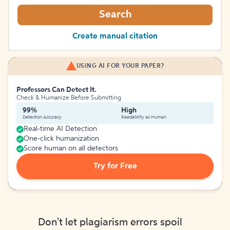
Search
Create manual citation
USING AI FOR YOUR PAPER?
Professors Can Detect It.
Check & Humanize Before Submitting
99%
High
Detection Accuracy
Readability as Human
Real-time AI Detection
One-click humanization
Score human on all detectors
Try for Free
Don't let plagiarism errors spoil