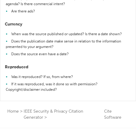
agenda? Is there commercial intent?
Are there ads?
Currency
When was the source published or updated? Is there a date shown?
Does the publication date make sense in relation to the information
presented to your argument?
Does the source even have a date?
Reproduced
Was it reproduced? If so, from where?
If it was reproduced, was it done so with permission?
Copyright/disclaimer included?
Home
>
IEEE Security & Privacy Citation
Cite
Generator
>
Software