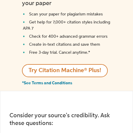
your paper
Scan your paper for plagiarism mistakes
Get help for 7,000+ citation styles including
APA 7
Check for 400+ advanced grammar errors
Create in-text citations and save them
Free 3-day trial. Cancel anytime.*️
Try Citation Machine® Plus!
*See Terms and Conditions
Consider your source's credibility. Ask
these questions: