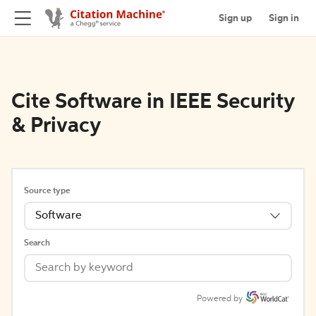
Sign up
Sign in
Cite Software in IEEE Security
& Privacy
Source type
Software
Search
Powered by