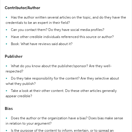
Contributor/Author
Has the author written several articles on the topic, and do they have the
credentials to be an expert in their field?
Can you contact them? Do they have social media profiles?
Have other credible individuals referenced this source or author?
Book: What have reviews said about it?
Publisher
What do you know about the publisher/sponsor? Are they well-
respected?
Do they take responsibility for the content? Are they selective about
what they publish?
Take a look at their other content. Do these other articles generally
appear credible?
Bias
Does the author or the organization have a bias? Does bias make sense
in relation to your argument?
Is the purpose of the content to inform, entertain, or to spread an