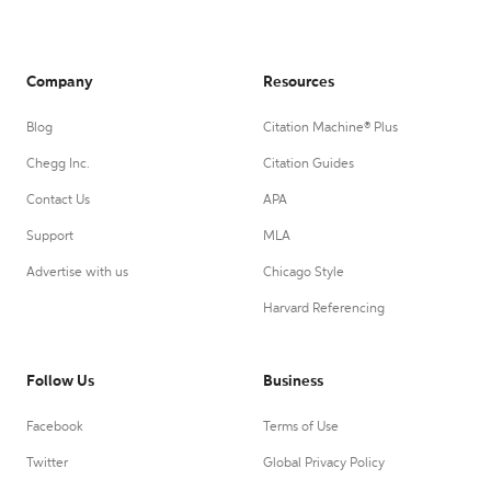
Company
Resources
Blog
Citation Machine® Plus
Chegg Inc.
Citation Guides
Contact Us
APA
Support
MLA
Advertise with us
Chicago Style
Harvard Referencing
Follow Us
Business
Facebook
Terms of Use
Twitter
Global Privacy Policy