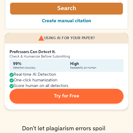
Search
Create manual citation
USING AI FOR YOUR PAPER?
Professors Can Detect It.
Check & Humanize Before Submitting
99%
High
Detection Accuracy
Readability as Human
Real-time AI Detection
One-click humanization
Score human on all detectors
Try for Free
Don't let plagiarism errors spoil