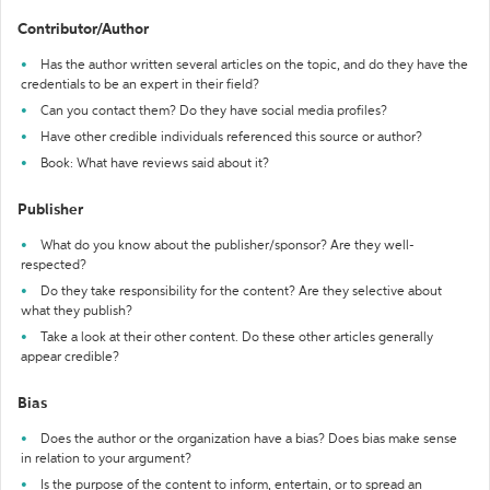
Contributor/Author
Has the author written several articles on the topic, and do they have the
credentials to be an expert in their field?
Can you contact them? Do they have social media profiles?
Have other credible individuals referenced this source or author?
Book: What have reviews said about it?
Publisher
What do you know about the publisher/sponsor? Are they well-
respected?
Do they take responsibility for the content? Are they selective about
what they publish?
Take a look at their other content. Do these other articles generally
appear credible?
Bias
Does the author or the organization have a bias? Does bias make sense
in relation to your argument?
Is the purpose of the content to inform, entertain, or to spread an