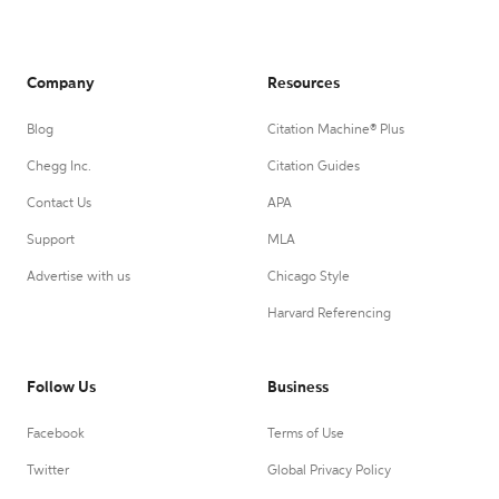
Company
Resources
Blog
Citation Machine® Plus
Chegg Inc.
Citation Guides
Contact Us
APA
Support
MLA
Advertise with us
Chicago Style
Harvard Referencing
Follow Us
Business
Facebook
Terms of Use
Twitter
Global Privacy Policy