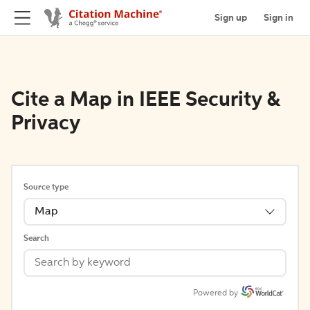
Sign up
Sign in
Cite a Map in IEEE Security &
Privacy
Source type
Map
Search
Powered by