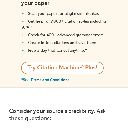
your paper
Scan your paper for plagiarism mistakes
Get help for 7,000+ citation styles including
APA 7
Check for 400+ advanced grammar errors
Create in-text citations and save them
Free 3-day trial. Cancel anytime.*️
Try Citation Machine® Plus!
*See Terms and Conditions
Consider your source's credibility. Ask
these questions: