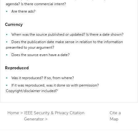
agenda? Is there commercial intent?
Are there ads?
Currency
When was the source published or updated? Is there a date shown?
Does the publication date make sense in relation to the information
presented to your argument?
Does the source even have a date?
Reproduced
Was it reproduced? If so, from where?
If it was reproduced, was it done so with permission?
Copyright/disclaimer included?
Home
>
IEEE Security & Privacy Citation
Cite a
Generator
>
Map