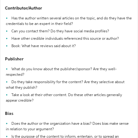
Contributor/Author
Has the author written several articles on the topic, and do they have the
credentials to be an expert in their field?
Can you contact them? Do they have social media profiles?
Have other credible individuals referenced this source or author?
Book: What have reviews said about it?
Publisher
What do you know about the publisher/sponsor? Are they well-
respected?
Do they take responsibility for the content? Are they selective about
what they publish?
Take a look at their other content. Do these other articles generally
appear credible?
Bias
Does the author or the organization have a bias? Does bias make sense
in relation to your argument?
Is the purpose of the content to inform, entertain, or to spread an