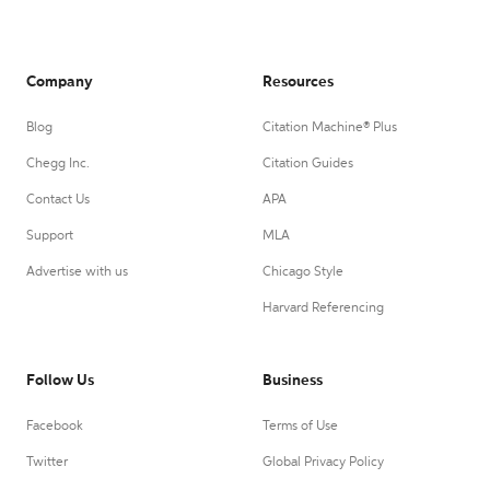
Company
Resources
Blog
Citation Machine® Plus
Chegg Inc.
Citation Guides
Contact Us
APA
Support
MLA
Advertise with us
Chicago Style
Harvard Referencing
Follow Us
Business
Facebook
Terms of Use
Twitter
Global Privacy Policy