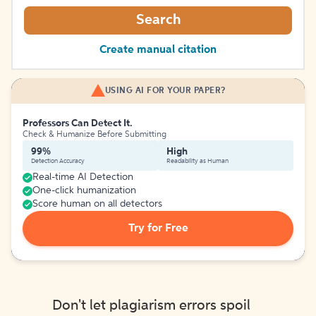
Search
Create manual citation
USING AI FOR YOUR PAPER?
Professors Can Detect It.
Check & Humanize Before Submitting
99%
High
Detection Accuracy
Readability as Human
Real-time AI Detection
One-click humanization
Score human on all detectors
Try for Free
Don't let plagiarism errors spoil