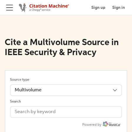
Sign up
Sign in
Cite a Multivolume Source in
IEEE Security & Privacy
Source type
Multivolume
Search
Powered by