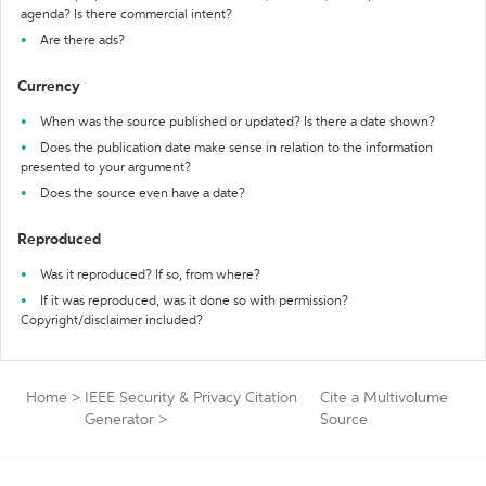
agenda? Is there commercial intent?
Are there ads?
Currency
When was the source published or updated? Is there a date shown?
Does the publication date make sense in relation to the information
presented to your argument?
Does the source even have a date?
Reproduced
Was it reproduced? If so, from where?
If it was reproduced, was it done so with permission?
Copyright/disclaimer included?
Home
>
IEEE Security & Privacy Citation
Cite a Multivolume
Generator
>
Source