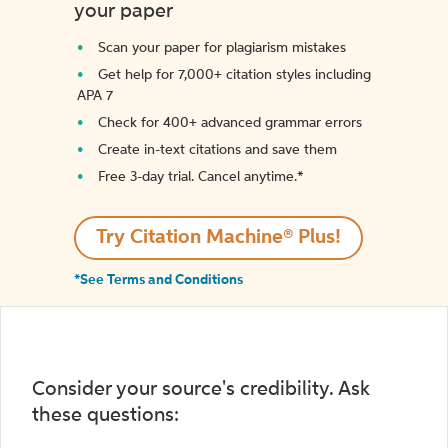
your paper
Scan your paper for plagiarism mistakes
Get help for 7,000+ citation styles including
APA 7
Check for 400+ advanced grammar errors
Create in-text citations and save them
Free 3-day trial. Cancel anytime.*️
Try Citation Machine® Plus!
*See Terms and Conditions
Consider your source's credibility. Ask
these questions: