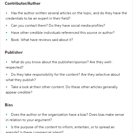
Contributor/Author
Has the author written several articles on the topic, and do they have the
credentials to be an expert in their field?
Can you contact them? Do they have social media profiles?
Have other credible individuals referenced this source or author?
Book: What have reviews said about it?
Publisher
What do you know about the publisher/sponsor? Are they well-
respected?
Do they take responsibility for the content? Are they selective about
what they publish?
Take a look at their other content. Do these other articles generally
appear credible?
Bias
Does the author or the organization have a bias? Does bias make sense
in relation to your argument?
Is the purpose of the content to inform, entertain, or to spread an
agenda? Is there commercial intent?