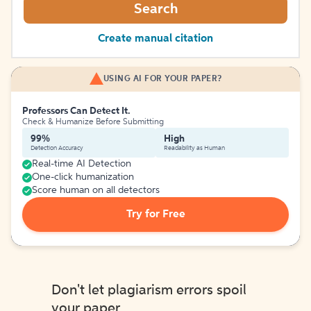
Search
Create manual citation
USING AI FOR YOUR PAPER?
Professors Can Detect It.
Check & Humanize Before Submitting
99%
High
Detection Accuracy
Readability as Human
Real-time AI Detection
One-click humanization
Score human on all detectors
Try for Free
Don't let plagiarism errors spoil
your paper