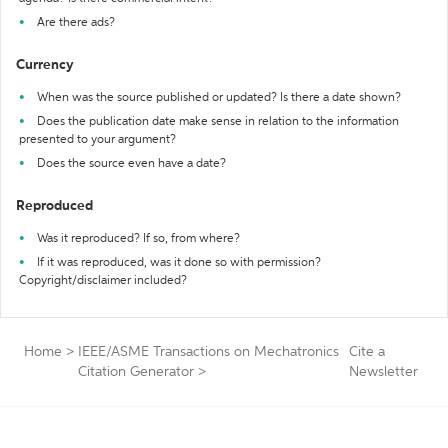
Are there ads?
Currency
When was the source published or updated? Is there a date shown?
Does the publication date make sense in relation to the information
presented to your argument?
Does the source even have a date?
Reproduced
Was it reproduced? If so, from where?
If it was reproduced, was it done so with permission?
Copyright/disclaimer included?
Home
>
IEEE/ASME Transactions on Mechatronics
Cite a
Citation Generator
>
Newsletter