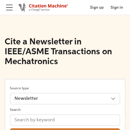
Sign up
Sign in
Cite a Newsletter in
IEEE/ASME Transactions on
Mechatronics
Source type
Newsletter
Search