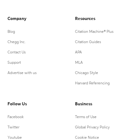
Company
Resources
Blog
Citation Machine® Plus
Chegg Inc.
Citation Guides
Contact Us
APA
Support
MLA
Advertise with us
Chicago Style
Harvard Referencing
Follow Us
Business
Facebook
Terms of Use
Twitter
Global Privacy Policy
Youtube
Cookie Notice