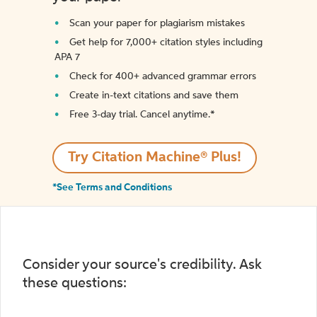
Scan your paper for plagiarism mistakes
Get help for 7,000+ citation styles including
APA 7
Check for 400+ advanced grammar errors
Create in-text citations and save them
Free 3-day trial. Cancel anytime.*️
Try Citation Machine® Plus!
*See Terms and Conditions
Consider your source's credibility. Ask
these questions: