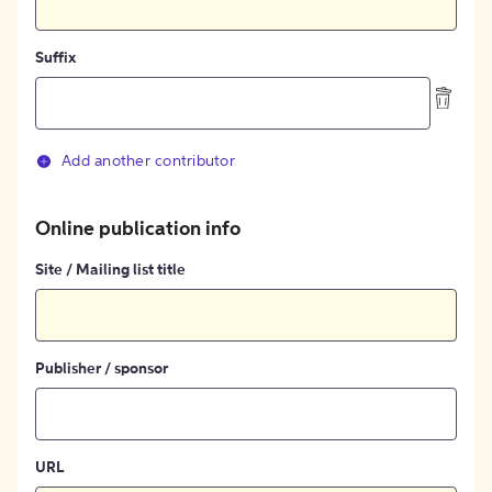
Suffix
Add another contributor
Online publication info
Site / Mailing list title
Publisher / sponsor
URL