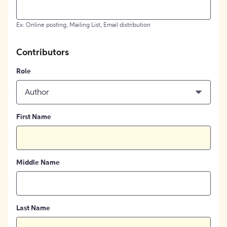
Ex: Online posting, Mailing List, Email distribution
Contributors
Role
Author
First Name
Middle Name
Last Name