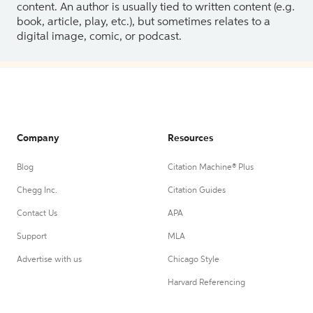
content. An author is usually tied to written content (e.g.
book, article, play, etc.), but sometimes relates to a
digital image, comic, or podcast.
Company
Resources
Blog
Citation Machine® Plus
Chegg Inc.
Citation Guides
Contact Us
APA
Support
MLA
Advertise with us
Chicago Style
Harvard Referencing