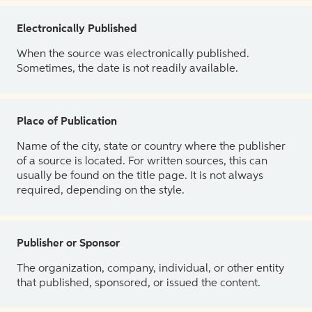
Electronically Published
When the source was electronically published.
Sometimes, the date is not readily available.
Place of Publication
Name of the city, state or country where the publisher
of a source is located. For written sources, this can
usually be found on the title page. It is not always
required, depending on the style.
Publisher or Sponsor
The organization, company, individual, or other entity
that published, sponsored, or issued the content.