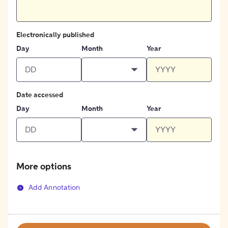
Electronically published
Day
Month
Year
Date accessed
Day
Month
Year
More options
Add Annotation