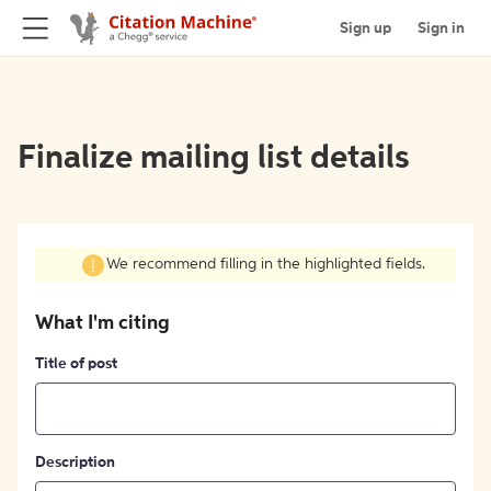
Sign up
Sign in
Finalize mailing list details
We recommend filling in the highlighted fields.
What I'm citing
Title of post
Description