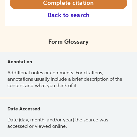
Complete citation
Back to search
Form Glossary
Annotation
Additional notes or comments. For citations,
annotations usually include a brief description of the
content and what you think of it.
Date Accessed
Date (day, month, and/or year) the source was
accessed or viewed online.