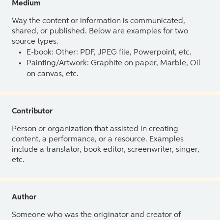
Medium
Way the content or information is communicated,
shared, or published. Below are examples for two
source types.
E-book: Other: PDF, JPEG file, Powerpoint, etc.
Painting/Artwork: Graphite on paper, Marble, Oil
on canvas, etc.
Contributor
Person or organization that assisted in creating
content, a performance, or a resource. Examples
include a translator, book editor, screenwriter, singer,
etc.
Author
Someone who was the originator and creator of