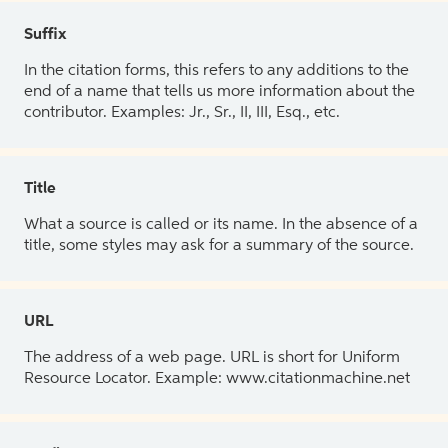
Suffix
In the citation forms, this refers to any additions to the
end of a name that tells us more information about the
contributor. Examples: Jr., Sr., II, III, Esq., etc.
Title
What a source is called or its name. In the absence of a
title, some styles may ask for a summary of the source.
URL
The address of a web page. URL is short for Uniform
Resource Locator. Example: www.citationmachine.net