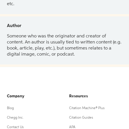
etc.
Author
Someone who was the originator and creator of
content. An author is usually tied to written content (e.g.
book, article, play, etc.), but sometimes relates to a
digital image, comic, or podcast.
Company
Resources
Blog
Citation Machine® Plus
Chegg Inc.
Citation Guides
Contact Us
APA