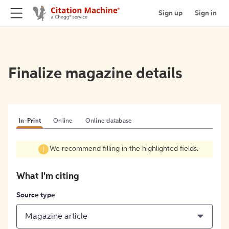
Sign up
Sign in
Finalize magazine details
In-Print
Online
Online database
We recommend filling in the highlighted fields.
What I'm citing
Source type
Magazine article