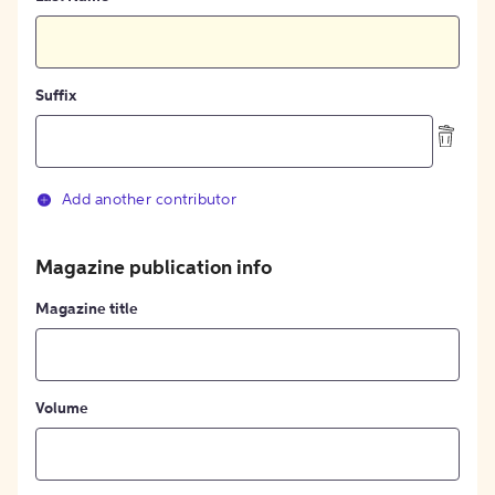
Suffix
Add another contributor
Magazine publication info
Magazine title
Volume