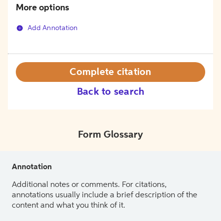
More options
Add Annotation
Complete citation
Back to search
Form Glossary
Annotation
Additional notes or comments. For citations,
annotations usually include a brief description of the
content and what you think of it.