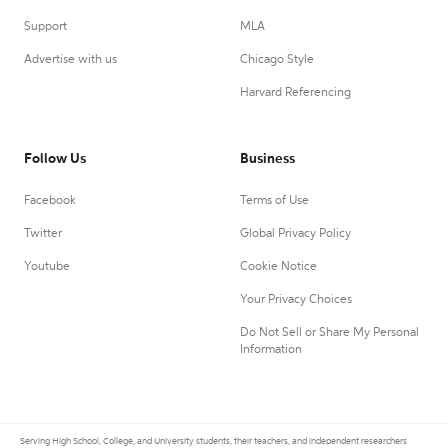
Support
MLA
Advertise with us
Chicago Style
Harvard Referencing
Follow Us
Business
Facebook
Terms of Use
Twitter
Global Privacy Policy
Youtube
Cookie Notice
Your Privacy Choices
Do Not Sell or Share My Personal
Information
Serving High School, College, and University students, their teachers, and independent researchers