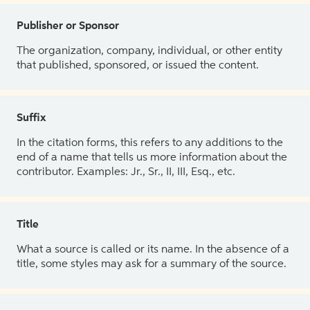
Publisher or Sponsor
The organization, company, individual, or other entity
that published, sponsored, or issued the content.
Suffix
In the citation forms, this refers to any additions to the
end of a name that tells us more information about the
contributor. Examples: Jr., Sr., II, III, Esq., etc.
Title
What a source is called or its name. In the absence of a
title, some styles may ask for a summary of the source.