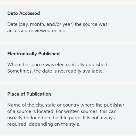
Date Accessed
Date (day, month, and/or year) the source was
accessed or viewed online.
Electronically Published
When the source was electronically published.
Sometimes, the date is not readily available.
Place of Publication
Name of the city, state or country where the publisher
of a source is located. For written sources, this can
usually be found on the title page. It is not always
required, depending on the style.