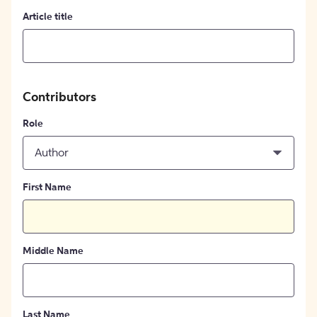
Article title
Contributors
Role
Author
First Name
Middle Name
Last Name