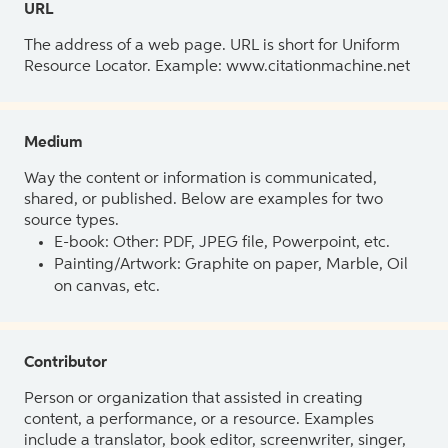
URL
The address of a web page. URL is short for Uniform
Resource Locator. Example: www.citationmachine.net
Medium
Way the content or information is communicated,
shared, or published. Below are examples for two
source types.
E-book: Other: PDF, JPEG file, Powerpoint, etc.
Painting/Artwork: Graphite on paper, Marble, Oil
on canvas, etc.
Contributor
Person or organization that assisted in creating
content, a performance, or a resource. Examples
include a translator, book editor, screenwriter, singer,