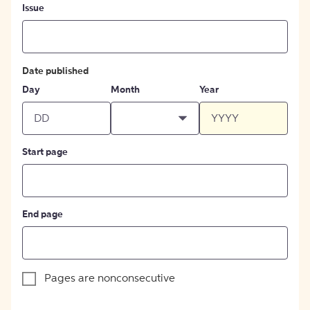
Issue
Date published
Day
Month
Year
Start page
End page
Pages are nonconsecutive