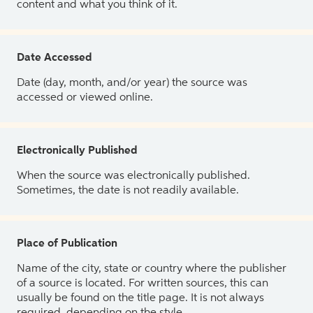
content and what you think of it.
Date Accessed
Date (day, month, and/or year) the source was
accessed or viewed online.
Electronically Published
When the source was electronically published.
Sometimes, the date is not readily available.
Place of Publication
Name of the city, state or country where the publisher
of a source is located. For written sources, this can
usually be found on the title page. It is not always
required, depending on the style.