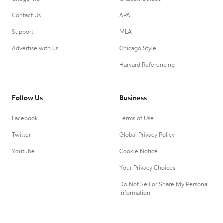
Contact Us
APA
Support
MLA
Advertise with us
Chicago Style
Harvard Referencing
Follow Us
Business
Facebook
Terms of Use
Twitter
Global Privacy Policy
Youtube
Cookie Notice
Your Privacy Choices
Do Not Sell or Share My Personal
Information