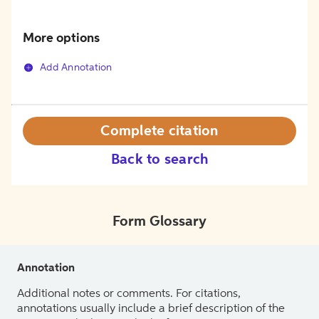
More options
Add Annotation
Complete citation
Back to search
Form Glossary
Annotation
Additional notes or comments. For citations,
annotations usually include a brief description of the