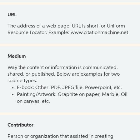
URL
The address of a web page. URL is short for Uniform
Resource Locator. Example: www.citationmachine.net
Medium
Way the content or information is communicated,
shared, or published. Below are examples for two
source types.
E-book: Other: PDF, JPEG file, Powerpoint, etc.
Painting/Artwork: Graphite on paper, Marble, Oil
on canvas, etc.
Contributor
Person or organization that assisted in creating