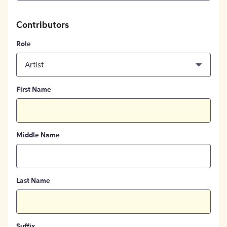
Contributors
Role
Artist
First Name
Middle Name
Last Name
Suffix