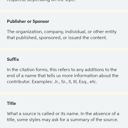
Publisher or Sponsor
The organization, company, individual, or other entity
that published, sponsored, or issued the content.
Suffix
In the citation forms, this refers to any additions to the
end of a name that tells us more information about the
contributor. Examples: Jr., Sr., II, III, Esq., etc.
Title
What a source is called or its name. In the absence of a
title, some styles may ask for a summary of the source.