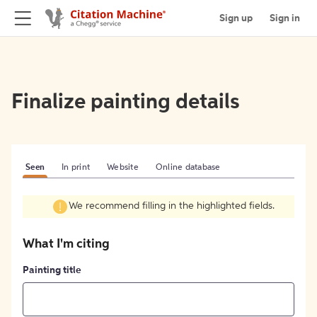
Sign up
Sign in
Finalize painting details
Seen
In print
Website
Online database
We recommend filling in the highlighted fields.
What I'm citing
Painting title