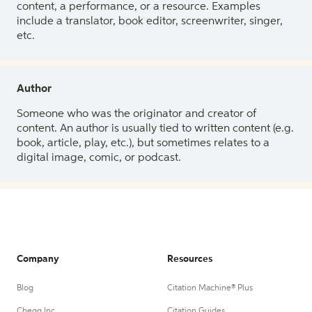
content, a performance, or a resource. Examples
include a translator, book editor, screenwriter, singer,
etc.
Author
Someone who was the originator and creator of
content. An author is usually tied to written content (e.g.
book, article, play, etc.), but sometimes relates to a
digital image, comic, or podcast.
Company
Resources
Blog
Citation Machine® Plus
Chegg Inc.
Citation Guides