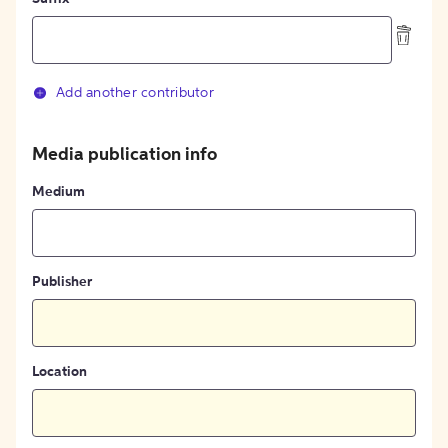
Add another contributor
Media publication info
Medium
Publisher
Location