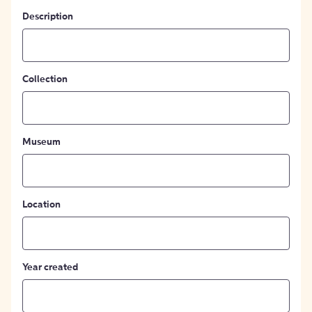
Description
Collection
Museum
Location
Year created