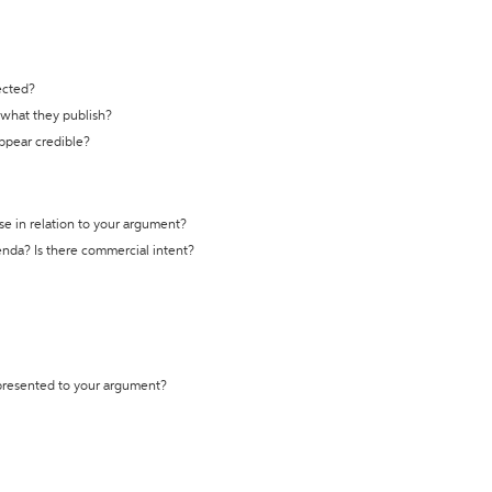
ected?
t what they publish?
appear credible?
se in relation to your argument?
genda? Is there commercial intent?
 presented to your argument?