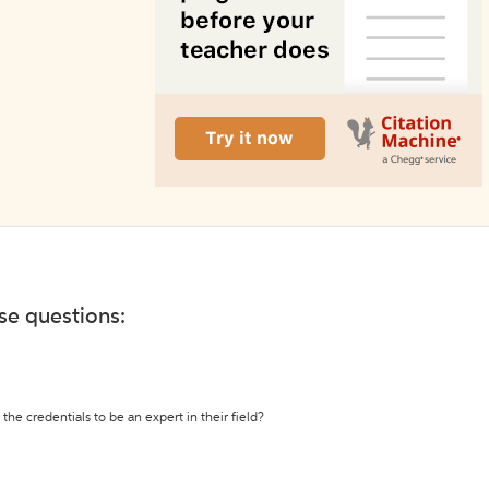
ese questions:
the credentials to be an expert in their field?