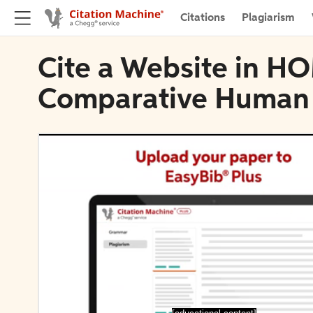
Citations
Plagiarism
Cite a Website in HO
Comparative Human 