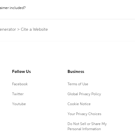
laimer included?
enerator
>
Cite a Website
Follow Us
Business
Facebook
Terms of Use
Twitter
Global Privacy Policy
Youtube
Cookie Notice
Your Privacy Choices
Do Not Sell or Share My
Personal Information