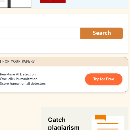
How to Create Citations
Search
I FOR YOUR PAPER?
Real-time AI Detection
Try for Free
One-click humanization
Score human on all detectors