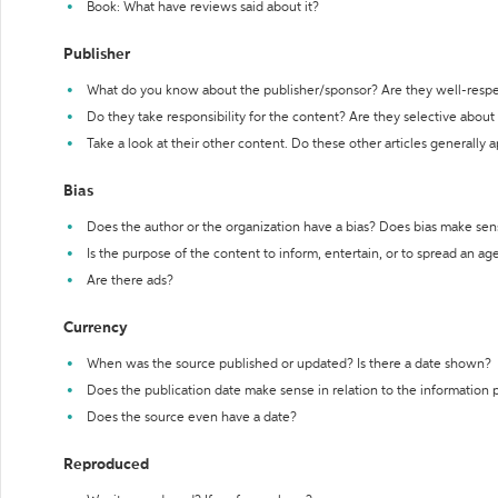
Book: What have reviews said about it?
Publisher
What do you know about the publisher/sponsor? Are they well-resp
Do they take responsibility for the content? Are they selective abou
Take a look at their other content. Do these other articles generally 
Bias
Does the author or the organization have a bias? Does bias make sen
Is the purpose of the content to inform, entertain, or to spread an a
Are there ads?
Currency
When was the source published or updated? Is there a date shown?
Does the publication date make sense in relation to the information
Does the source even have a date?
Reproduced