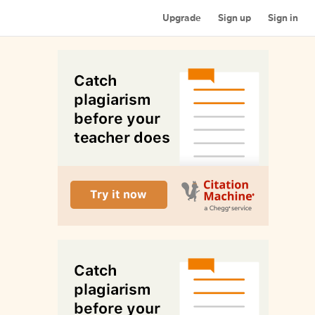
Upgrade
Sign up
Sign in