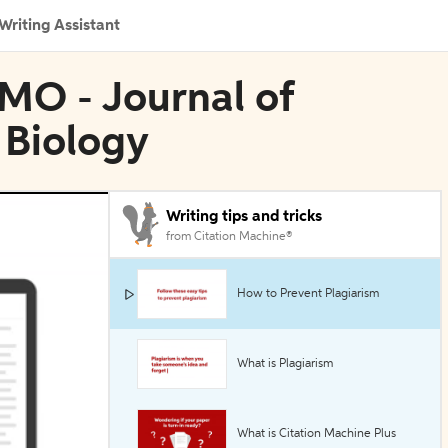
Writing Assistant
MO - Journal of
Biology
Writing tips and tricks
from Citation Machine®
How to Prevent Plagiarism
What is Plagiarism
What is Citation Machine Plus