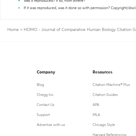
Was it reproduced? If so, from where?
If it was reproduced, was it done so with permission? Copyright/disc
Home
>
HOMO - Journal of Comparative Human Biology Citation G
Company
Resources
Blog
Citation Machine® Plus
Chegg Inc.
Citation Guides
Contact Us
APA
Support
MLA
Advertise with us
Chicago Style
Harvard Referencing