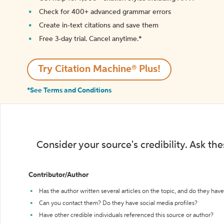
Check for 400+ advanced grammar errors
Create in-text citations and save them
Free 3-day trial. Cancel anytime.*️
Try Citation Machine® Plus!
*See Terms and Conditions
Consider your source's credibility. Ask th
Contributor/Author
Has the author written several articles on the topic, and do they have 
Can you contact them? Do they have social media profiles?
Have other credible individuals referenced this source or author?