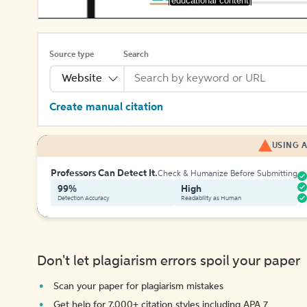
[educational content]
Source type
Search
Website
Create manual citation
USING A
Professors Can Detect It.
Check & Humanize Before Submitting
99%
High
Detection Accuracy
Readability as Human
Don't let plagiarism errors spoil your paper
Scan your paper for plagiarism mistakes
Get help for 7,000+ citation styles including APA 7