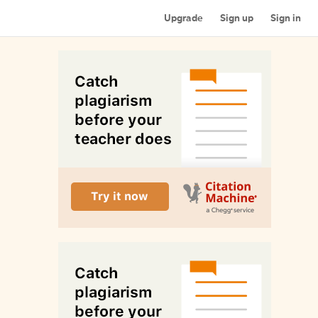
Upgrade
Sign up
Sign in