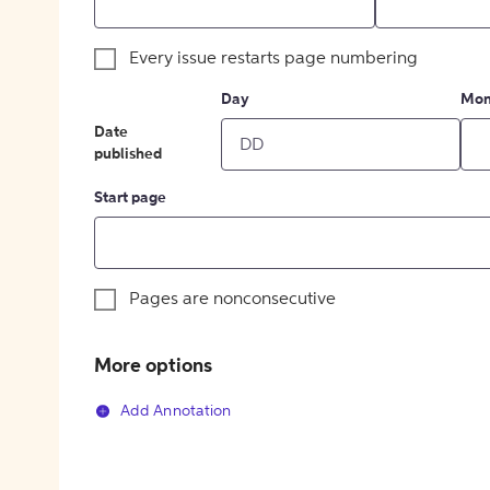
Every issue restarts page numbering
Day
Mon
Date
published
Start page
Pages are nonconsecutive
More options
Add Annotation