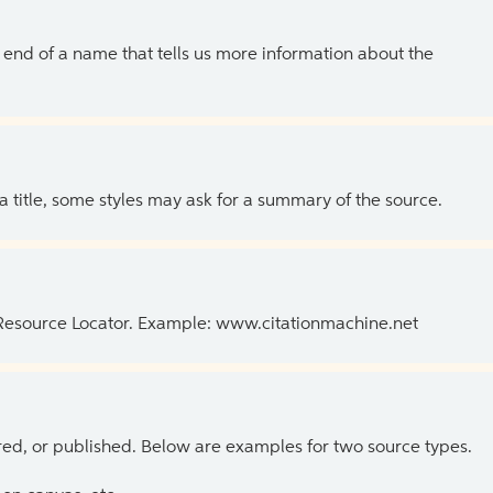
the end of a name that tells us more information about the
 a title, some styles may ask for a summary of the source.
 Resource Locator. Example: www.citationmachine.net
ed, or published. Below are examples for two source types.