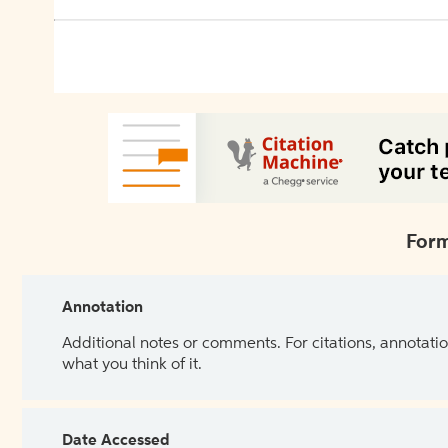
Form
Annotation
Additional notes or comments. For citations, annotatio
what you think of it.
Date Accessed