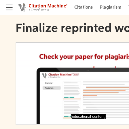
Citations
Plagiarism
Finalize reprinted wo
[educational content]