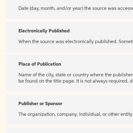
Date (day, month, and/or year) the source was access
Electronically Published
When the source was electronically published. Sometim
Place of Publication
Name of the city, state or country where the publisher 
be found on the title page. It is not always required, 
Publisher or Sponsor
The organization, company, individual, or other entity