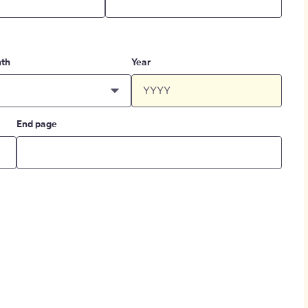
th
Year
End page