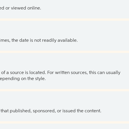
ed or viewed online.
es, the date is not readily available.
of a source is located. For written sources, this can usually
depending on the style.
 that published, sponsored, or issued the content.