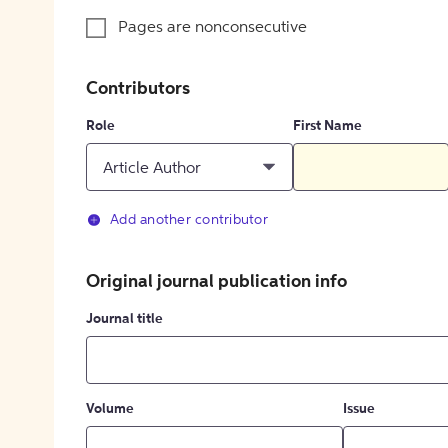
Pages are nonconsecutive
Contributors
Role
First Name
Article Author
Add another contributor
Original journal publication info
Journal title
Volume
Issue