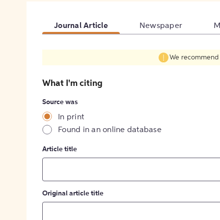
Journal Article
Newspaper
M
We recommend fil
What I'm citing
Source was
In print
Found in an online database
Article title
Original article title