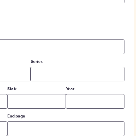
Series
State
Year
End page