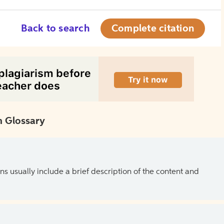
Back to search
Complete citation
 Glossary
ns usually include a brief description of the content and