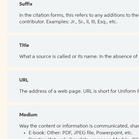
Suffix
In the citation forms, this refers to any additions to 
contributor. Examples: Jr., Sr., II, III, Esq., etc.
Title
What a source is called or its name. In the absence of
URL
The address of a web page. URL is short for Uniform
Medium
Way the content or information is communicated, shar
E-book: Other: PDF, JPEG file, Powerpoint, etc.