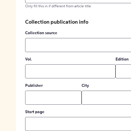
Only fill this in if different from article title.
Collection publication info
Collection source
Vol.
Edition
Publisher
City
Start page