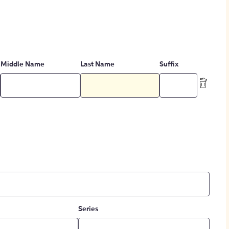
Middle Name
Last Name
Suffix
Series