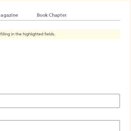
How to Create Citations
agazine
Book Chapter
ling in the highlighted fields.