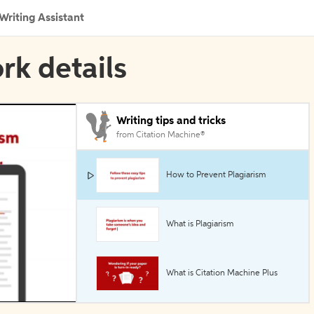
Writing Assistant
rk details
Writing tips and tricks
from Citation Machine®
How to Prevent Plagiarism
What is Plagiarism
What is Citation Machine Plus