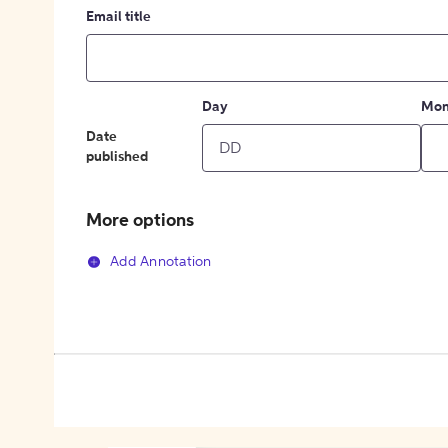
Email title
Day
Mon
Date
published
More options
Add Annotation