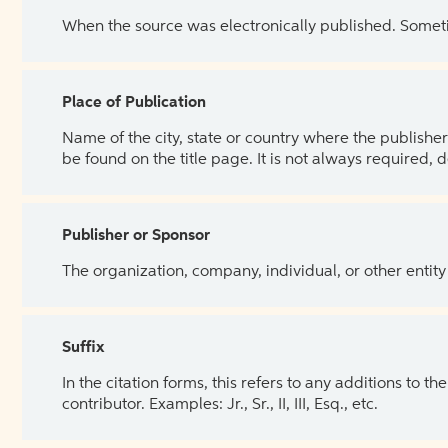
When the source was electronically published. Sometim
Place of Publication
Name of the city, state or country where the publisher 
be found on the title page. It is not always required, 
Publisher or Sponsor
The organization, company, individual, or other entity
Suffix
In the citation forms, this refers to any additions to 
contributor. Examples: Jr., Sr., II, III, Esq., etc.