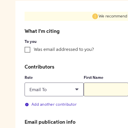
We recommend fil
What I'm citing
To you
Was email addressed to you?
Contributors
Role
First Name
Email To
Add another contributor
Email publication info