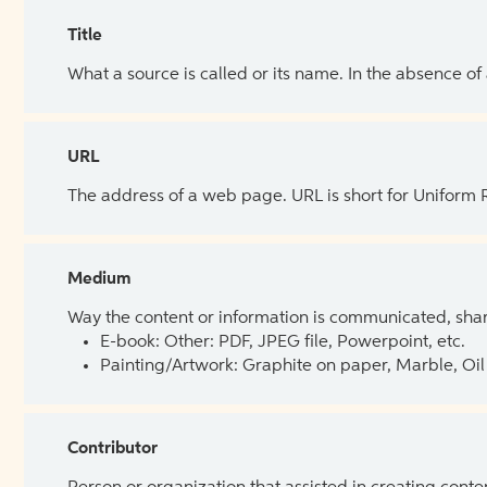
Title
What a source is called or its name. In the absence of
URL
The address of a web page. URL is short for Uniform
Medium
Way the content or information is communicated, shar
E-book: Other: PDF, JPEG file, Powerpoint, etc.
Painting/Artwork: Graphite on paper, Marble, Oil 
Contributor