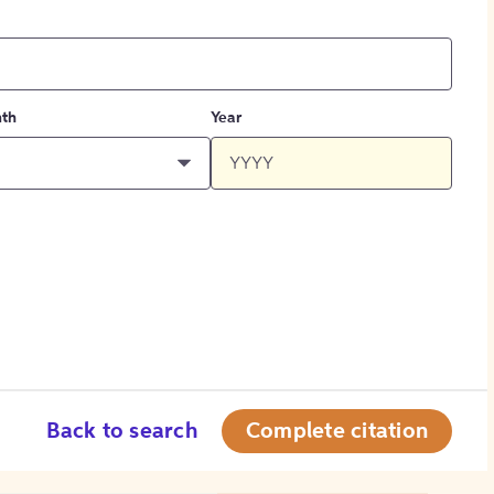
th
Year
Back to search
Complete citation