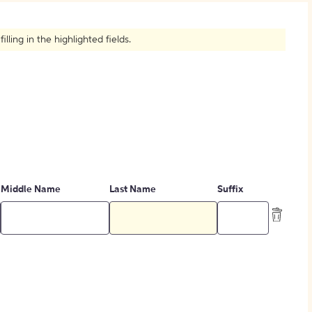
How to Create Citations
ling in the highlighted fields.
Middle Name
Last Name
Suffix