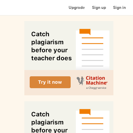
Upgrade
Sign up
Sign in