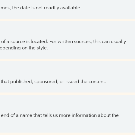
es, the date is not readily available.
of a source is located. For written sources, this can usually
depending on the style.
 that published, sponsored, or issued the content.
the end of a name that tells us more information about the