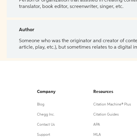
Person or organization that assisted in creating cont
translator, book editor, screenwriter, singer, etc.
Author
Someone who was the originator and creator of content.
article, play, etc.), but sometimes relates to a digital
Company
Resources
Blog
Citation Machine® Plus
Chegg Inc.
Citation Guides
Contact Us
APA
Support
MLA