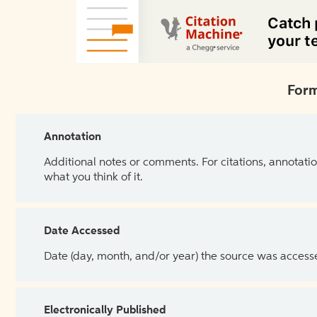
Form
Annotation
Additional notes or comments. For citations, annotatio
what you think of it.
Date Accessed
Date (day, month, and/or year) the source was access
Electronically Published