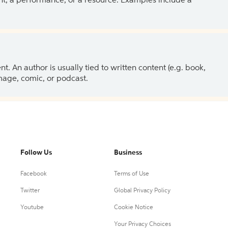
ent, a performance, or a resource. Examples include a
 An author is usually tied to written content (e.g. book,
 image, comic, or podcast.
Follow Us
Business
Facebook
Terms of Use
Twitter
Global Privacy Policy
Youtube
Cookie Notice
Your Privacy Choices