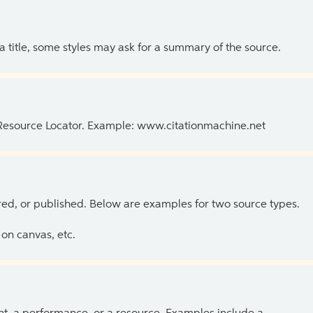
 a title, some styles may ask for a summary of the source.
 Resource Locator. Example: www.citationmachine.net
ed, or published. Below are examples for two source types.
on canvas, etc.