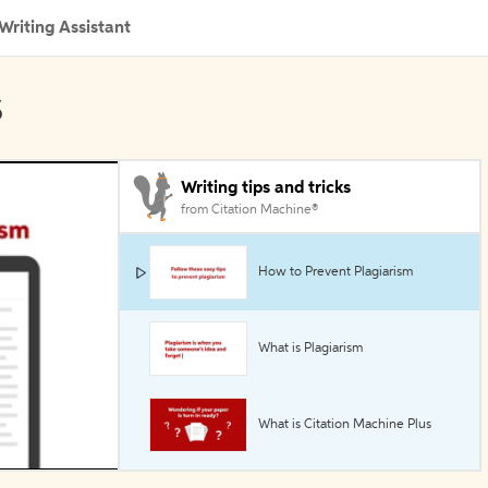
Writing Assistant
s
Writing tips and tricks
from Citation Machine®
How to Prevent Plagiarism
What is Plagiarism
What is Citation Machine Plus