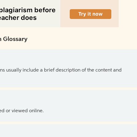
 Glossary
ns usually include a brief description of the content and
ed or viewed online.