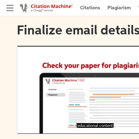
Citations
Plagiarism
Finalize email detail
[educational content]