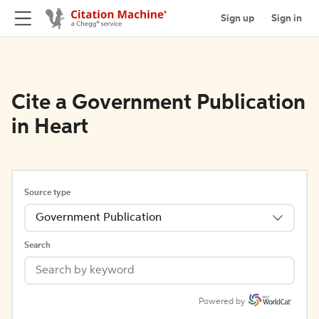
Sign up
Sign in
Cite a Government Publication
in Heart
Source type
Government Publication
Search
Powered by