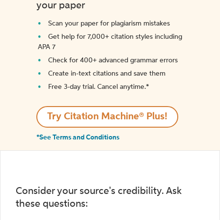
your paper
Scan your paper for plagiarism mistakes
Get help for 7,000+ citation styles including
APA 7
Check for 400+ advanced grammar errors
Create in-text citations and save them
Free 3-day trial. Cancel anytime.*️
Try Citation Machine® Plus!
*See Terms and Conditions
Consider your source's credibility. Ask
these questions: