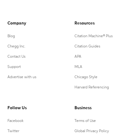
Company
Resources
Blog
Citation Machine® Plus
Chegg Inc.
Citation Guides
Contact Us
APA
Support
MLA
Advertise with us
Chicago Style
Harvard Referencing
Follow Us
Business
Facebook
Terms of Use
Twitter
Global Privacy Policy