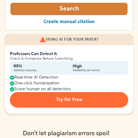
Search
Create manual citation
USING AI FOR YOUR PAPER?
Professors Can Detect It.
Check & Humanize Before Submitting
99%
High
Detection Accuracy
Readability as Human
Real-time AI Detection
One-click humanization
Score human on all detectors
Try for Free
Don't let plagiarism errors spoil