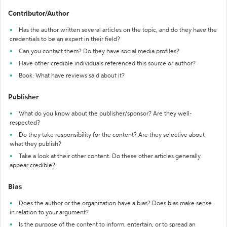
Contributor/Author
Has the author written several articles on the topic, and do they have the
credentials to be an expert in their field?
Can you contact them? Do they have social media profiles?
Have other credible individuals referenced this source or author?
Book: What have reviews said about it?
Publisher
What do you know about the publisher/sponsor? Are they well-
respected?
Do they take responsibility for the content? Are they selective about
what they publish?
Take a look at their other content. Do these other articles generally
appear credible?
Bias
Does the author or the organization have a bias? Does bias make sense
in relation to your argument?
Is the purpose of the content to inform, entertain, or to spread an