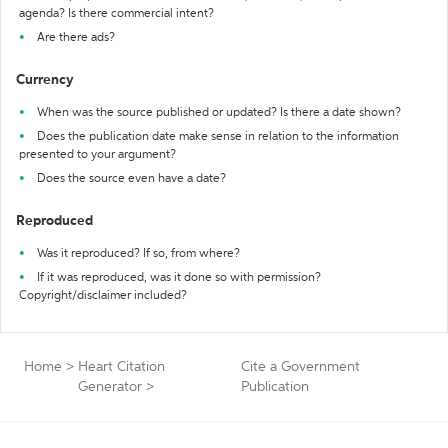
agenda? Is there commercial intent?
Are there ads?
Currency
When was the source published or updated? Is there a date shown?
Does the publication date make sense in relation to the information
presented to your argument?
Does the source even have a date?
Reproduced
Was it reproduced? If so, from where?
If it was reproduced, was it done so with permission?
Copyright/disclaimer included?
Home
>
Heart Citation
Cite a Government
Generator
>
Publication