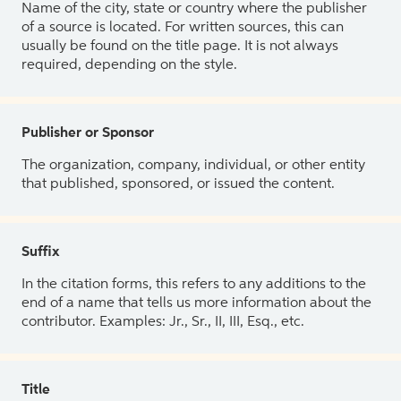
Name of the city, state or country where the publisher
of a source is located. For written sources, this can
usually be found on the title page. It is not always
required, depending on the style.
Publisher or Sponsor
The organization, company, individual, or other entity
that published, sponsored, or issued the content.
Suffix
In the citation forms, this refers to any additions to the
end of a name that tells us more information about the
contributor. Examples: Jr., Sr., II, III, Esq., etc.
Title