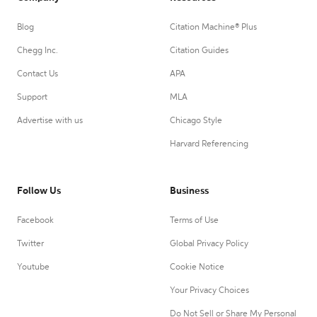
Blog
Citation Machine® Plus
Chegg Inc.
Citation Guides
Contact Us
APA
Support
MLA
Advertise with us
Chicago Style
Harvard Referencing
Follow Us
Business
Facebook
Terms of Use
Twitter
Global Privacy Policy
Youtube
Cookie Notice
Your Privacy Choices
Do Not Sell or Share My Personal