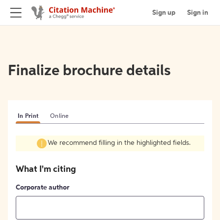
Sign up
Sign in
Finalize brochure details
In Print
Online
We recommend filling in the highlighted fields.
What I'm citing
Corporate author