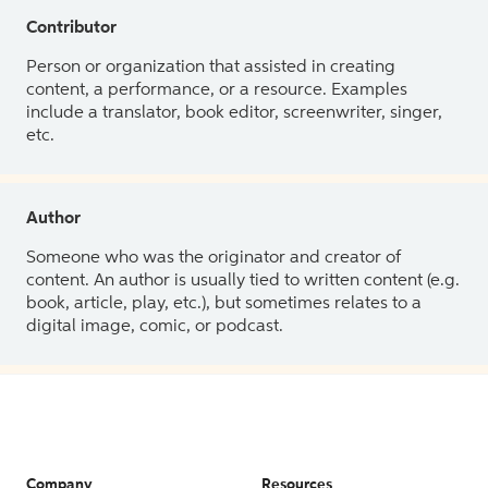
Contributor
Person or organization that assisted in creating
content, a performance, or a resource. Examples
include a translator, book editor, screenwriter, singer,
etc.
Author
Someone who was the originator and creator of
content. An author is usually tied to written content (e.g.
book, article, play, etc.), but sometimes relates to a
digital image, comic, or podcast.
Company
Resources