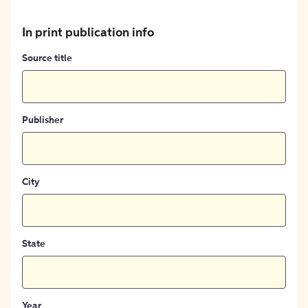
In print publication info
Source title
Publisher
City
State
Year