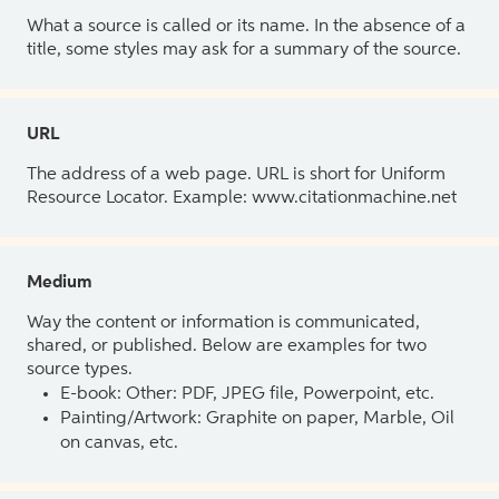
What a source is called or its name. In the absence of a
title, some styles may ask for a summary of the source.
URL
The address of a web page. URL is short for Uniform
Resource Locator. Example: www.citationmachine.net
Medium
Way the content or information is communicated,
shared, or published. Below are examples for two
source types.
E-book: Other: PDF, JPEG file, Powerpoint, etc.
Painting/Artwork: Graphite on paper, Marble, Oil
on canvas, etc.