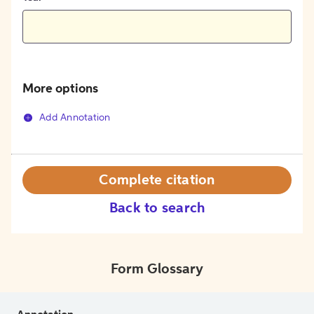
More options
Add Annotation
Complete citation
Back to search
Form Glossary