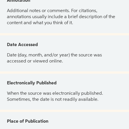
Annotation
Additional notes or comments. For citations,
annotations usually include a brief description of the
content and what you think of it.
Date Accessed
Date (day, month, and/or year) the source was
accessed or viewed online.
Electronically Published
When the source was electronically published.
Sometimes, the date is not readily available.
Place of Publication