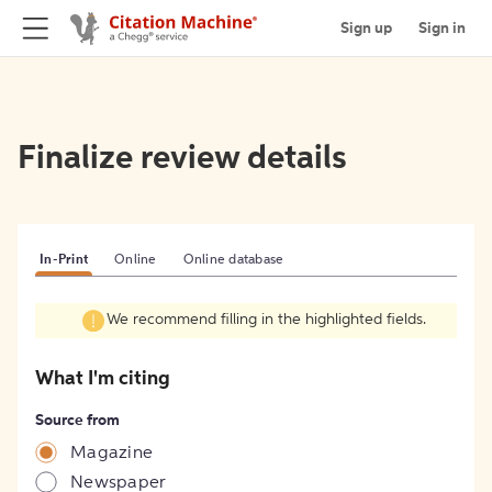
Sign up
Sign in
Finalize review details
In-Print
Online
Online database
We recommend filling in the highlighted fields.
What I'm citing
Source from
Magazine
Newspaper