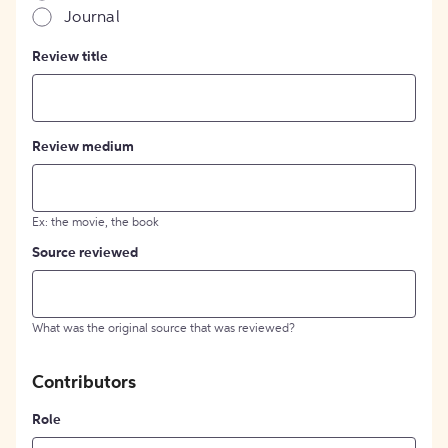
Journal
Review title
Review medium
Ex: the movie, the book
Source reviewed
What was the original source that was reviewed?
Contributors
Role