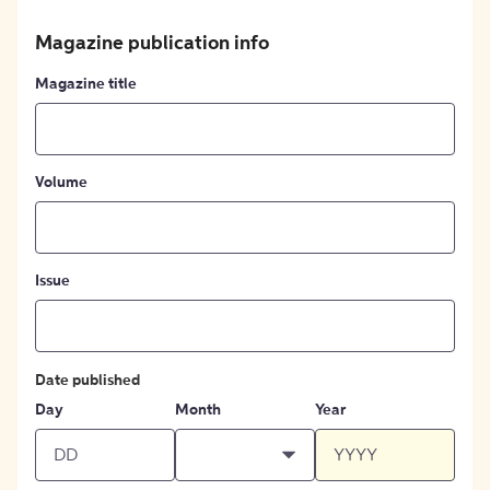
Magazine publication info
Magazine title
Volume
Issue
Date published
Day
Month
Year