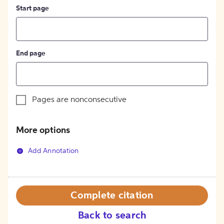
Start page
End page
Pages are nonconsecutive
More options
Add Annotation
Complete citation
Back to search