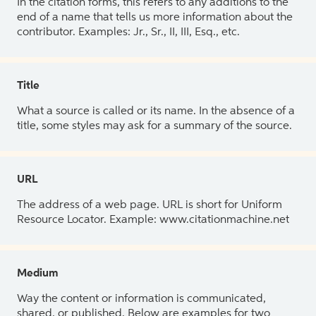
In the citation forms, this refers to any additions to the
end of a name that tells us more information about the
contributor. Examples: Jr., Sr., II, III, Esq., etc.
Title
What a source is called or its name. In the absence of a
title, some styles may ask for a summary of the source.
URL
The address of a web page. URL is short for Uniform
Resource Locator. Example: www.citationmachine.net
Medium
Way the content or information is communicated,
shared, or published. Below are examples for two