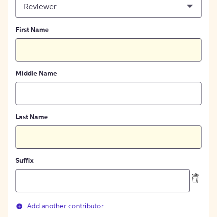
Reviewer
First Name
Middle Name
Last Name
Suffix
Add another contributor