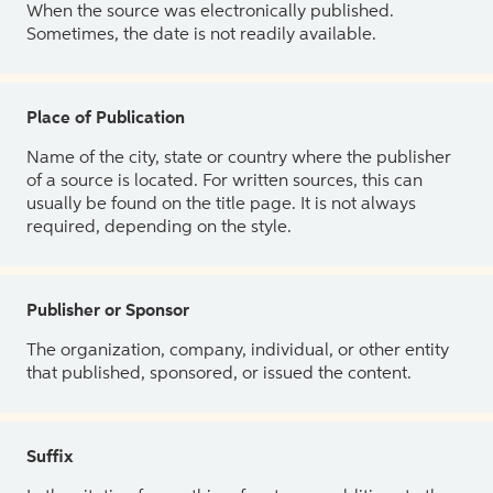
When the source was electronically published.
Sometimes, the date is not readily available.
Place of Publication
Name of the city, state or country where the publisher
of a source is located. For written sources, this can
usually be found on the title page. It is not always
required, depending on the style.
Publisher or Sponsor
The organization, company, individual, or other entity
that published, sponsored, or issued the content.
Suffix