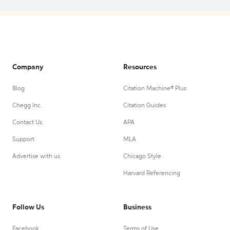
Company
Resources
Blog
Citation Machine® Plus
Chegg Inc.
Citation Guides
Contact Us
APA
Support
MLA
Advertise with us
Chicago Style
Harvard Referencing
Follow Us
Business
Facebook
Terms of Use