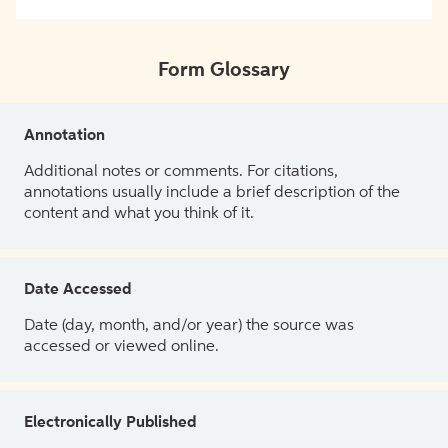
Form Glossary
Annotation
Additional notes or comments. For citations,
annotations usually include a brief description of the
content and what you think of it.
Date Accessed
Date (day, month, and/or year) the source was
accessed or viewed online.
Electronically Published