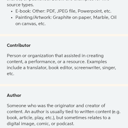
source types.
E-book: Other: PDF, JPEG file, Powerpoint, etc.
Painting/Artwork: Graphite on paper, Marble, Oil
on canvas, etc.
Contributor
Person or organization that assisted in creating
content, a performance, or a resource. Examples
include a translator, book editor, screenwriter, singer,
etc.
Author
Someone who was the originator and creator of
content. An author is usually tied to written content (e.g.
book, article, play, etc.), but sometimes relates to a
digital image, comic, or podcast.