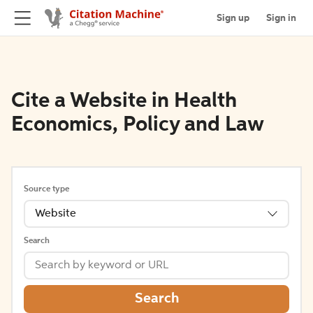
Sign up
Sign in
Cite a Website in Health
Economics, Policy and Law
Source type
Website
Search
Search