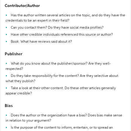
Contributor/Author
Has the author written several articles on the topic, and do they have the
credentials to be an expert in their field?
Can you contact them? Do they have social media profiles?
Have other credible individuals referenced this source or author?
Book: What have reviews said about it?
Publisher
What do you know about the publisher/sponsor? Are they well-
respected?
Do they take responsibility for the content? Are they selective about
what they publish?
Take a look at their other content. Do these other articles generally
appear credible?
Bias
Does the author or the organization have a bias? Does bias make sense
in relation to your argument?
Is the purpose of the content to inform, entertain, or to spread an