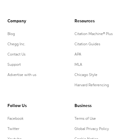
Company
Resources
Blog
Citation Machine® Plus
Chegg Inc.
Citation Guides
Contact Us
APA
Support
MLA
Advertise with us
Chicago Style
Harvard Referencing
Follow Us
Business
Facebook
Terms of Use
Twitter
Global Privacy Policy