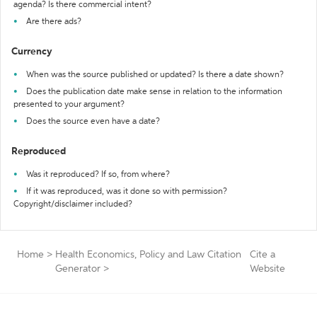
agenda? Is there commercial intent?
Are there ads?
Currency
When was the source published or updated? Is there a date shown?
Does the publication date make sense in relation to the information
presented to your argument?
Does the source even have a date?
Reproduced
Was it reproduced? If so, from where?
If it was reproduced, was it done so with permission?
Copyright/disclaimer included?
Home
>
Health Economics, Policy and Law Citation
Cite a
Generator
>
Website