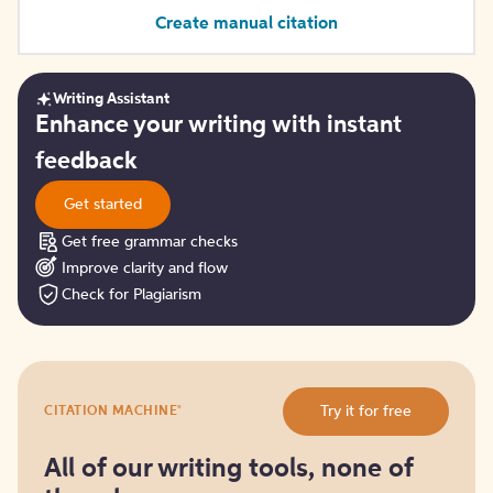
Create manual citation
Writing Assistant
Get
Enhance your writing with instant
started
feedback
Get started
Get free grammar checks
Improve clarity and flow
Check for Plagiarism
Try
®
Try it for free
CITATION MACHINE
it
for
free
All of our writing tools, none of