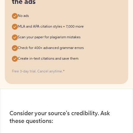
the ads
No ads
MLA and APA citation styles + 7,000 more
Scan your paper for plagiarism mistakes
Check for 400+ advanced grammar errors
Create in-text citations and save them
Free 3-day trial. Cancel anytime.*️
Consider your source's credibility. Ask
these questions: