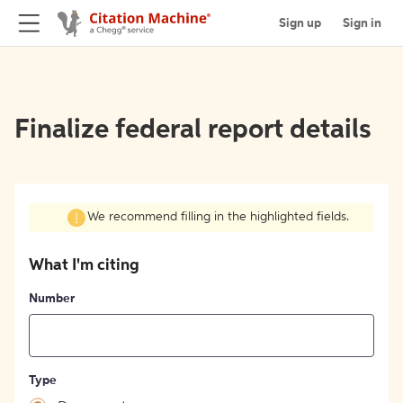
Sign up
Sign in
Finalize federal report details
We recommend filling in the highlighted fields.
What I'm citing
Number
Type