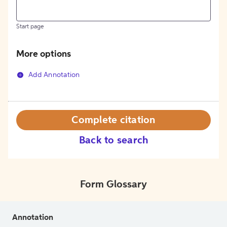
Start page
More options
Add Annotation
Complete citation
Back to search
Form Glossary
Annotation