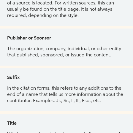
of a source is located. For written sources, this can
usually be found on the title page. It is not always
required, depending on the style.
Publisher or Sponsor
The organization, company, individual, or other entity
that published, sponsored, or issued the content.
Suffix
In the citation forms, this refers to any additions to the
end of a name that tells us more information about the
contributor. Examples: Jr., Sr., II, III, Esq., etc.
Title