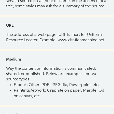
What a source is called or its name. In the absence of a
title, some styles may ask for a summary of the source.
URL
The address of a web page. URL is short for Uniform
Resource Locator. Example: www.citationmachine.net
Medium
Way the content or information is communicated,
shared, or published. Below are examples for two
source types.
E-book: Other: PDF, JPEG file, Powerpoint, etc.
Painting/Artwork: Graphite on paper, Marble, Oil
on canvas, etc.