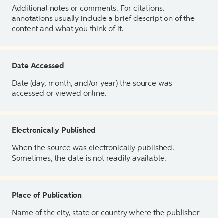
Additional notes or comments. For citations,
annotations usually include a brief description of the
content and what you think of it.
Date Accessed
Date (day, month, and/or year) the source was
accessed or viewed online.
Electronically Published
When the source was electronically published.
Sometimes, the date is not readily available.
Place of Publication
Name of the city, state or country where the publisher