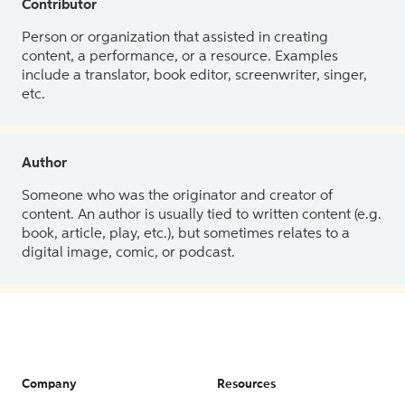
Contributor
Person or organization that assisted in creating
content, a performance, or a resource. Examples
include a translator, book editor, screenwriter, singer,
etc.
Author
Someone who was the originator and creator of
content. An author is usually tied to written content (e.g.
book, article, play, etc.), but sometimes relates to a
digital image, comic, or podcast.
Company
Resources