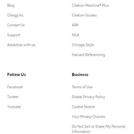
Blog
Citation Machine® Plus
Chegg Inc.
Citation Guides
Contact Us
APA
Support
MLA
Advertise with us
Chicago Style
Harvard Referencing
Follow Us
Business
Facebook
Terms of Use
Twitter
Global Privacy Policy
Youtube
Cookie Notice
Your Privacy Choices
Do Not Sell or Share My Personal
Information