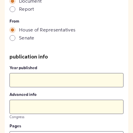
Document
Report
From
House of Representatives
Senate
publication info
Year published
Advanced info
Congress
Pages