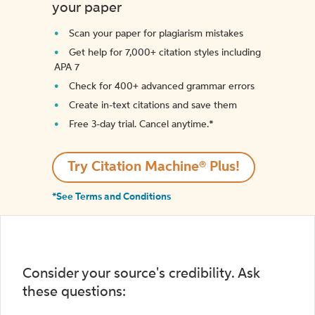
your paper
Scan your paper for plagiarism mistakes
Get help for 7,000+ citation styles including
APA 7
Check for 400+ advanced grammar errors
Create in-text citations and save them
Free 3-day trial. Cancel anytime.*️
Try Citation Machine® Plus!
*See Terms and Conditions
Consider your source's credibility. Ask
these questions: