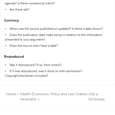
agenda? Is there commercial intent?
Are there ads?
Currency
When was the source published or updated? Is there a date shown?
Does the publication date make sense in relation to the information
presented to your argument?
Does the source even have a date?
Reproduced
Was it reproduced? If so, from where?
If it was reproduced, was it done so with permission?
Copyright/disclaimer included?
Home
>
Health Economics, Policy and Law Citation
Cite a
Generator
>
Dictionary