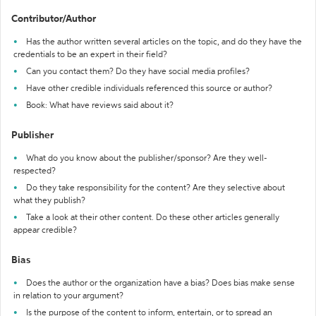
Contributor/Author
Has the author written several articles on the topic, and do they have the
credentials to be an expert in their field?
Can you contact them? Do they have social media profiles?
Have other credible individuals referenced this source or author?
Book: What have reviews said about it?
Publisher
What do you know about the publisher/sponsor? Are they well-
respected?
Do they take responsibility for the content? Are they selective about
what they publish?
Take a look at their other content. Do these other articles generally
appear credible?
Bias
Does the author or the organization have a bias? Does bias make sense
in relation to your argument?
Is the purpose of the content to inform, entertain, or to spread an