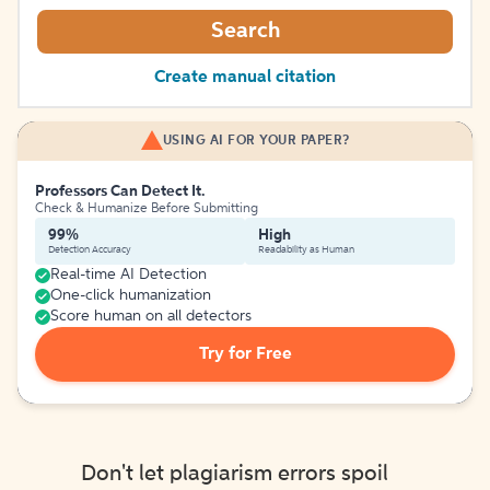
Search
Create manual citation
USING AI FOR YOUR PAPER?
Professors Can Detect It.
Check & Humanize Before Submitting
99%
High
Detection Accuracy
Readability as Human
Real-time AI Detection
One-click humanization
Score human on all detectors
Try for Free
Don't let plagiarism errors spoil