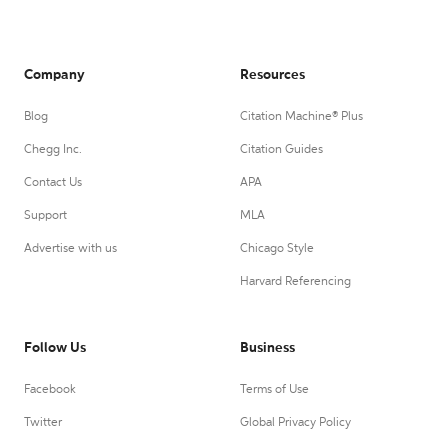
Company
Resources
Blog
Citation Machine® Plus
Chegg Inc.
Citation Guides
Contact Us
APA
Support
MLA
Advertise with us
Chicago Style
Harvard Referencing
Follow Us
Business
Facebook
Terms of Use
Twitter
Global Privacy Policy