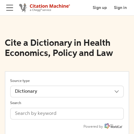
Sign up
Sign in
Cite a Dictionary in Health
Economics, Policy and Law
Source type
Dictionary
Search
Powered by