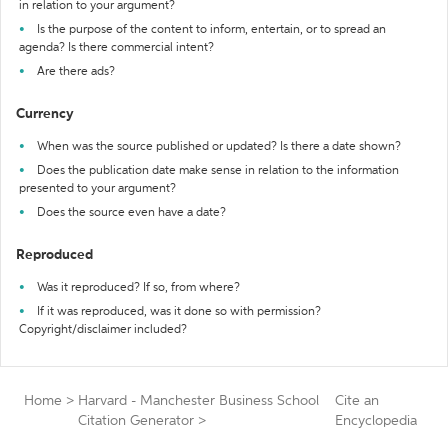
in relation to your argument?
Is the purpose of the content to inform, entertain, or to spread an
agenda? Is there commercial intent?
Are there ads?
Currency
When was the source published or updated? Is there a date shown?
Does the publication date make sense in relation to the information
presented to your argument?
Does the source even have a date?
Reproduced
Was it reproduced? If so, from where?
If it was reproduced, was it done so with permission?
Copyright/disclaimer included?
Home
>
Harvard - Manchester Business School
Cite an
Citation Generator
>
Encyclopedia