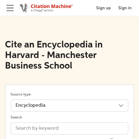
Sign up
Sign in
Cite an Encyclopedia in
Harvard - Manchester
Business School
Source type
Encyclopedia
Search