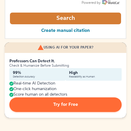
Powered by
Search
Create manual citation
USING AI FOR YOUR PAPER?
Professors Can Detect It.
Check & Humanize Before Submitting
99%
High
Detection Accuracy
Readability as Human
Real-time AI Detection
One-click humanization
Score human on all detectors
Try for Free