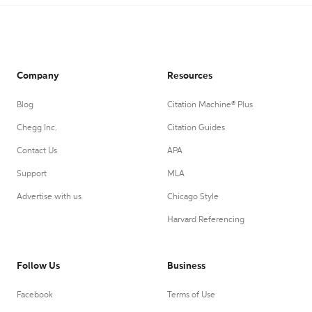
Company
Resources
Blog
Citation Machine® Plus
Chegg Inc.
Citation Guides
Contact Us
APA
Support
MLA
Advertise with us
Chicago Style
Harvard Referencing
Follow Us
Business
Facebook
Terms of Use