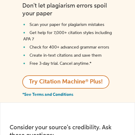
Don't let plagiarism errors spoil
your paper
Scan your paper for plagiarism mistakes
Get help for 7,000+ citation styles including
APA 7
Check for 400+ advanced grammar errors
Create in-text citations and save them
Free 3-day trial. Cancel anytime.*️
Try Citation Machine® Plus!
*See Terms and Conditions
Consider your source's credibility. Ask