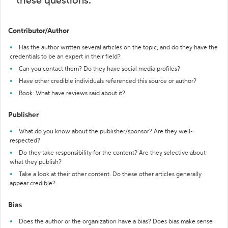
these questions:
Contributor/Author
Has the author written several articles on the topic, and do they have the
credentials to be an expert in their field?
Can you contact them? Do they have social media profiles?
Have other credible individuals referenced this source or author?
Book: What have reviews said about it?
Publisher
What do you know about the publisher/sponsor? Are they well-
respected?
Do they take responsibility for the content? Are they selective about
what they publish?
Take a look at their other content. Do these other articles generally
appear credible?
Bias
Does the author or the organization have a bias? Does bias make sense