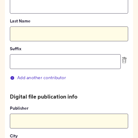
Last Name
Suffix
Add another contributor
Digital file publication info
Publisher
City