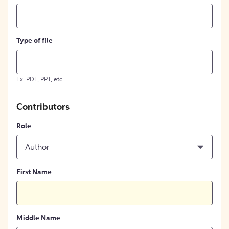
Type of file
Ex: PDF, PPT, etc.
Contributors
Role
Author
First Name
Middle Name