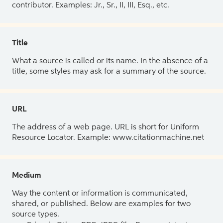
contributor. Examples: Jr., Sr., II, III, Esq., etc.
Title
What a source is called or its name. In the absence of a
title, some styles may ask for a summary of the source.
URL
The address of a web page. URL is short for Uniform
Resource Locator. Example: www.citationmachine.net
Medium
Way the content or information is communicated,
shared, or published. Below are examples for two
source types.