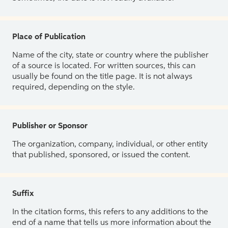
Place of Publication
Name of the city, state or country where the publisher
of a source is located. For written sources, this can
usually be found on the title page. It is not always
required, depending on the style.
Publisher or Sponsor
The organization, company, individual, or other entity
that published, sponsored, or issued the content.
Suffix
In the citation forms, this refers to any additions to the
end of a name that tells us more information about the