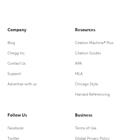
Company
Resources
Blog
Citation Machine® Plus
Chegg Inc.
Citation Guides
Contact Us
APA
Support
MLA
Advertise with us
Chicago Style
Harvard Referencing
Follow Us
Business
Facebook
Terms of Use
Twitter
Global Privacy Policy