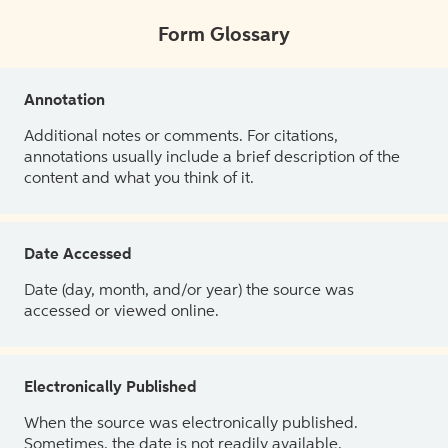
Form Glossary
Annotation
Additional notes or comments. For citations,
annotations usually include a brief description of the
content and what you think of it.
Date Accessed
Date (day, month, and/or year) the source was
accessed or viewed online.
Electronically Published
When the source was electronically published.
Sometimes, the date is not readily available.