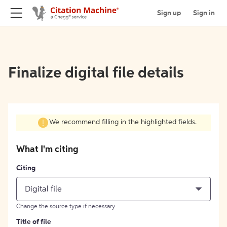
Sign up
Sign in
Finalize digital file details
We recommend filling in the highlighted fields.
What I'm citing
Citing
Digital file
Change the source type if necessary.
Title of file