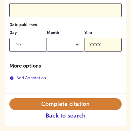
Date published
Day
Month
Year
More options
Add Annotation
Complete citation
Back to search