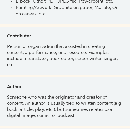
E-book: Other: PDF, JPEG file, Powerpoint, etc.
Painting/Artwork: Graphite on paper, Marble, Oil
on canvas, etc.
Contributor
Person or organization that assisted in creating
content, a performance, or a resource. Examples
include a translator, book editor, screenwriter, singer,
etc.
Author
Someone who was the originator and creator of
content. An author is usually tied to written content (e.g.
book, article, play, etc.), but sometimes relates to a
digital image, comic, or podcast.