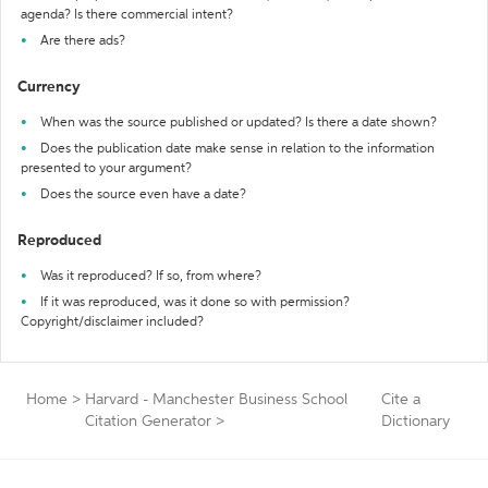
agenda? Is there commercial intent?
Are there ads?
Currency
When was the source published or updated? Is there a date shown?
Does the publication date make sense in relation to the information
presented to your argument?
Does the source even have a date?
Reproduced
Was it reproduced? If so, from where?
If it was reproduced, was it done so with permission?
Copyright/disclaimer included?
Home
>
Harvard - Manchester Business School
Cite a
Citation Generator
>
Dictionary