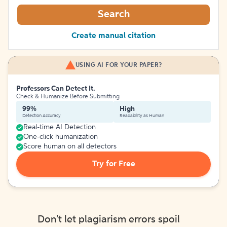
Search
Create manual citation
USING AI FOR YOUR PAPER?
Professors Can Detect It.
Check & Humanize Before Submitting
99%
High
Detection Accuracy
Readability as Human
Real-time AI Detection
One-click humanization
Score human on all detectors
Try for Free
Don't let plagiarism errors spoil