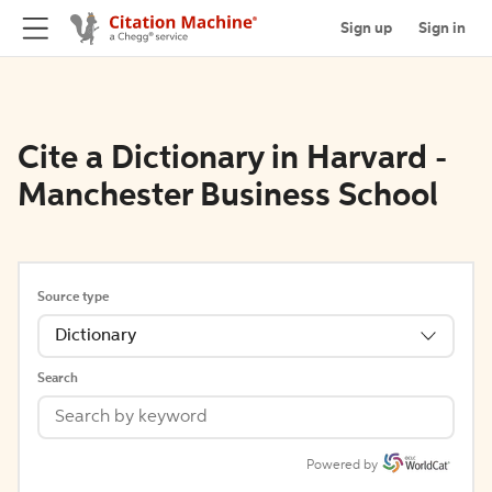
Sign up
Sign in
Cite a Dictionary in Harvard -
Manchester Business School
Source type
Dictionary
Search
Powered by