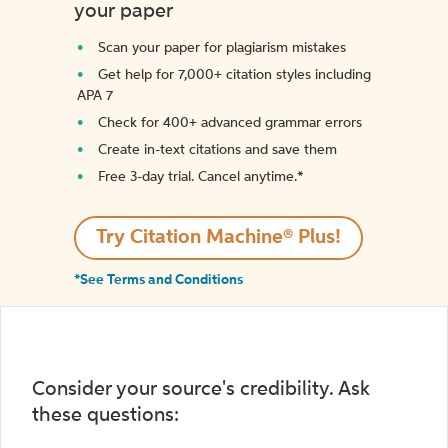
your paper
Scan your paper for plagiarism mistakes
Get help for 7,000+ citation styles including
APA 7
Check for 400+ advanced grammar errors
Create in-text citations and save them
Free 3-day trial. Cancel anytime.*️
Try Citation Machine® Plus!
*See Terms and Conditions
Consider your source's credibility. Ask
these questions: