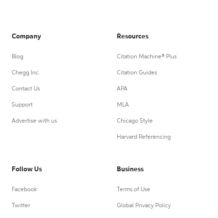
Company
Resources
Blog
Citation Machine® Plus
Chegg Inc.
Citation Guides
Contact Us
APA
Support
MLA
Advertise with us
Chicago Style
Harvard Referencing
Follow Us
Business
Facebook
Terms of Use
Twitter
Global Privacy Policy