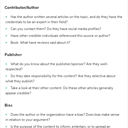
Contributor/Author
Has the author written several articles on the topic, and do they have the
credentials to be an expert in their field?
Can you contact them? Do they have social media profiles?
Have other credible individuals referenced this source or author?
Book: What have reviews said about it?
Publisher
What do you know about the publisher/sponsor? Are they well-
respected?
Do they take responsibility for the content? Are they selective about
what they publish?
Take a look at their other content. Do these other articles generally
appear credible?
Bias
Does the author or the organization have a bias? Does bias make sense
in relation to your argument?
Is the purpose of the content to inform, entertain, or to spread an