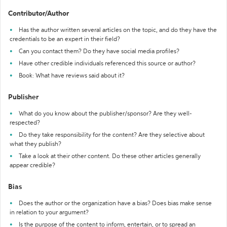
Contributor/Author
Has the author written several articles on the topic, and do they have the
credentials to be an expert in their field?
Can you contact them? Do they have social media profiles?
Have other credible individuals referenced this source or author?
Book: What have reviews said about it?
Publisher
What do you know about the publisher/sponsor? Are they well-
respected?
Do they take responsibility for the content? Are they selective about
what they publish?
Take a look at their other content. Do these other articles generally
appear credible?
Bias
Does the author or the organization have a bias? Does bias make sense
in relation to your argument?
Is the purpose of the content to inform, entertain, or to spread an