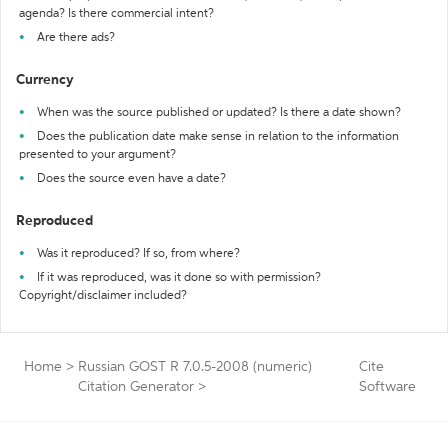
agenda? Is there commercial intent?
Are there ads?
Currency
When was the source published or updated? Is there a date shown?
Does the publication date make sense in relation to the information
presented to your argument?
Does the source even have a date?
Reproduced
Was it reproduced? If so, from where?
If it was reproduced, was it done so with permission?
Copyright/disclaimer included?
Home
>
Russian GOST R 7.0.5-2008 (numeric)
Cite
Citation Generator
>
Software