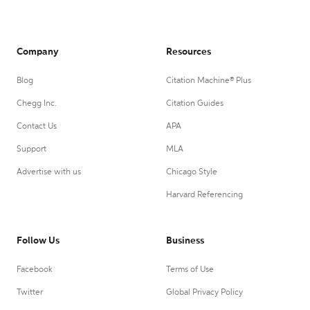
Company
Resources
Blog
Citation Machine® Plus
Chegg Inc.
Citation Guides
Contact Us
APA
Support
MLA
Advertise with us
Chicago Style
Harvard Referencing
Follow Us
Business
Facebook
Terms of Use
Twitter
Global Privacy Policy