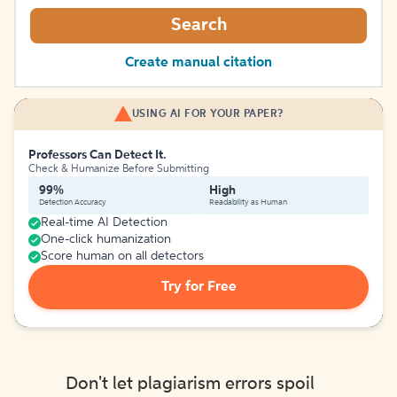
Search
Create manual citation
USING AI FOR YOUR PAPER?
Professors Can Detect It.
Check & Humanize Before Submitting
99%
High
Detection Accuracy
Readability as Human
Real-time AI Detection
One-click humanization
Score human on all detectors
Try for Free
Don't let plagiarism errors spoil