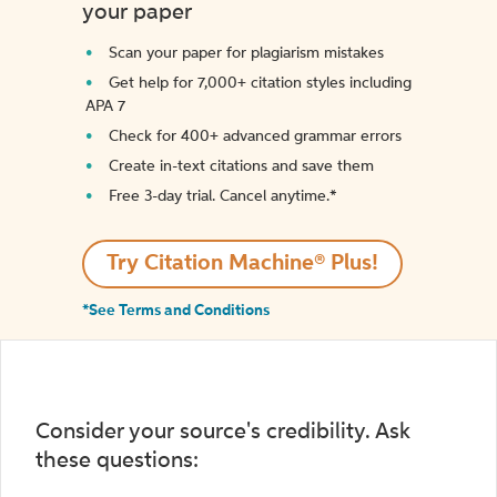
your paper
Scan your paper for plagiarism mistakes
Get help for 7,000+ citation styles including
APA 7
Check for 400+ advanced grammar errors
Create in-text citations and save them
Free 3-day trial. Cancel anytime.*️
Try Citation Machine® Plus!
*See Terms and Conditions
Consider your source's credibility. Ask
these questions: