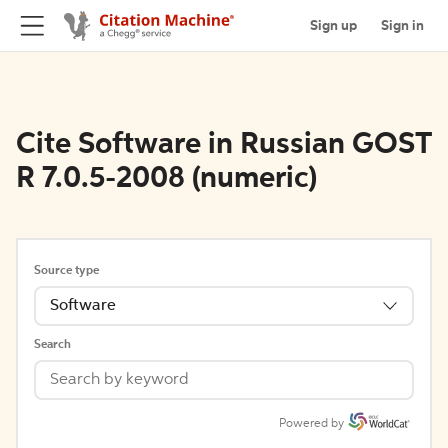
Sign up
Sign in
Cite Software in Russian GOST
R 7.0.5-2008 (numeric)
Source type
Software
Search
Powered by