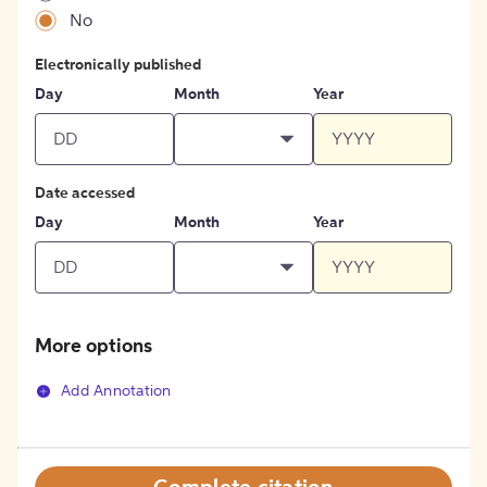
No
Electronically published
Day
Month
Year
Date accessed
Day
Month
Year
More options
Add Annotation