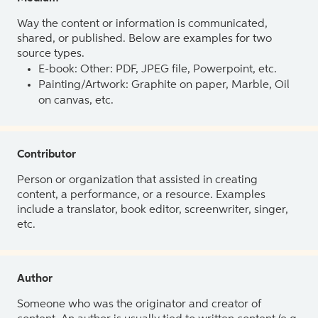
Way the content or information is communicated,
shared, or published. Below are examples for two
source types.
E-book: Other: PDF, JPEG file, Powerpoint, etc.
Painting/Artwork: Graphite on paper, Marble, Oil
on canvas, etc.
Contributor
Person or organization that assisted in creating
content, a performance, or a resource. Examples
include a translator, book editor, screenwriter, singer,
etc.
Author
Someone who was the originator and creator of