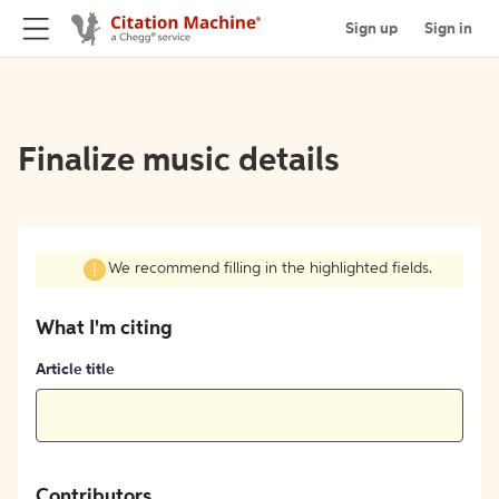
Sign up
Sign in
Finalize music details
We recommend filling in the highlighted fields.
What I'm citing
Article title
Contributors