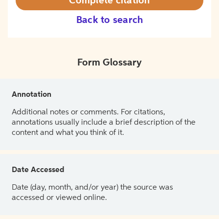
Complete citation
Back to search
Form Glossary
Annotation
Additional notes or comments. For citations,
annotations usually include a brief description of the
content and what you think of it.
Date Accessed
Date (day, month, and/or year) the source was
accessed or viewed online.