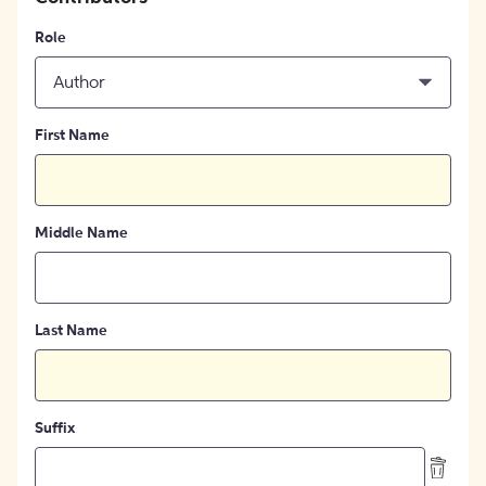
Role
Author
First Name
Middle Name
Last Name
Suffix