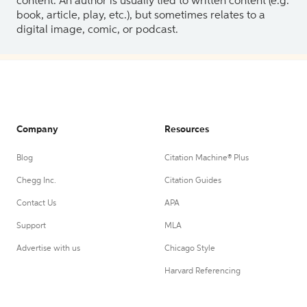
content. An author is usually tied to written content (e.g.
book, article, play, etc.), but sometimes relates to a
digital image, comic, or podcast.
Company
Resources
Blog
Citation Machine® Plus
Chegg Inc.
Citation Guides
Contact Us
APA
Support
MLA
Advertise with us
Chicago Style
Harvard Referencing