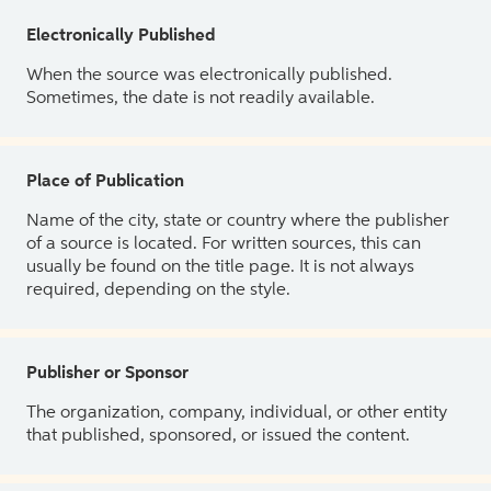
Electronically Published
When the source was electronically published.
Sometimes, the date is not readily available.
Place of Publication
Name of the city, state or country where the publisher
of a source is located. For written sources, this can
usually be found on the title page. It is not always
required, depending on the style.
Publisher or Sponsor
The organization, company, individual, or other entity
that published, sponsored, or issued the content.