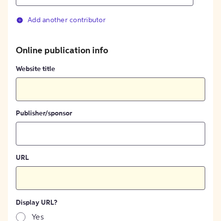
Add another contributor
Online publication info
Website title
Publisher/sponsor
URL
Display URL?
Yes