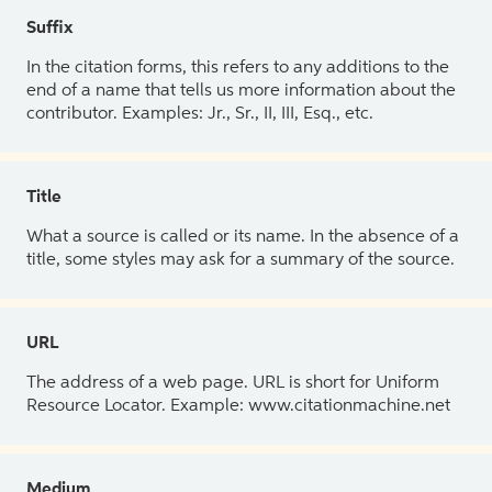
Suffix
In the citation forms, this refers to any additions to the
end of a name that tells us more information about the
contributor. Examples: Jr., Sr., II, III, Esq., etc.
Title
What a source is called or its name. In the absence of a
title, some styles may ask for a summary of the source.
URL
The address of a web page. URL is short for Uniform
Resource Locator. Example: www.citationmachine.net
Medium