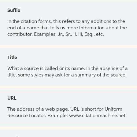
Suffix
In the citation forms, this refers to any additions to the
end of a name that tells us more information about the
contributor. Examples: Jr., Sr., II, III, Esq., etc.
Title
What a source is called or its name. In the absence of a
title, some styles may ask for a summary of the source.
URL
The address of a web page. URL is short for Uniform
Resource Locator. Example: www.citationmachine.net