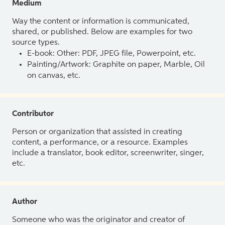
Medium
Way the content or information is communicated,
shared, or published. Below are examples for two
source types.
E-book: Other: PDF, JPEG file, Powerpoint, etc.
Painting/Artwork: Graphite on paper, Marble, Oil
on canvas, etc.
Contributor
Person or organization that assisted in creating
content, a performance, or a resource. Examples
include a translator, book editor, screenwriter, singer,
etc.
Author
Someone who was the originator and creator of