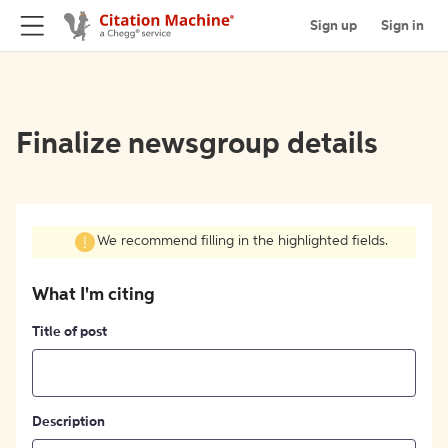
Sign up
Sign in
Finalize newsgroup details
We recommend filling in the highlighted fields.
What I'm citing
Title of post
Description