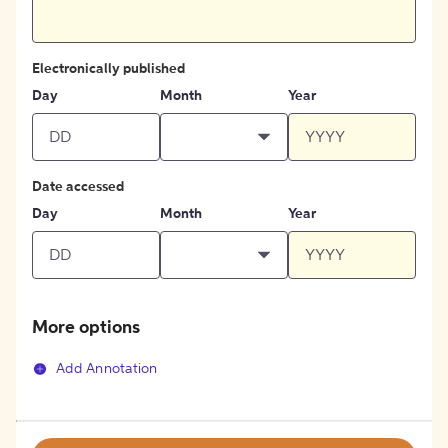
Electronically published
Day
Month
Year
Date accessed
Day
Month
Year
More options
Add Annotation