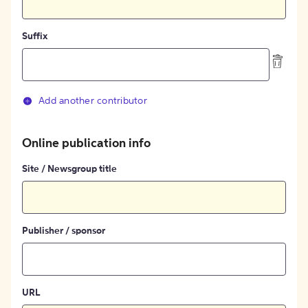
Suffix
Add another contributor
Online publication info
Site / Newsgroup title
Publisher / sponsor
URL