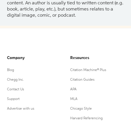
content. An author is usually tied to written content (e.g.
book, article, play, etc.), but sometimes relates to a
digital image, comic, or podcast.
Company
Resources
Blog
Citation Machine® Plus
Chegg Inc.
Citation Guides
Contact Us
APA
Support
MLA
Advertise with us
Chicago Style
Harvard Referencing