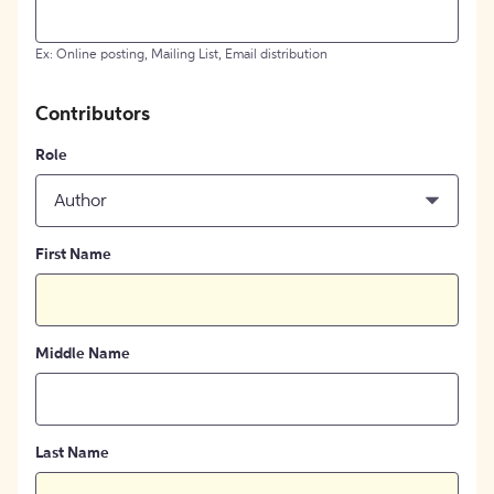
Ex: Online posting, Mailing List, Email distribution
Contributors
Role
Author
First Name
Middle Name
Last Name