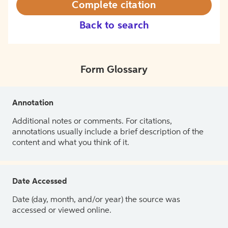
Complete citation
Back to search
Form Glossary
Annotation
Additional notes or comments. For citations,
annotations usually include a brief description of the
content and what you think of it.
Date Accessed
Date (day, month, and/or year) the source was
accessed or viewed online.