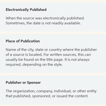
Electronically Published
When the source was electronically published.
Sometimes, the date is not readily available.
Place of Publication
Name of the city, state or country where the publisher
of a source is located. For written sources, this can
usually be found on the title page. It is not always
required, depending on the style.
Publisher or Sponsor
The organization, company, individual, or other entity
that published, sponsored, or issued the content.