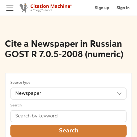
Sign up
Sign in
Cite a Newspaper in Russian
GOST R 7.0.5-2008 (numeric)
Source type
Newspaper
Search
Search