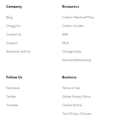
Company
Resources
Blog
Citation Machine® Plus
Chegg Inc.
Citation Guides
Contact Us
APA
Support
MLA
Advertise with us
Chicago Style
Harvard Referencing
Follow Us
Business
Facebook
Terms of Use
Twitter
Global Privacy Policy
Youtube
Cookie Notice
Your Privacy Choices