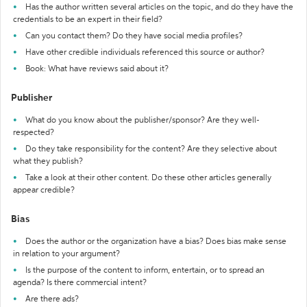
Has the author written several articles on the topic, and do they have the
credentials to be an expert in their field?
Can you contact them? Do they have social media profiles?
Have other credible individuals referenced this source or author?
Book: What have reviews said about it?
Publisher
What do you know about the publisher/sponsor? Are they well-
respected?
Do they take responsibility for the content? Are they selective about
what they publish?
Take a look at their other content. Do these other articles generally
appear credible?
Bias
Does the author or the organization have a bias? Does bias make sense
in relation to your argument?
Is the purpose of the content to inform, entertain, or to spread an
agenda? Is there commercial intent?
Are there ads?