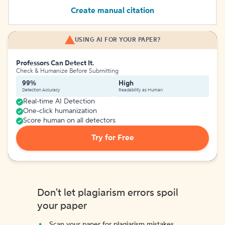
Create manual citation
USING AI FOR YOUR PAPER?
Professors Can Detect It.
Check & Humanize Before Submitting
99%
High
Detection Accuracy
Readability as Human
Real-time AI Detection
One-click humanization
Score human on all detectors
Try for Free
Don't let plagiarism errors spoil
your paper
Scan your paper for plagiarism mistakes