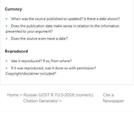
Currency
When was the source published or updated? Is there a date shown?
Does the publication date make sense in relation to the information
presented to your argument?
Does the source even have a date?
Reproduced
Was it reproduced? If so, from where?
If it was reproduced, was it done so with permission?
Copyright/disclaimer included?
Home
>
Russian GOST R 7.0.5-2008 (numeric)
Cite a
Citation Generator
>
Newspaper