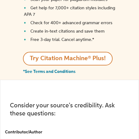
Get help for 7,000+ citation styles including
APA 7
Check for 400+ advanced grammar errors
Create in-text citations and save them
Free 3-day trial. Cancel anytime.*️
Try Citation Machine® Plus!
*See Terms and Conditions
Consider your source's credibility. Ask
these questions:
Contributor/Author