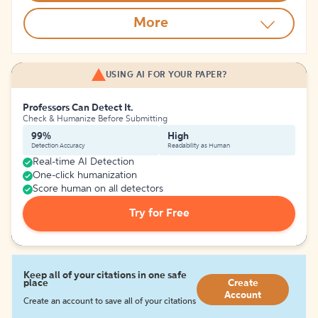
More
USING AI FOR YOUR PAPER?
Professors Can Detect It.
Check & Humanize Before Submitting
99%
High
Detection Accuracy
Readability as Human
Real-time AI Detection
One-click humanization
Score human on all detectors
Try for Free
Keep all of your citations in one safe
place
Create
Account
Create an account to save all of your citations