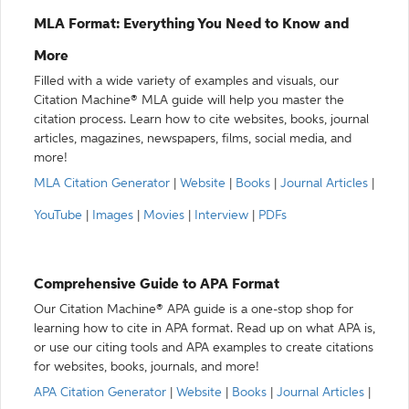
MLA Format: Everything You Need to Know and
More
Filled with a wide variety of examples and visuals, our
Citation Machine® MLA guide will help you master the
citation process. Learn how to cite websites, books, journal
articles, magazines, newspapers, films, social media, and
more!
MLA Citation Generator
|
Website
|
Books
|
Journal Articles
|
YouTube
|
Images
|
Movies
|
Interview
|
PDFs
Comprehensive Guide to APA Format
Our Citation Machine® APA guide is a one-stop shop for
learning how to cite in APA format. Read up on what APA is,
or use our citing tools and APA examples to create citations
for websites, books, journals, and more!
APA Citation Generator
|
Website
|
Books
|
Journal Articles
|