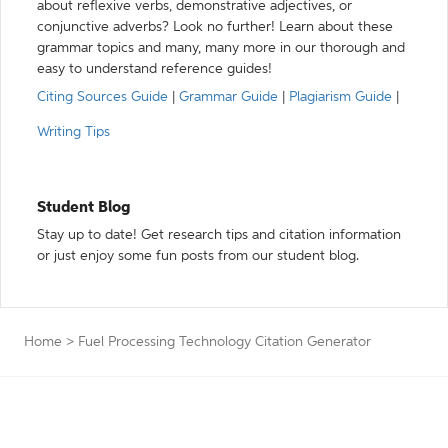
about reflexive verbs, demonstrative adjectives, or
conjunctive adverbs? Look no further! Learn about these
grammar topics and many, many more in our thorough and
easy to understand reference guides!
Citing Sources Guide
|
Grammar Guide
|
Plagiarism Guide
|
Writing Tips
Student Blog
Stay up to date! Get research tips and citation information
or just enjoy some fun posts from our student blog.
Home
>
Fuel Processing Technology Citation Generator