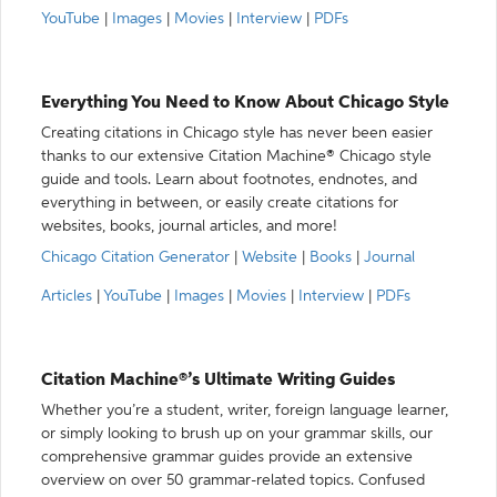
YouTube
|
Images
|
Movies
|
Interview
|
PDFs
Everything You Need to Know About Chicago Style
Creating citations in Chicago style has never been easier
thanks to our extensive Citation Machine® Chicago style
guide and tools. Learn about footnotes, endnotes, and
everything in between, or easily create citations for
websites, books, journal articles, and more!
Chicago Citation Generator
|
Website
|
Books
|
Journal
Articles
|
YouTube
|
Images
|
Movies
|
Interview
|
PDFs
Citation Machine®’s Ultimate Writing Guides
Whether you’re a student, writer, foreign language learner,
or simply looking to brush up on your grammar skills, our
comprehensive grammar guides provide an extensive
overview on over 50 grammar-related topics. Confused