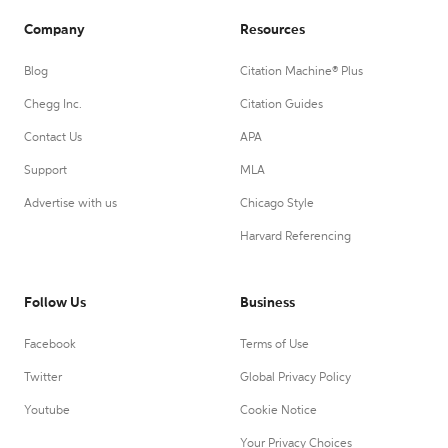
Company
Resources
Blog
Citation Machine® Plus
Chegg Inc.
Citation Guides
Contact Us
APA
Support
MLA
Advertise with us
Chicago Style
Harvard Referencing
Follow Us
Business
Facebook
Terms of Use
Twitter
Global Privacy Policy
Youtube
Cookie Notice
Your Privacy Choices