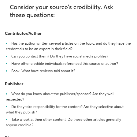
Consider your source's credibility. Ask
these questions:
Contributor/Author
Has the author written several articles on the topic, and do they have the
credentials to be an expert in their field?
Can you contact them? Do they have social media profiles?
Have other credible individuals referenced this source or author?
Book: What have reviews said about it?
Publisher
What do you know about the publisher/sponsor? Are they well-
respected?
Do they take responsibility for the content? Are they selective about
what they publish?
Take a look at their other content. Do these other articles generally
appear credible?