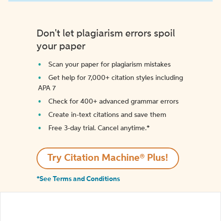
Don't let plagiarism errors spoil
your paper
Scan your paper for plagiarism mistakes
Get help for 7,000+ citation styles including
APA 7
Check for 400+ advanced grammar errors
Create in-text citations and save them
Free 3-day trial. Cancel anytime.*️
Try Citation Machine® Plus!
*See Terms and Conditions