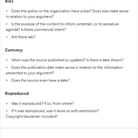
Bias
Does the author or the organization have a bias? Does bias make sense
in relation to your argument?
Is the purpose of the content to inform, entertain, or to spread an
agenda? Is there commercial intent?
Are there ads?
Currency
When was the source published or updated? Is there a date shown?
Does the publication date make sense in relation to the information
presented to your argument?
Does the source even have a date?
Reproduced
Was it reproduced? If so, from where?
If it was reproduced, was it done so with permission?
Copyright/disclaimer included?