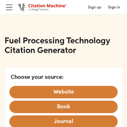
Sign up
Sign in
Fuel Processing Technology
Citation Generator
Choose your source:
Website
Book
Journal