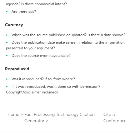
agenda? Is there commercial intent?
Are there ads?
Currency
When was the source published or updated? Is there a date shown?
Does the publication date make sense in relation to the information
presented to your argument?
Does the source even have a date?
Reproduced
Was it reproduced? If so, from where?
If it was reproduced, was it done so with permission?
Copyright/disclaimer included?
Home
>
Fuel Processing Technology Citation
Cite a
Generator
>
Conference