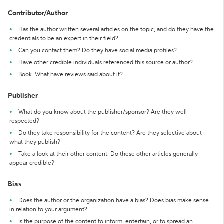
Contributor/Author
Has the author written several articles on the topic, and do they have the
credentials to be an expert in their field?
Can you contact them? Do they have social media profiles?
Have other credible individuals referenced this source or author?
Book: What have reviews said about it?
Publisher
What do you know about the publisher/sponsor? Are they well-
respected?
Do they take responsibility for the content? Are they selective about
what they publish?
Take a look at their other content. Do these other articles generally
appear credible?
Bias
Does the author or the organization have a bias? Does bias make sense
in relation to your argument?
Is the purpose of the content to inform, entertain, or to spread an