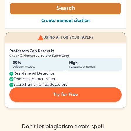
Search
Create manual citation
USING AI FOR YOUR PAPER?
Professors Can Detect It.
Check & Humanize Before Submitting
99%
High
Detection Accuracy
Readability as Human
Real-time AI Detection
One-click humanization
Score human on all detectors
Try for Free
Don't let plagiarism errors spoil