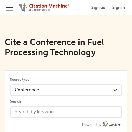
Sign up
Sign in
Cite a Conference in Fuel
Processing Technology
Source type
Conference
Search
Powered by