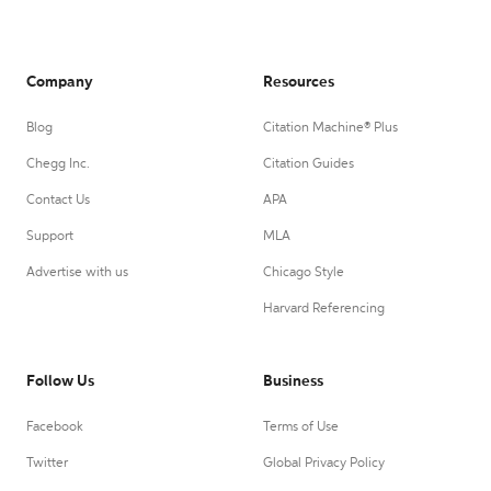
Company
Resources
Blog
Citation Machine® Plus
Chegg Inc.
Citation Guides
Contact Us
APA
Support
MLA
Advertise with us
Chicago Style
Harvard Referencing
Follow Us
Business
Facebook
Terms of Use
Twitter
Global Privacy Policy