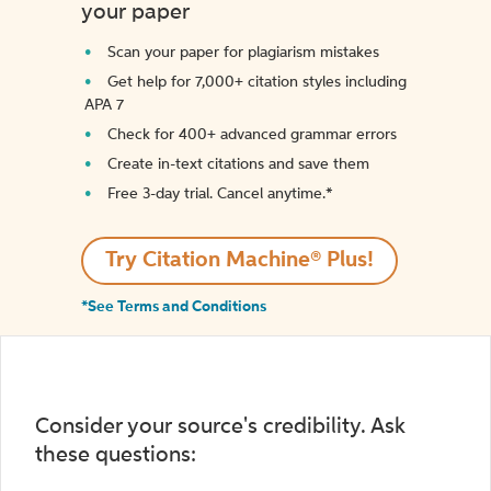
your paper
Scan your paper for plagiarism mistakes
Get help for 7,000+ citation styles including
APA 7
Check for 400+ advanced grammar errors
Create in-text citations and save them
Free 3-day trial. Cancel anytime.*️
Try Citation Machine® Plus!
*See Terms and Conditions
Consider your source's credibility. Ask
these questions: