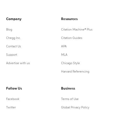
Company
Resources
Blog
Citation Machine® Plus
Chegg Inc.
Citation Guides
Contact Us
APA
Support
MLA
Advertise with us
Chicago Style
Harvard Referencing
Follow Us
Business
Facebook
Terms of Use
Twitter
Global Privacy Policy