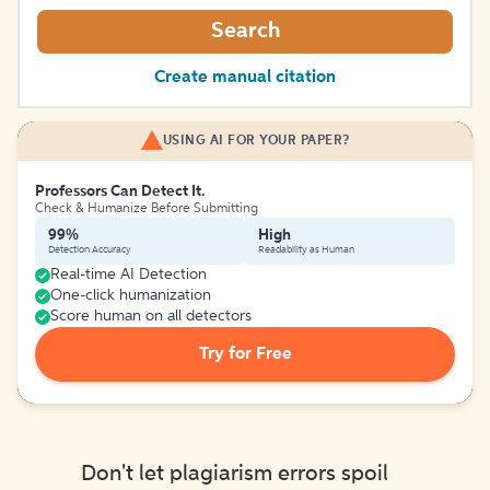
Search
Create manual citation
USING AI FOR YOUR PAPER?
Professors Can Detect It.
Check & Humanize Before Submitting
99%
High
Detection Accuracy
Readability as Human
Real-time AI Detection
One-click humanization
Score human on all detectors
Try for Free
Don't let plagiarism errors spoil