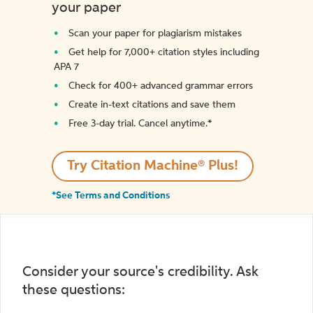
your paper
Scan your paper for plagiarism mistakes
Get help for 7,000+ citation styles including
APA 7
Check for 400+ advanced grammar errors
Create in-text citations and save them
Free 3-day trial. Cancel anytime.*️
Try Citation Machine® Plus!
*See Terms and Conditions
Consider your source's credibility. Ask
these questions: