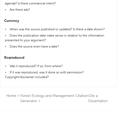
agenda? Is there commercial intent?
Are there ads?
Currency
When was the source published or updated? Is there a date shown?
Does the publication date make sense in relation to the information
presented to your argument?
Does the source even have a date?
Reproduced
Was it reproduced? If so, from where?
If it was reproduced, was it done so with permission?
Copyright/disclaimer included?
Home
>
Forest Ecology and Management Citation
Cite a
Generator
>
Dissertation