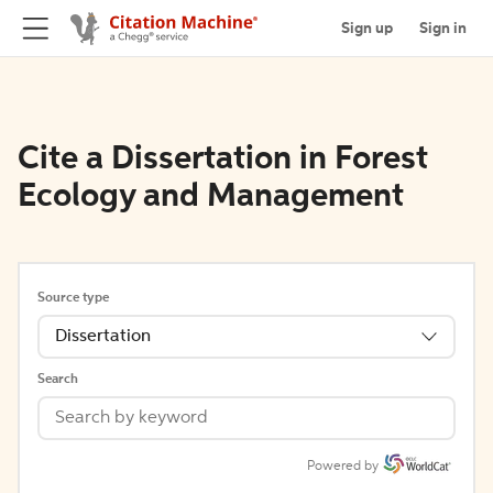
Sign up
Sign in
Cite a Dissertation in Forest
Ecology and Management
Source type
Dissertation
Search
Powered by