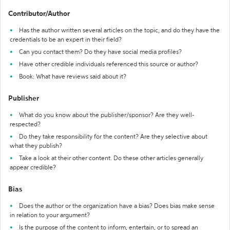
Contributor/Author
Has the author written several articles on the topic, and do they have the
credentials to be an expert in their field?
Can you contact them? Do they have social media profiles?
Have other credible individuals referenced this source or author?
Book: What have reviews said about it?
Publisher
What do you know about the publisher/sponsor? Are they well-
respected?
Do they take responsibility for the content? Are they selective about
what they publish?
Take a look at their other content. Do these other articles generally
appear credible?
Bias
Does the author or the organization have a bias? Does bias make sense
in relation to your argument?
Is the purpose of the content to inform, entertain, or to spread an