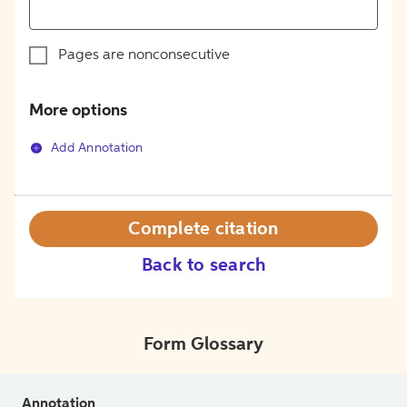
Pages are nonconsecutive
More options
Add Annotation
Complete citation
Back to search
Form Glossary
Annotation