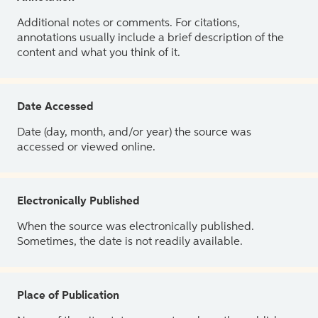
Additional notes or comments. For citations,
annotations usually include a brief description of the
content and what you think of it.
Date Accessed
Date (day, month, and/or year) the source was
accessed or viewed online.
Electronically Published
When the source was electronically published.
Sometimes, the date is not readily available.
Place of Publication