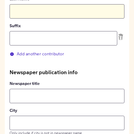
Suffix
Add another contributor
Newspaper publication info
Newspaper title
City
Only include if city is not in newspaper name