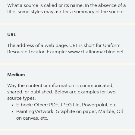
What a source is called or its name. In the absence of a
title, some styles may ask for a summary of the source.
URL
The address of a web page. URL is short for Uniform
Resource Locator. Example: www.citationmachine.net
Medium
Way the content or information is communicated,
shared, or published. Below are examples for two
source types.
E-book: Other: PDF, JPEG file, Powerpoint, etc.
Painting/Artwork: Graphite on paper, Marble, Oil
on canvas, etc.