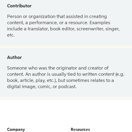
Contributor
Person or organization that assisted in creating
content, a performance, or a resource. Examples
include a translator, book editor, screenwriter, singer,
etc.
Author
Someone who was the originator and creator of
content. An author is usually tied to written content (e.g.
book, article, play, etc.), but sometimes relates to a
digital image, comic, or podcast.
Company
Resources