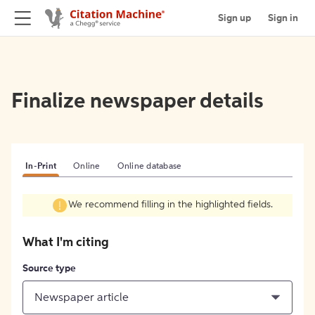
Sign up
Sign in
Finalize newspaper details
In-Print
Online
Online database
We recommend filling in the highlighted fields.
What I'm citing
Source type
Newspaper article