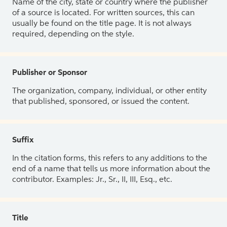
Name of the city, state or country where the publisher
of a source is located. For written sources, this can
usually be found on the title page. It is not always
required, depending on the style.
Publisher or Sponsor
The organization, company, individual, or other entity
that published, sponsored, or issued the content.
Suffix
In the citation forms, this refers to any additions to the
end of a name that tells us more information about the
contributor. Examples: Jr., Sr., II, III, Esq., etc.
Title