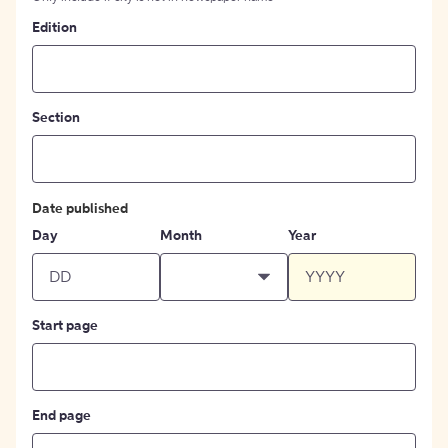
Edition
Section
Date published
Day
Month
Year
Start page
End page