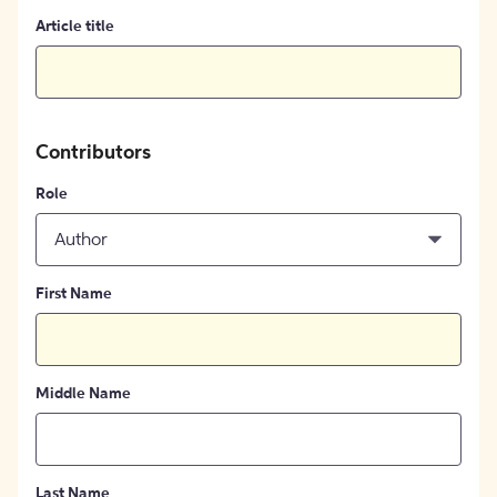
Article title
Contributors
Role
Author
First Name
Middle Name
Last Name