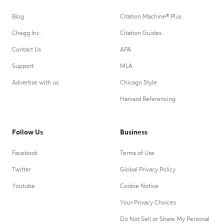
Blog
Citation Machine® Plus
Chegg Inc.
Citation Guides
Contact Us
APA
Support
MLA
Advertise with us
Chicago Style
Harvard Referencing
Follow Us
Business
Facebook
Terms of Use
Twitter
Global Privacy Policy
Youtube
Cookie Notice
Your Privacy Choices
Do Not Sell or Share My Personal