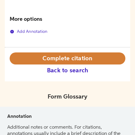
More options
Add Annotation
Complete citation
Back to search
Form Glossary
Annotation
Additional notes or comments. For citations,
annotations usually include a brief description of the