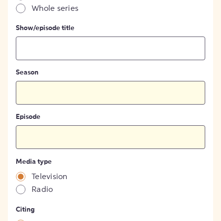
Whole series
Show/episode title
Season
Episode
Media type
Television
Radio
Citing