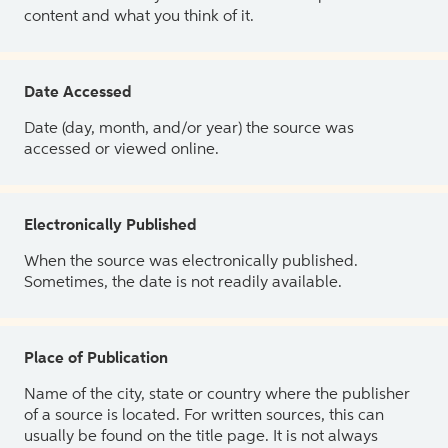
content and what you think of it.
Date Accessed
Date (day, month, and/or year) the source was
accessed or viewed online.
Electronically Published
When the source was electronically published.
Sometimes, the date is not readily available.
Place of Publication
Name of the city, state or country where the publisher
of a source is located. For written sources, this can
usually be found on the title page. It is not always