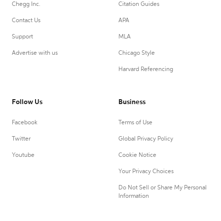
Chegg Inc.
Citation Guides
Contact Us
APA
Support
MLA
Advertise with us
Chicago Style
Harvard Referencing
Follow Us
Business
Facebook
Terms of Use
Twitter
Global Privacy Policy
Youtube
Cookie Notice
Your Privacy Choices
Do Not Sell or Share My Personal
Information