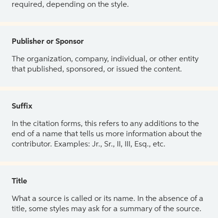
required, depending on the style.
Publisher or Sponsor
The organization, company, individual, or other entity
that published, sponsored, or issued the content.
Suffix
In the citation forms, this refers to any additions to the
end of a name that tells us more information about the
contributor. Examples: Jr., Sr., II, III, Esq., etc.
Title
What a source is called or its name. In the absence of a
title, some styles may ask for a summary of the source.