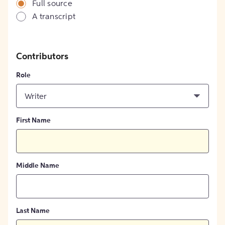
Full source
A transcript
Contributors
Role
Writer
First Name
Middle Name
Last Name