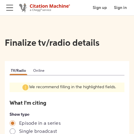
Sign up
Sign in
Finalize tv/radio details
TV/Radio
Online
We recommend filling in the highlighted fields.
What I'm citing
Show type
Episode in a series
Single broadcast