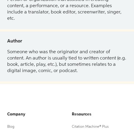
content, a performance, or a resource. Examples
include a translator, book editor, screenwriter, singer,
etc.
Author
Someone who was the originator and creator of
content. An author is usually tied to written content (e.g.
book, article, play, etc.), but sometimes relates to a
digital image, comic, or podcast.
Company
Resources
Blog
Citation Machine® Plus