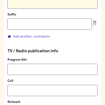
Suffix
Add another contributor
TV / Radio publication info
Program title
Call
Network