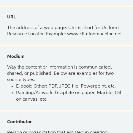
URL
The address of a web page. URL is short for Uniform
Resource Locator. Example: www.citationmachine.net
Medium
Way the content or information is communicated,
shared, or published. Below are examples for two
source types.
E-book: Other: PDF, JPEG file, Powerpoint, etc.
Painting/Artwork: Graphite on paper, Marble, Oil
on canvas, etc.
Contributor
Person or organization that assisted in creating