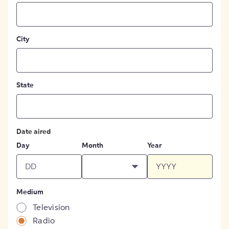
City
State
Date aired
Day
Month
Year
Medium
Television
Radio