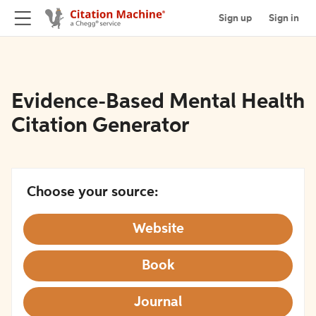
Sign up
Sign in
Evidence-Based Mental Health
Citation Generator
Choose your source:
Website
Book
Journal