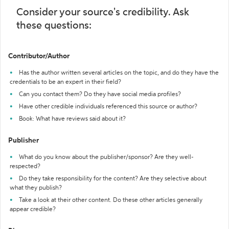
Consider your source's credibility. Ask
these questions:
Contributor/Author
Has the author written several articles on the topic, and do they have the
credentials to be an expert in their field?
Can you contact them? Do they have social media profiles?
Have other credible individuals referenced this source or author?
Book: What have reviews said about it?
Publisher
What do you know about the publisher/sponsor? Are they well-
respected?
Do they take responsibility for the content? Are they selective about
what they publish?
Take a look at their other content. Do these other articles generally
appear credible?