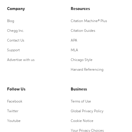
Company
Resources
Blog
Citation Machine® Plus
Chegg Inc.
Citation Guides
Contact Us
APA
Support
MLA
Advertise with us
Chicago Style
Harvard Referencing
Follow Us
Business
Facebook
Terms of Use
Twitter
Global Privacy Policy
Youtube
Cookie Notice
Your Privacy Choices