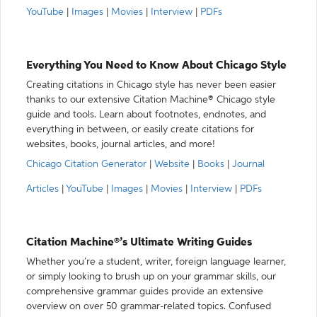
YouTube
|
Images
|
Movies
|
Interview
|
PDFs
Everything You Need to Know About Chicago Style
Creating citations in Chicago style has never been easier
thanks to our extensive Citation Machine® Chicago style
guide and tools. Learn about footnotes, endnotes, and
everything in between, or easily create citations for
websites, books, journal articles, and more!
Chicago Citation Generator
|
Website
|
Books
|
Journal
Articles
|
YouTube
|
Images
|
Movies
|
Interview
|
PDFs
Citation Machine®’s Ultimate Writing Guides
Whether you’re a student, writer, foreign language learner,
or simply looking to brush up on your grammar skills, our
comprehensive grammar guides provide an extensive
overview on over 50 grammar-related topics. Confused