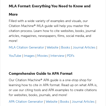
MLA Format: Everything You Need to Know and
More
Filled with a wide variety of examples and visuals, our
Citation Machine® MLA guide will help you master the
citation process. Learn how to cite websites, books, journal
articles, magazines, newspapers, films, social media, and
more!
MLA Citation Generator
|
Website
|
Books
|
Journal Articles
|
YouTube
|
Images
|
Movies
|
Interview
|
PDFs
Comprehensive Guide to APA Format
Our Citation Machine® APA guide is a one-stop shop for
learning how to cite in APA format. Read up on what APA is,
or use our citing tools and APA examples to create citations
for websites, books, journals, and more!
APA Citation Generator
|
Website
|
Books
|
Journal Articles
|