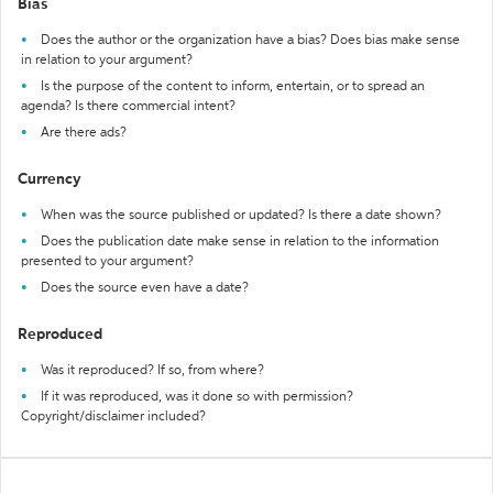
Bias
Does the author or the organization have a bias? Does bias make sense
in relation to your argument?
Is the purpose of the content to inform, entertain, or to spread an
agenda? Is there commercial intent?
Are there ads?
Currency
When was the source published or updated? Is there a date shown?
Does the publication date make sense in relation to the information
presented to your argument?
Does the source even have a date?
Reproduced
Was it reproduced? If so, from where?
If it was reproduced, was it done so with permission?
Copyright/disclaimer included?