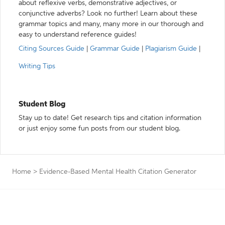
about reflexive verbs, demonstrative adjectives, or
conjunctive adverbs? Look no further! Learn about these
grammar topics and many, many more in our thorough and
easy to understand reference guides!
Citing Sources Guide
|
Grammar Guide
|
Plagiarism Guide
|
Writing Tips
Student Blog
Stay up to date! Get research tips and citation information
or just enjoy some fun posts from our student blog.
Home
>
Evidence-Based Mental Health Citation Generator