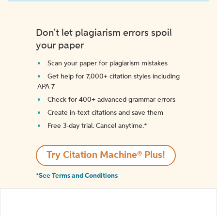
Don't let plagiarism errors spoil
your paper
Scan your paper for plagiarism mistakes
Get help for 7,000+ citation styles including
APA 7
Check for 400+ advanced grammar errors
Create in-text citations and save them
Free 3-day trial. Cancel anytime.*️
Try Citation Machine® Plus!
*See Terms and Conditions