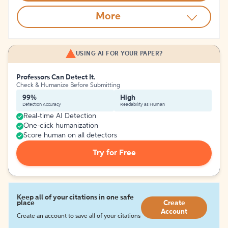
More
USING AI FOR YOUR PAPER?
Professors Can Detect It.
Check & Humanize Before Submitting
99%
High
Detection Accuracy
Readability as Human
Real-time AI Detection
One-click humanization
Score human on all detectors
Try for Free
Keep all of your citations in one safe
place
Create
Account
Create an account to save all of your citations