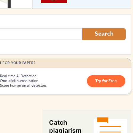
How to Create Citations
Search
I FOR YOUR PAPER?
Real-time AI Detection
Try for Free
One-click humanization
Score human on all detectors