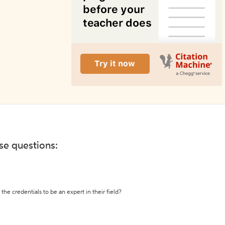
ese questions:
the credentials to be an expert in their field?