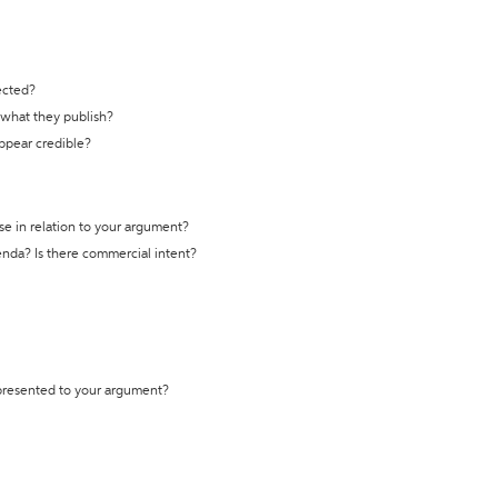
ected?
t what they publish?
appear credible?
se in relation to your argument?
genda? Is there commercial intent?
 presented to your argument?