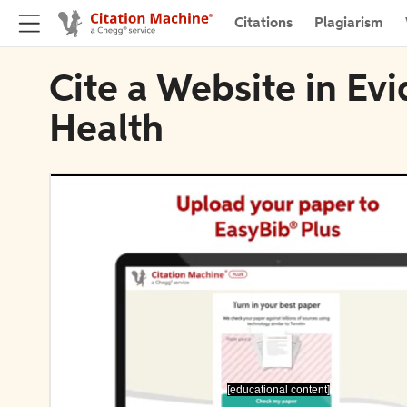
Citations
Plagiarism
Cite a Website in E
Health
[educational content]