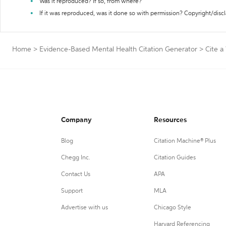
Was it reproduced? If so, from where?
If it was reproduced, was it done so with permission? Copyright/disc
Home
>
Evidence-Based Mental Health Citation Generator
>
Cite a
Company
Resources
Blog
Citation Machine® Plus
Chegg Inc.
Citation Guides
Contact Us
APA
Support
MLA
Advertise with us
Chicago Style
Harvard Referencing