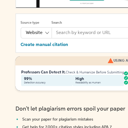
Source type
Search
Website
Create manual citation
USING A
Professors Can Detect It.
Check & Humanize Before Submitting
99%
High
Detection Accuracy
Readability as Human
Don't let plagiarism errors spoil your paper
Scan your paper for plagiarism mistakes
Get help for 7,000+ citation styles including APA 7