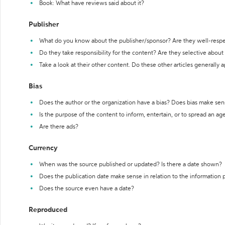
Book: What have reviews said about it?
Publisher
What do you know about the publisher/sponsor? Are they well-resp
Do they take responsibility for the content? Are they selective abou
Take a look at their other content. Do these other articles generally 
Bias
Does the author or the organization have a bias? Does bias make sen
Is the purpose of the content to inform, entertain, or to spread an a
Are there ads?
Currency
When was the source published or updated? Is there a date shown?
Does the publication date make sense in relation to the information
Does the source even have a date?
Reproduced