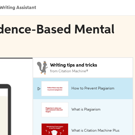
Writing Assistant
vidence-Based Mental
Writing tips and tricks
from Citation Machine®
How to Prevent Plagiarism
What is Plagiarism
What is Citation Machine Plus