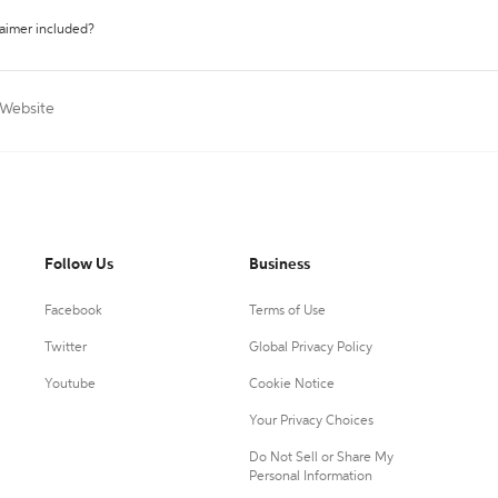
laimer included?
 Website
Follow Us
Business
Facebook
Terms of Use
Twitter
Global Privacy Policy
Youtube
Cookie Notice
Your Privacy Choices
Do Not Sell or Share My
Personal Information