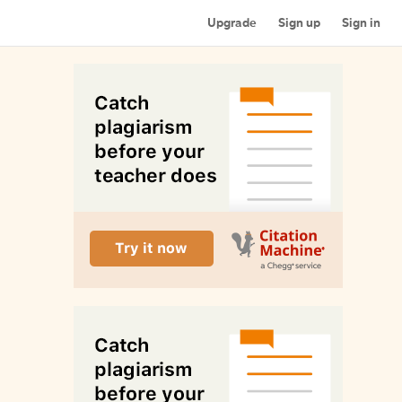
Upgrade
Sign up
Sign in