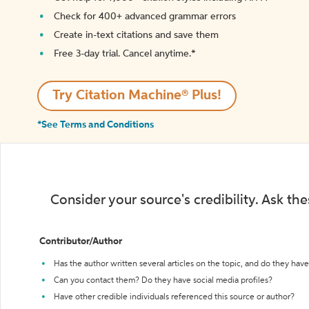
Check for 400+ advanced grammar errors
Create in-text citations and save them
Free 3-day trial. Cancel anytime.*️
Try Citation Machine® Plus!
*See Terms and Conditions
Consider your source's credibility. Ask th
Contributor/Author
Has the author written several articles on the topic, and do they have 
Can you contact them? Do they have social media profiles?
Have other credible individuals referenced this source or author?