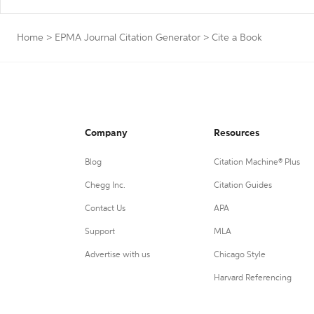
Home
>
EPMA Journal Citation Generator
>
Cite a Book
Company
Resources
Blog
Citation Machine® Plus
Chegg Inc.
Citation Guides
Contact Us
APA
Support
MLA
Advertise with us
Chicago Style
Harvard Referencing