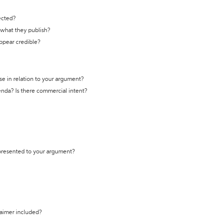
ected?
t what they publish?
appear credible?
se in relation to your argument?
genda? Is there commercial intent?
 presented to your argument?
laimer included?