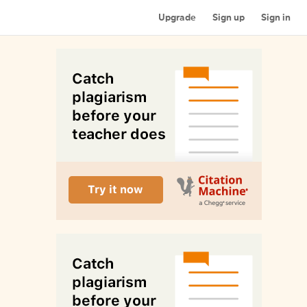
Upgrade
Sign up
Sign in