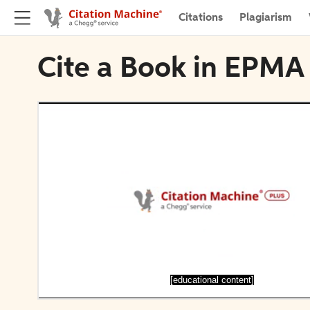
Citations
Plagiarism
Cite a Book in EPMA
[educational content]