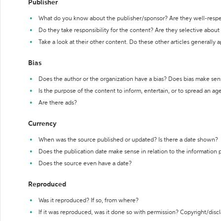
Publisher
What do you know about the publisher/sponsor? Are they well-resp
Do they take responsibility for the content? Are they selective abou
Take a look at their other content. Do these other articles generally 
Bias
Does the author or the organization have a bias? Does bias make sen
Is the purpose of the content to inform, entertain, or to spread an a
Are there ads?
Currency
When was the source published or updated? Is there a date shown?
Does the publication date make sense in relation to the information
Does the source even have a date?
Reproduced
Was it reproduced? If so, from where?
If it was reproduced, was it done so with permission? Copyright/disc