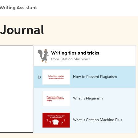
Writing Assistant
 Journal
Writing tips and tricks
from Citation Machine®
How to Prevent Plagiarism
What is Plagiarism
What is Citation Machine Plus