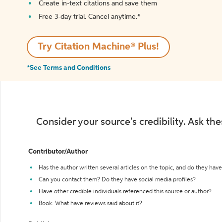
Create in-text citations and save them
Free 3-day trial. Cancel anytime.*️
Try Citation Machine® Plus!
*See Terms and Conditions
Consider your source's credibility. Ask th
Contributor/Author
Has the author written several articles on the topic, and do they have 
Can you contact them? Do they have social media profiles?
Have other credible individuals referenced this source or author?
Book: What have reviews said about it?