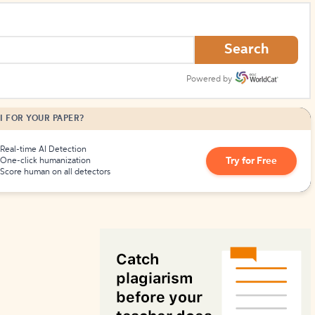
How to Create Citations
Search
Powered by
I FOR YOUR PAPER?
Real-time AI Detection
Try for Free
One-click humanization
Score human on all detectors