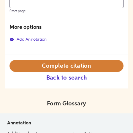
Start page
More options
Add Annotation
Complete citation
Back to search
Form Glossary
Annotation