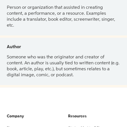
Person or organization that assisted in creating
content, a performance, or a resource. Examples
include a translator, book editor, screenwriter, singer,
etc.
Author
Someone who was the originator and creator of
content. An author is usually tied to written content (e.g.
book, article, play, etc.), but sometimes relates to a
digital image, comic, or podcast.
Company
Resources