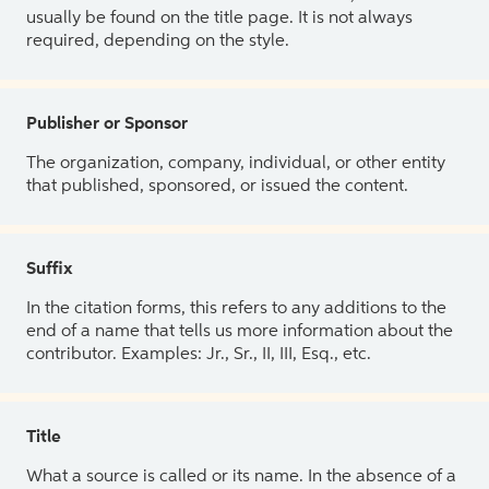
usually be found on the title page. It is not always
required, depending on the style.
Publisher or Sponsor
The organization, company, individual, or other entity
that published, sponsored, or issued the content.
Suffix
In the citation forms, this refers to any additions to the
end of a name that tells us more information about the
contributor. Examples: Jr., Sr., II, III, Esq., etc.
Title
What a source is called or its name. In the absence of a