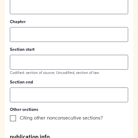
Chapter
Section start
Codified: section of source; Uncodified, section of law
Section end
Other sections
Citing other nonconsecutive sections?
publication info