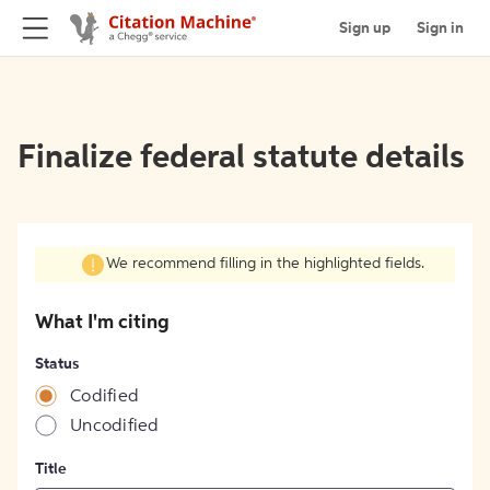
Sign up
Sign in
Finalize federal statute details
We recommend filling in the highlighted fields.
What I'm citing
Status
Codified
Uncodified
Title