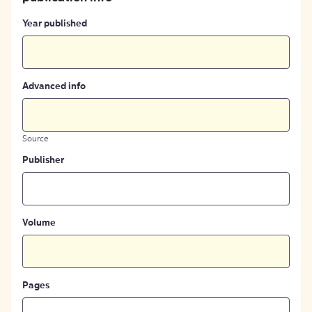
Year published
Advanced info
Source
Publisher
Volume
Pages