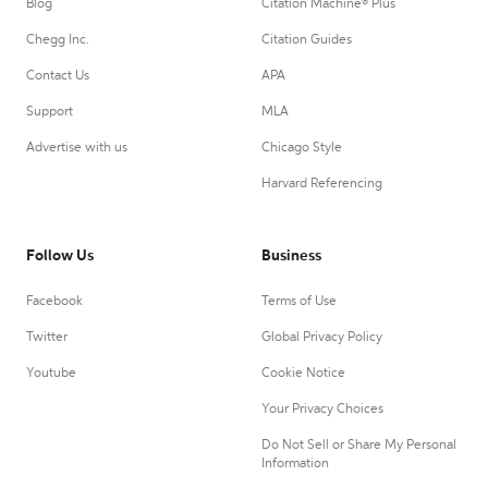
Blog
Citation Machine® Plus
Chegg Inc.
Citation Guides
Contact Us
APA
Support
MLA
Advertise with us
Chicago Style
Harvard Referencing
Follow Us
Business
Facebook
Terms of Use
Twitter
Global Privacy Policy
Youtube
Cookie Notice
Your Privacy Choices
Do Not Sell or Share My Personal
Information