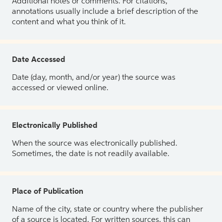
Additional notes or comments. For citations,
annotations usually include a brief description of the
content and what you think of it.
Date Accessed
Date (day, month, and/or year) the source was
accessed or viewed online.
Electronically Published
When the source was electronically published.
Sometimes, the date is not readily available.
Place of Publication
Name of the city, state or country where the publisher
of a source is located. For written sources, this can