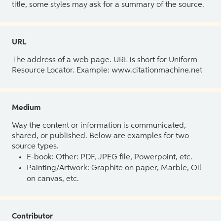
title, some styles may ask for a summary of the source.
URL
The address of a web page. URL is short for Uniform
Resource Locator. Example: www.citationmachine.net
Medium
Way the content or information is communicated,
shared, or published. Below are examples for two
source types.
E-book: Other: PDF, JPEG file, Powerpoint, etc.
Painting/Artwork: Graphite on paper, Marble, Oil
on canvas, etc.
Contributor